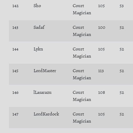
142
Sho
Court
105
53
Magician
143
Sadaf
Court
100
52
Magician
144
Lykn
Court
105
52
Magician
145
LordMaster
Court
113
52
Magician
146
lLasarazu
Court
108
52
Magician
147
LordKardock
Court
105
52
Magician