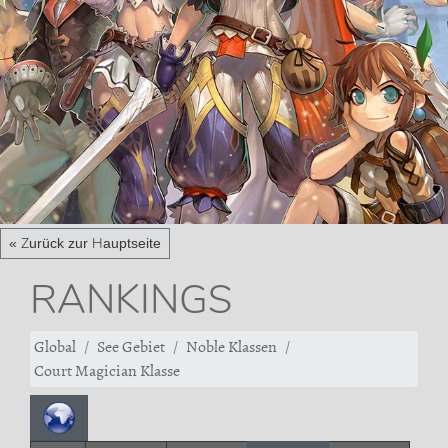
« Zurück zur Hauptseite
RANKINGS
Global
See Gebiet
Noble Klassen
Court Magician Klasse