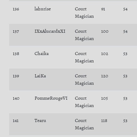
136
lahurise
Court
91
54
Magician
137
IXxAlucardxXI
Court
100
54
Magician
138
Chaika
Court
102
53
Magician
139
LaiKa
Court
120
53
Magician
140
PommeRougeVI
Court
105
53
Magician
141
Tearu
Court
118
53
Magician