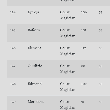
Magician
124
Lynkya
Court
106
55
Magician
125
Rafacm
Court
101
55
Magician
126
Element
Court
112
55
Magician
127
Giudizio
Court
88
55
Magician
128
Edmond
Court
107
55
Magician
129
Meridana
Court
91
55
Magician