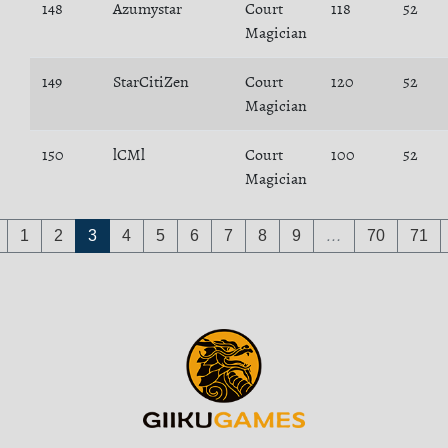
148
Azumystar
Court
118
52
Magician
149
StarCitiZen
Court
120
52
Magician
150
lCMl
Court
100
52
Magician
1
2
3
4
5
6
7
8
9
…
70
71