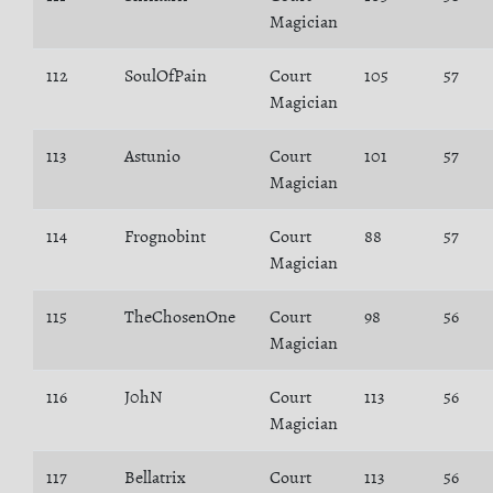
Magician
112
SoulOfPain
Court
105
57
Magician
113
Astunio
Court
101
57
Magician
114
Frognobint
Court
88
57
Magician
115
TheChosenOne
Court
98
56
Magician
116
J0hN
Court
113
56
Magician
117
Bellatrix
Court
113
56