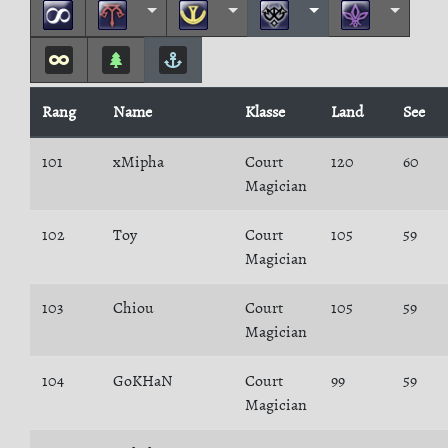
Rang
Name
Klasse
Land
See
101
xMipha
Court
120
60
Magician
102
Toy
Court
105
59
Magician
103
Chiou
Court
105
59
Magician
104
GoKHaN
Court
99
59
Magician