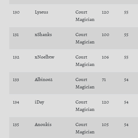
130
Lyseus
Court
120
55
Magician
131
xShanks
Court
100
55
Magician
132
xNoelbtw
Court
106
55
Magician
133
Albino62
Court
71
54
Magician
134
iDay
Court
120
54
Magician
135
Anoukis
Court
105
54
Magician