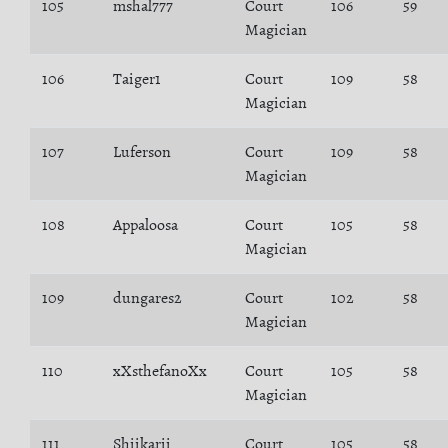
105
mshal777
Court
106
59
Magician
106
Taiger1
Court
109
58
Magician
107
Luferson
Court
109
58
Magician
108
Appaloosa
Court
105
58
Magician
109
dungares2
Court
102
58
Magician
110
xXsthefanoXx
Court
105
58
Magician
111
Shiikarii
Court
105
58