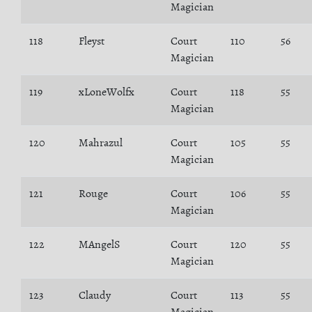
Magician
118
Fleyst
Court
110
56
Magician
119
xLoneWolfx
Court
118
55
Magician
120
Mahrazul
Court
105
55
Magician
121
Rouge
Court
106
55
Magician
122
MAngelS
Court
120
55
Magician
123
Claudy
Court
113
55