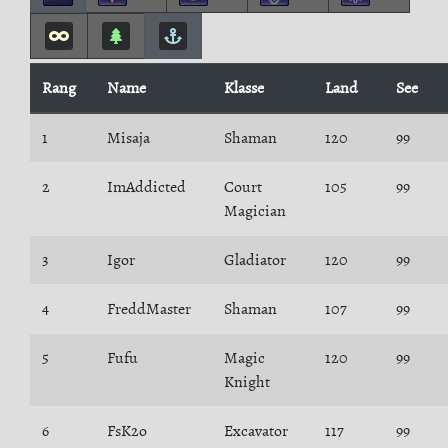
Rang
Name
Klasse
Land
See
1
Misaja
Shaman
120
99
2
ImAddicted
Court
105
99
Magician
3
Igor
Gladiator
120
99
4
FreddMaster
Shaman
107
99
5
Fufu
Magic
120
99
Knight
6
FsK2o
Excavator
117
99