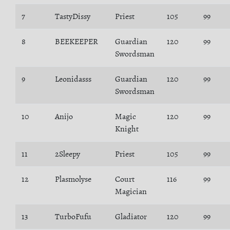
7
TastyDissy
Priest
105
99
8
BEEKEEPER
Guardian
120
99
Swordsman
9
Leonidasss
Guardian
120
99
Swordsman
10
Anijo
Magic
120
99
Knight
11
2Sleepy
Priest
105
99
12
Plasmolyse
Court
116
99
Magician
13
TurboFufu
Gladiator
120
99