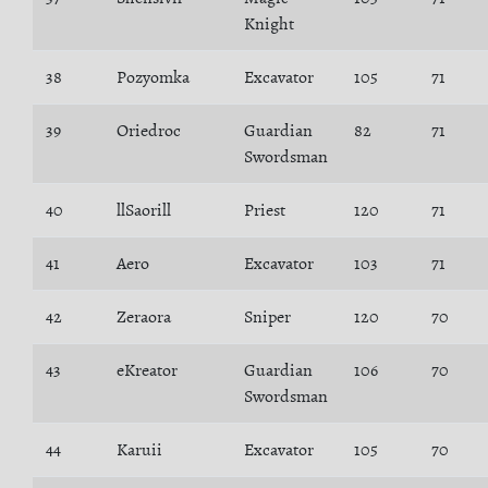
Knight
38
Pozyomka
Excavator
105
71
39
Oriedroc
Guardian
82
71
Swordsman
40
llSaorill
Priest
120
71
41
Aero
Excavator
103
71
42
Zeraora
Sniper
120
70
43
eKreator
Guardian
106
70
Swordsman
44
Karuii
Excavator
105
70