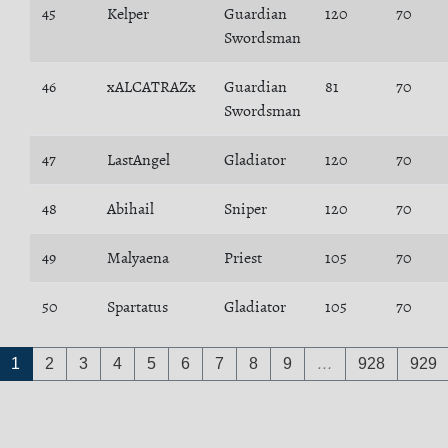
45
Kelper
Guardian
120
70
Swordsman
46
xALCATRAZx
Guardian
81
70
Swordsman
47
LastAngel
Gladiator
120
70
48
Abihail
Sniper
120
70
49
Malyaena
Priest
105
70
50
Spartatus
Gladiator
105
70
1
2
3
4
5
6
7
8
9
…
928
929