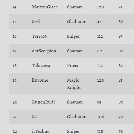
14
MarronGlace
Shaman
120
91
15
Seel
Gladiator
42
85
16
Terra69
Sniper
112
83
17
derScorpion
Shaman
80
82
18
Takizawa
Priest
110
82
19
llKvothe
Magic
120
81
Knight
20
RunenRudi
Shaman
93
80
21
Sai
Gladiator
106
79
22
iiTechno
Sniper
118
78