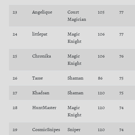
23
Angelique
Court
105
77
Magician
24
littlepat
Magic
106
77
Knight
25
Chronika
Magic
106
76
Knight
26
Tasse
Shaman
86
75
27
Khadsan
Shaman
120
75
28
HuntMaster
Magic
120
74
Knight
29
CosmicSnipes
Sniper
120
74