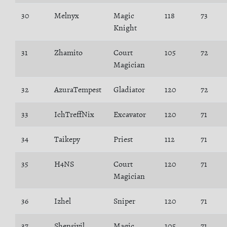
30
Melnyx
Magic
118
73
Knight
31
Zhamito
Court
105
72
Magician
32
AzuraTempest
Gladiator
120
72
33
IchTreffNix
Excavator
120
71
34
Taikepy
Priest
112
71
35
H4NS
Court
120
71
Magician
36
Izhel
Sniper
120
71
37
Shensivil
Magic
105
71