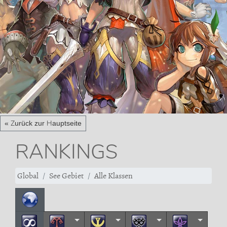
« Zurück zur Hauptseite
RANKINGS
Global
See Gebiet
Alle Klassen