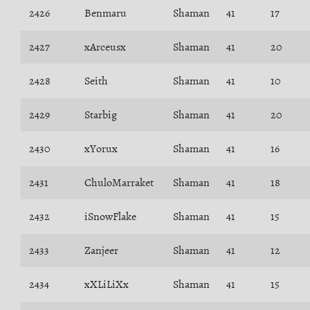
2426
Benmaru
Shaman
41
17
2427
xArceusx
Shaman
41
20
2428
Seith
Shaman
41
10
2429
Starbig
Shaman
41
20
2430
xYorux
Shaman
41
16
2431
ChuloMarraket
Shaman
41
18
2432
iSnowFlake
Shaman
41
15
2433
Zanjeer
Shaman
41
12
2434
xXLiLiXx
Shaman
41
15