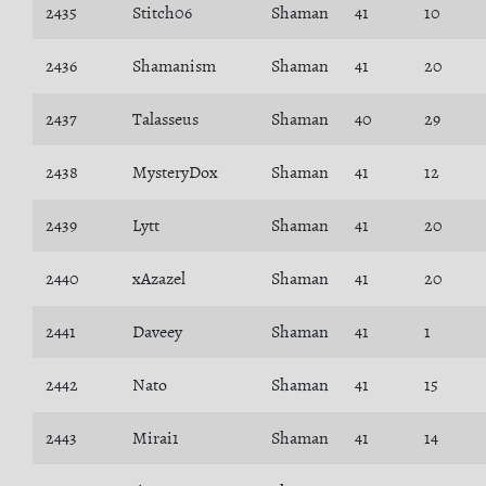
2435
Stitch06
Shaman
41
10
2436
Shamanism
Shaman
41
20
2437
Talasseus
Shaman
40
29
2438
MysteryDox
Shaman
41
12
2439
Lytt
Shaman
41
20
2440
xAzazel
Shaman
41
20
2441
Daveey
Shaman
41
1
2442
Nato
Shaman
41
15
2443
Mirai1
Shaman
41
14