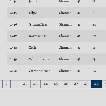
2444
Jisuo
Shaman
41
11
2445
LiipZ
Shaman
41
6
2446
GimmiThat
Shaman
41
20
2447
KarmaNess
Shaman
41
10
2448
Zeffi
Shaman
41
16
2449
WhiteShamy
Shaman
41
13
2450
Curandeiro420
Shaman
41
12
2
…
42
43
44
45
46
47
48
49