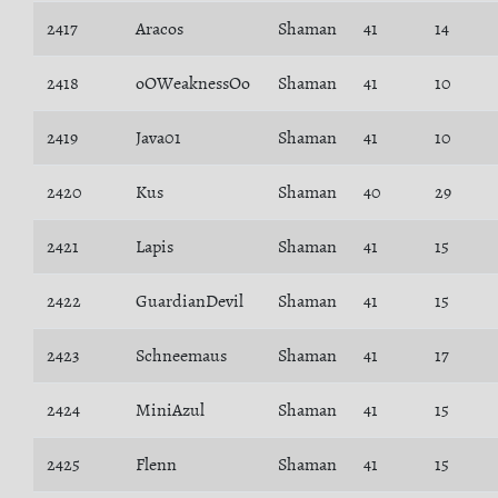
2417
Aracos
Shaman
41
14
2418
oOWeaknessOo
Shaman
41
10
2419
Java01
Shaman
41
10
2420
Kus
Shaman
40
29
2421
Lapis
Shaman
41
15
2422
GuardianDevil
Shaman
41
15
2423
Schneemaus
Shaman
41
17
2424
MiniAzul
Shaman
41
15
2425
Flenn
Shaman
41
15