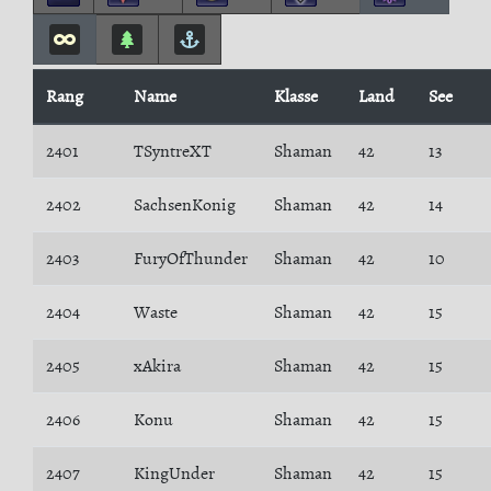
Rang
Name
Klasse
Land
See
2401
TSyntreXT
Shaman
42
13
2402
SachsenKonig
Shaman
42
14
2403
FuryOfThunder
Shaman
42
10
2404
Waste
Shaman
42
15
2405
xAkira
Shaman
42
15
2406
Konu
Shaman
42
15
2407
KingUnder
Shaman
42
15