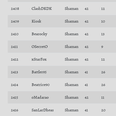
2408
ClashDKDK
Shaman
42
12
2409
Kiosk
Shaman
42
10
2410
Bearocky
Shaman
42
13
2411
OSecretO
Shaman
42
9
2412
xStarFox
Shaman
42
12
2413
Battler95
Shaman
41
26
2414
Beatrice90
Shaman
41
26
2415
oMadarao
Shaman
42
11
2416
SanLarDheas
Shaman
41
20