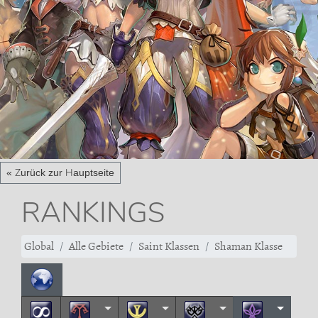
« Zurück zur Hauptseite
RANKINGS
Global
Alle Gebiete
Saint Klassen
Shaman Klasse