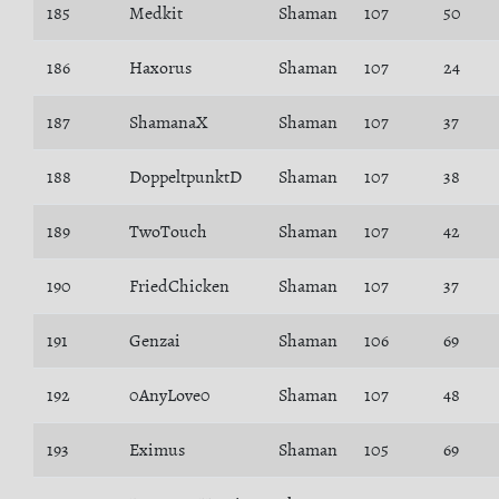
185
Medkit
Shaman
107
50
186
Haxorus
Shaman
107
24
187
ShamanaX
Shaman
107
37
188
DoppeltpunktD
Shaman
107
38
189
TwoTouch
Shaman
107
42
190
FriedChicken
Shaman
107
37
191
Genzai
Shaman
106
69
192
0AnyLove0
Shaman
107
48
193
Eximus
Shaman
105
69