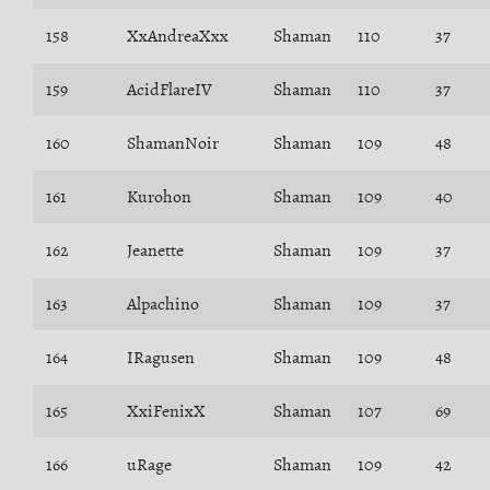
158
XxAndreaXxx
Shaman
110
37
159
AcidFlareIV
Shaman
110
37
160
ShamanNoir
Shaman
109
48
161
Kurohon
Shaman
109
40
162
Jeanette
Shaman
109
37
163
Alpachino
Shaman
109
37
164
IRagusen
Shaman
109
48
165
XxiFenixX
Shaman
107
69
166
uRage
Shaman
109
42