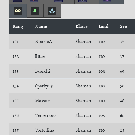
Rang
Name
Klasse
Land
See
151
NisirioA
Shaman
110
37
152
llBae
Shaman
110
37
153
Bearchi
Shaman
108
69
154
Sparky89
Shaman
110
50
155
Massue
Shaman
110
48
156
Terremoto
Shaman
109
60
157
Tortellina
Shaman
110
25