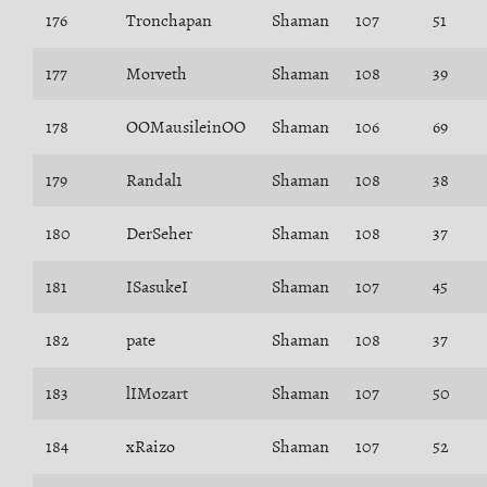
176
Tronchapan
Shaman
107
51
177
Morveth
Shaman
108
39
178
OOMausileinOO
Shaman
106
69
179
Randal1
Shaman
108
38
180
DerSeher
Shaman
108
37
181
ISasukeI
Shaman
107
45
182
pate
Shaman
108
37
183
lIMozart
Shaman
107
50
184
xRaizo
Shaman
107
52