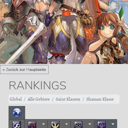
« Zurück zur Hauptseite
RANKINGS
Global
Alle Gebiete
Saint Klassen
Shaman Klasse