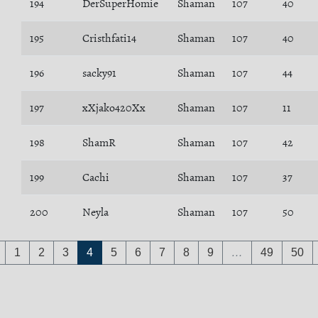
194
DerSuperHomie
Shaman
107
40
195
Cristhfati14
Shaman
107
40
196
sacky91
Shaman
107
44
197
xXjako420Xx
Shaman
107
11
198
ShamR
Shaman
107
42
199
Cachi
Shaman
107
37
200
Neyla
Shaman
107
50
1
2
3
4
5
6
7
8
9
…
49
50