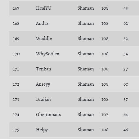
167
HealYU
Shaman
108
45
168
Andrz
Shaman
108
62
169
Waddle
Shaman
108
32
170
WhySoAlex
Shaman
108
54
171
Tenkan
Shaman
108
37
172
Anseyy
Shaman
108
60
173
Braijan
Shaman
108
37
174
Ghettomaus
Shaman
107
64
175
Helpy
Shaman
108
46