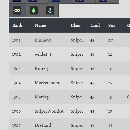
Rank
Name
Class
Land
Sea
G
1501
EmIaM0
Sniper
45
20
1502
wilde241
Sniper
46
12
1503
Rini2g
Sniper
46
10
1504
Marketender
Sniper
45
27
1505
Marlog
Sniper
45
15
S
1506
SniperWombat
Sniper
45
15
1507
DieHard
Sniper
43
35