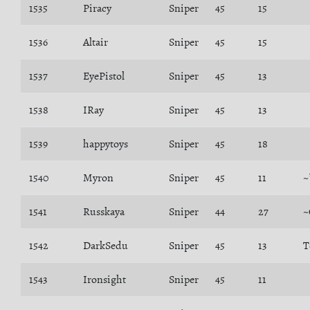
1535
Piracy
Sniper
45
15
1536
Altair
Sniper
45
15
1537
EyePistol
Sniper
45
13
1538
IRay
Sniper
45
13
1539
happytoys
Sniper
45
18
1540
Myron
Sniper
45
11
~
1541
Russkaya
Sniper
44
27
~
1542
DarkSedu
Sniper
45
13
T
1543
Ironsight
Sniper
45
11