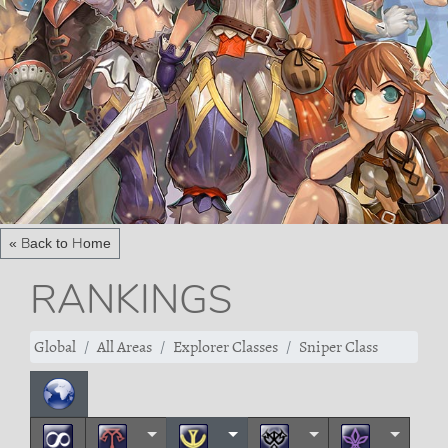
« Back to Home
RANKINGS
Global
All Areas
Explorer Classes
Sniper Class