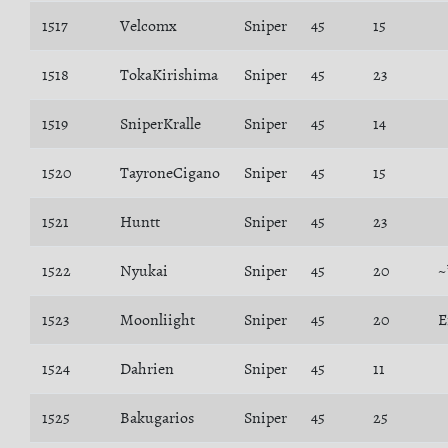
1517
Velcomx
Sniper
45
15
1518
TokaKirishima
Sniper
45
23
1519
SniperKralle
Sniper
45
14
1520
TayroneCigano
Sniper
45
15
1521
Huntt
Sniper
45
23
1522
Nyukai
Sniper
45
20
~
1523
Moonliight
Sniper
45
20
E
1524
Dahrien
Sniper
45
11
1525
Bakugarios
Sniper
45
25