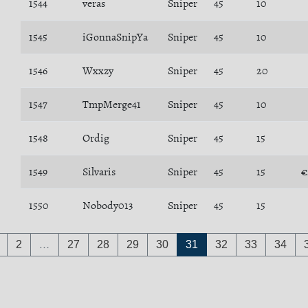
1544
veras
Sniper
45
10
1545
iGonnaSnipYa
Sniper
45
10
1546
Wxxzy
Sniper
45
20
1547
TmpMerge41
Sniper
45
10
1548
Ordig
Sniper
45
15
1549
Silvaris
Sniper
45
15
€
1550
Nobody013
Sniper
45
15
2
…
27
28
29
30
31
32
33
34