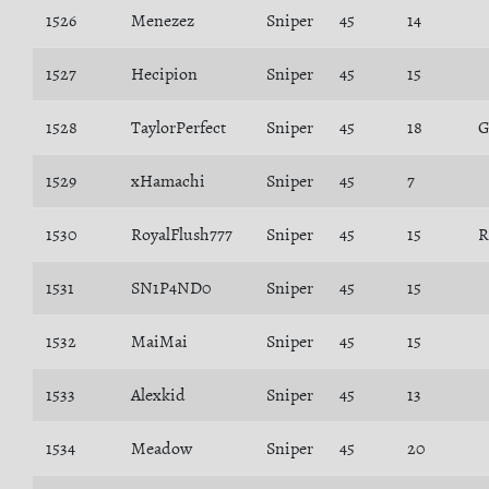
1526
Menezez
Sniper
45
14
1527
Hecipion
Sniper
45
15
1528
TaylorPerfect
Sniper
45
18
1529
xHamachi
Sniper
45
7
1530
RoyalFlush777
Sniper
45
15
R
1531
SN1P4ND0
Sniper
45
15
1532
MaiMai
Sniper
45
15
1533
Alexkid
Sniper
45
13
1534
Meadow
Sniper
45
20