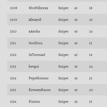
1508
MrsFelix2xx
Sniper
45
18
1509
AlwaysZ
Sniper
45
25
1510
xAsuka
Sniper
45
23
1511
SoulGun
Sniper
45
15
1512
IxTeresaxI
Sniper
45
19
1513
kevgui
Sniper
45
22
1514
PepeMoreno
Sniper
45
15
1515
KrwawyBaron
Sniper
45
20
1516
Fission
Sniper
45
15