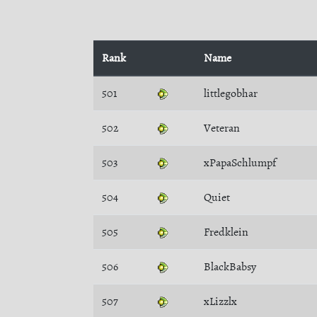
Rank
Name
501
littlegobhar
502
Veteran
503
xPapaSchlumpf
504
Quiet
505
Fredklein
506
BlackBabsy
507
xLizzlx