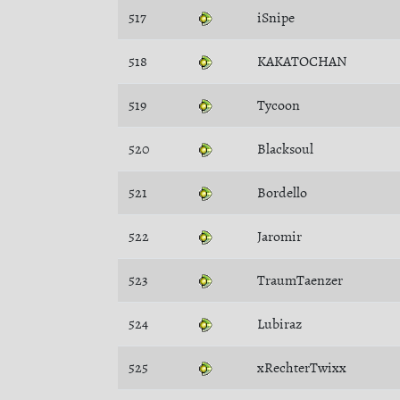
517
iSnipe
518
KAKATOCHAN
519
Tycoon
520
Blacksoul
521
Bordello
522
Jaromir
523
TraumTaenzer
524
Lubiraz
525
xRechterTwixx