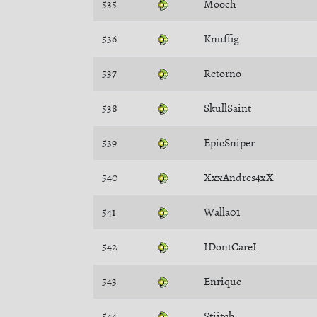
535
Mooch
536
Knuffig
537
Retorno
538
SkullSaint
539
EpicSniper
540
XxxAndres4xX
541
Walla01
542
IDontCareI
543
Enrique
544
Stiitch