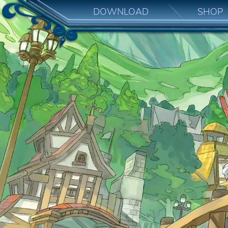
DOWNLOAD
SHOP