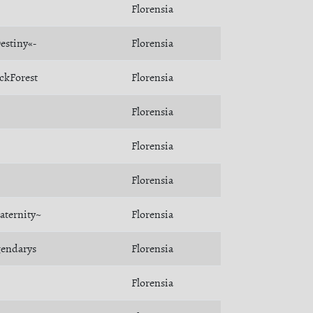
Florensia
estiny«-
Florensia
ckForest
Florensia
Florensia
Florensia
Florensia
aternity~
Florensia
gendarys
Florensia
Florensia