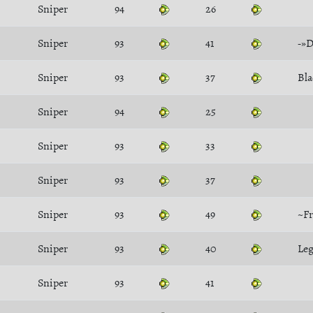
Sniper
94
26
Sniper
93
41
-»D
Sniper
93
37
Bla
Sniper
94
25
Sniper
93
33
Sniper
93
37
Sniper
93
49
~Fr
Sniper
93
40
Le
Sniper
93
41