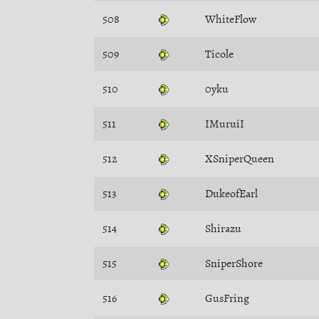
508
WhiteFlow
509
Ticole
510
0yku
511
IMuruiI
512
XSniperQueen
513
DukeofEarl
514
Shirazu
515
SniperShore
516
GusFring