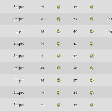
Sniper
96
37
Sniper
96
25
Sh
Sniper
95
40
Leg
Sniper
95
41
Sniper
95
37
Sniper
94
50
Sniper
95
37
Sniper
95
26
Sniper
95
37