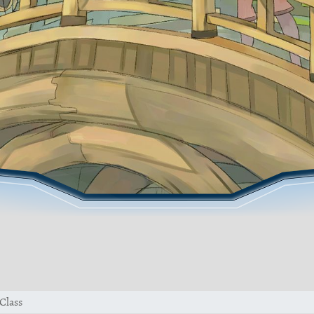
Class