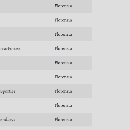
Florensia
Florensia
Florensia
rrorForce»
Florensia
Florensia
Florensia
Sportler
Florensia
Florensia
gendarys
Florensia