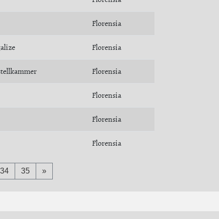
Florensia
alize
Florensia
stellkammer
Florensia
Florensia
Florensia
Florensia
34
35
»