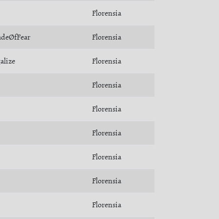
Florensia
adeØfFear
Florensia
alize
Florensia
Florensia
Florensia
Florensia
Florensia
Florensia
Florensia