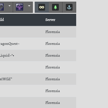
ild
Server
Florensia
ragonQuest~
Florensia
Liquid~°•
Florensia
Florensia
eiWild*
Florensia
Florensia
Florensia