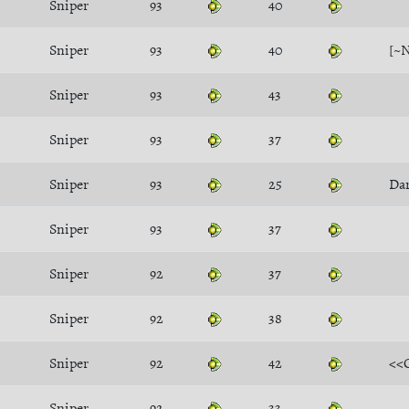
Sniper
93
40
Sniper
93
40
[~
Sniper
93
43
Sniper
93
37
Sniper
93
25
Dar
Sniper
93
37
Sniper
92
37
Sniper
92
38
Sniper
92
42
<<
Sniper
92
33