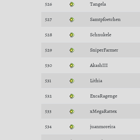
526
Tangela
527
Samtpfoetchen
528
Schnukele
529
SniperFarmer
530
AkashIII
531
Lithia
532
ExcaRagenge
533
xMegaRattex
534
juanmoreira