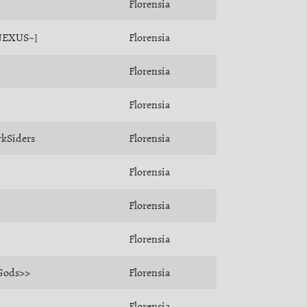
Florensia
NEXUS~]
Florensia
Florensia
Florensia
kSiders
Florensia
Florensia
Florensia
Florensia
Gods>>
Florensia
Florensia