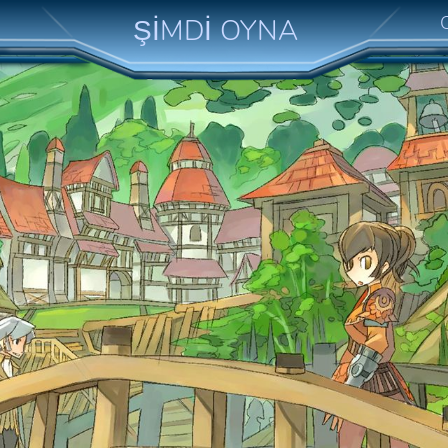
ŞİMDİ OYNA