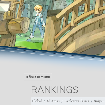
« Back to Home
RANKINGS
Global
All Areas
Explorer Classes
Sniper 