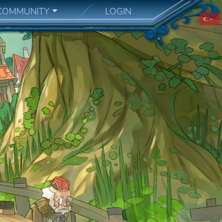
COMMUNITY
LOGIN