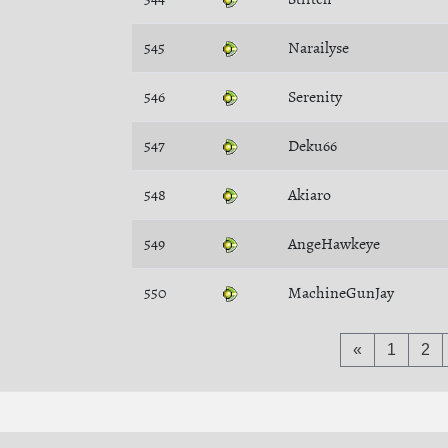
545
Narailyse
546
Serenity
547
Deku66
548
Akiaro
549
AngeHawkeye
550
MachineGunJay
«
1
2