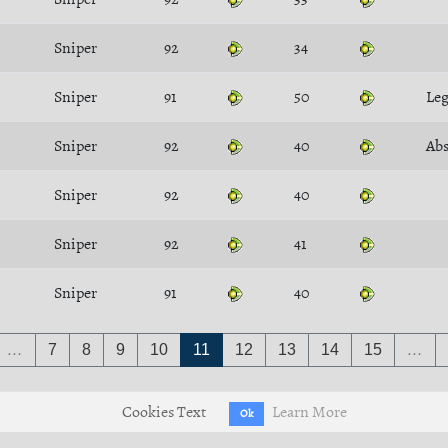
Sniper
92
34
Sniper
91
50
Leg
Sniper
92
40
Ab
Sniper
92
40
Sniper
92
41
Sniper
91
40
…
7
8
9
10
11
12
13
14
15
…
Cookies Text
Learn More
Ok