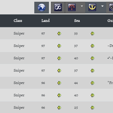
Class
Land
Sea
Gu
Sniper
97
33
Sniper
97
37
~D
Sniper
97
40
•°~
Sniper
97
37
Sniper
96
44
*Fr
Sniper
96
40
Sniper
96
25