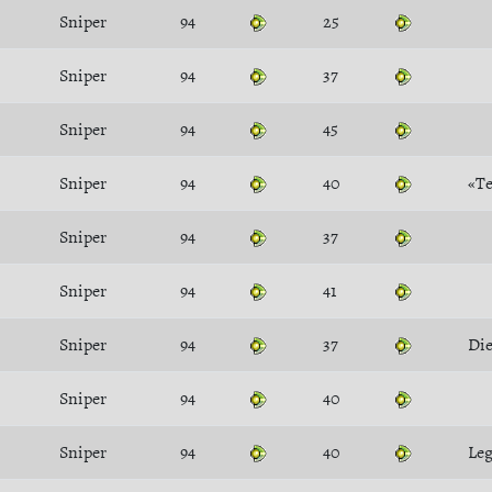
Sniper
94
25
Sniper
94
37
Sniper
94
45
Sniper
94
40
«Te
Sniper
94
37
Sniper
94
41
Sniper
94
37
Die
Sniper
94
40
Sniper
94
40
Le