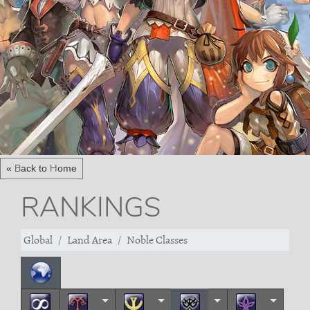
« Back to Home
RANKINGS
Global
Land Area
Noble Classes