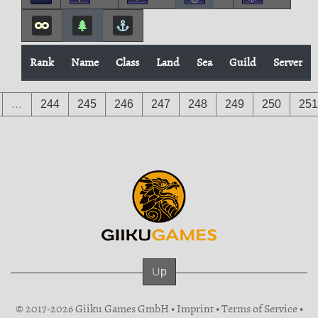
Rank
Name
Class
Land
Sea
Guild
Server
…
244
245
246
247
248
249
250
251
Up
© 2017-2026 Giiku Games GmbH •
Imprint
•
Terms of Service
•