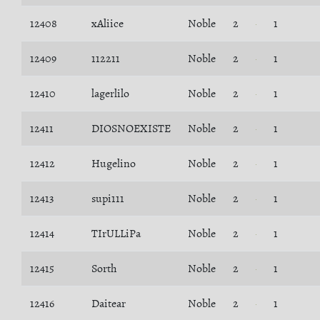
12408
xAliice
Noble
2
1
12409
112211
Noble
2
1
12410
lagerlilo
Noble
2
1
12411
DIOSNOEXISTE
Noble
2
1
12412
Hugelino
Noble
2
1
12413
supi111
Noble
2
1
12414
TIrULLiPa
Noble
2
1
12415
Sorth
Noble
2
1
12416
Daitear
Noble
2
1