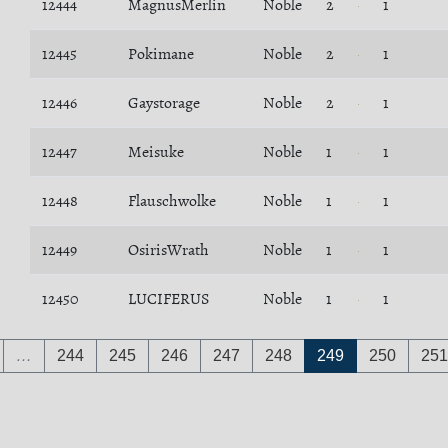
12444
MagnusMerlin
Noble
2
1
12445
Pokimane
Noble
2
1
12446
Gaystorage
Noble
2
1
12447
Meisuke
Noble
1
1
12448
Flauschwolke
Noble
1
1
12449
OsirisWrath
Noble
1
1
12450
LUCIFERUS
Noble
1
1
…
244
245
246
247
248
249
250
251