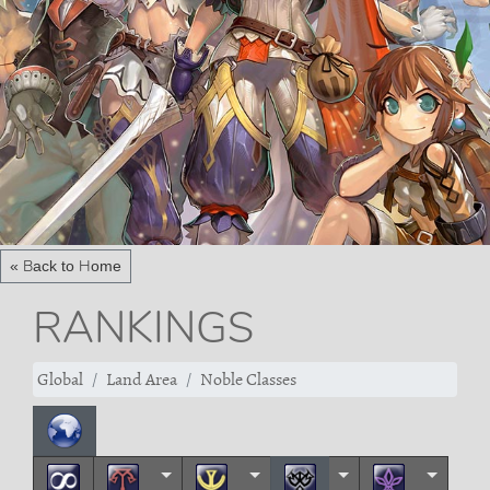
« Back to Home
RANKINGS
Global
Land Area
Noble Classes