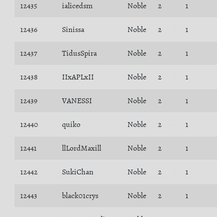
12435
ialicedsm
Noble
2
1
12436
Sinissa
Noble
2
1
12437
TidusSpira
Noble
2
1
12438
IIxAPLxII
Noble
2
1
12439
VANESSI
Noble
2
1
12440
quiko
Noble
2
1
12441
llLordMaxill
Noble
2
1
12442
SukiChan
Noble
2
1
12443
black01crys
Noble
2
1