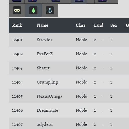
Rank
Name
Class
Land
Sea
G
12401
Strexios
Noble
2
1
12402
ExaForZ
Noble
2
1
12403
Shazer
Noble
2
1
12404
Grumpling
Noble
2
1
12405
NexusOmega
Noble
2
1
12406
Dreamstate
Noble
2
1
12407
aslydesu
Noble
2
1