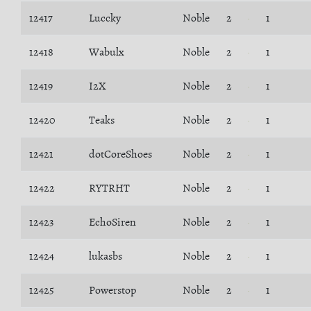
12417
Luccky
Noble
2
1
12418
Wabulx
Noble
2
1
12419
I2X
Noble
2
1
12420
Teaks
Noble
2
1
12421
dotCoreShoes
Noble
2
1
12422
RYTRHT
Noble
2
1
12423
EchoSiren
Noble
2
1
12424
lukasbs
Noble
2
1
12425
Powerstop
Noble
2
1