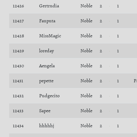
12426
Gertrudia
Noble
2
1
12427
Fauputa
Noble
2
1
12428
MissMagic
Noble
2
1
12429
loreday
Noble
2
1
12430
Aengela
Noble
2
1
12431
pepette
Noble
2
1
P
12432
Pudgecito
Noble
2
1
12433
Sapee
Noble
2
1
12434
hhhhhj
Noble
2
1