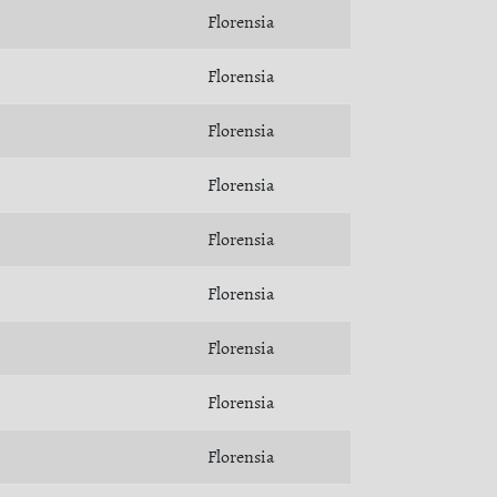
Florensia
Florensia
Florensia
Florensia
Florensia
Florensia
Florensia
Florensia
Florensia