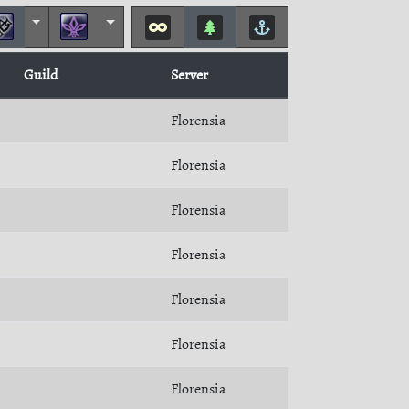
Guild
Server
Florensia
Florensia
Florensia
Florensia
Florensia
Florensia
Florensia