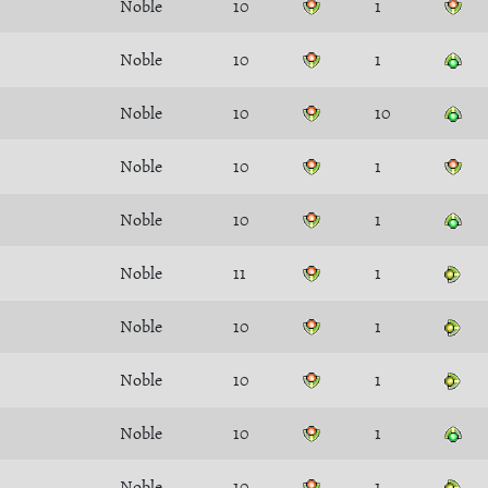
Noble
10
1
Noble
10
1
Noble
10
10
Noble
10
1
Noble
10
1
Noble
11
1
Noble
10
1
Noble
10
1
Noble
10
1
Noble
10
1