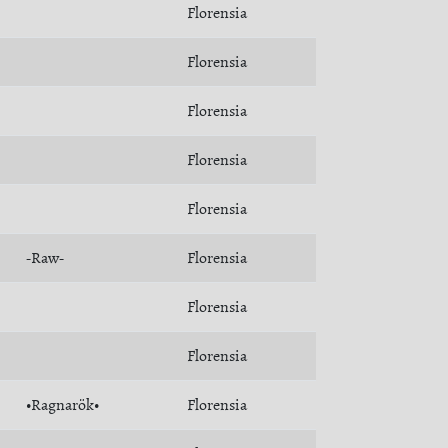
Florensia
Florensia
Florensia
Florensia
Florensia
-Raw-
Florensia
Florensia
Florensia
•Ragnarök•
Florensia