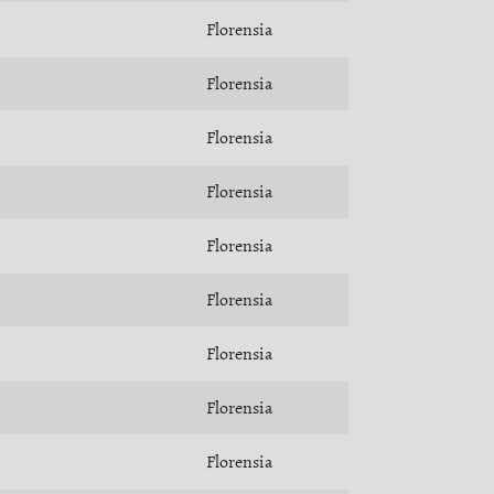
Florensia
Florensia
Florensia
Florensia
Florensia
Florensia
Florensia
Florensia
Florensia