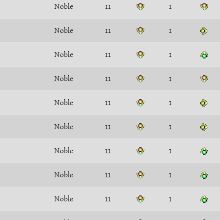
Noble
11
1
Noble
11
1
Noble
11
1
Noble
11
1
Noble
11
1
Noble
11
1
Noble
11
1
Noble
11
1
Noble
11
1