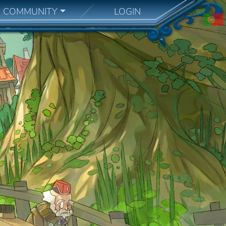
COMMUNITY
LOGIN