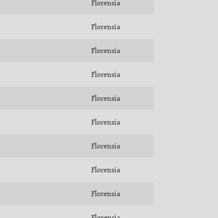
Florensia
Florensia
Florensia
Florensia
Florensia
Florensia
Florensia
Florensia
Florensia
Florensia