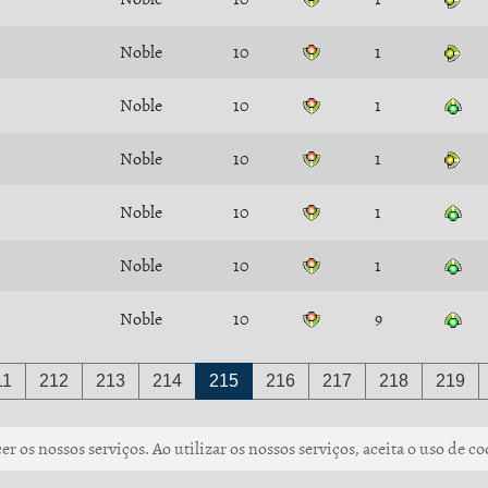
Noble
10
1
Noble
10
1
Noble
10
1
Noble
10
1
Noble
10
1
Noble
10
9
11
212
213
214
215
216
217
218
219
r os nossos serviços. Ao utilizar os nossos serviços, aceita o uso de co