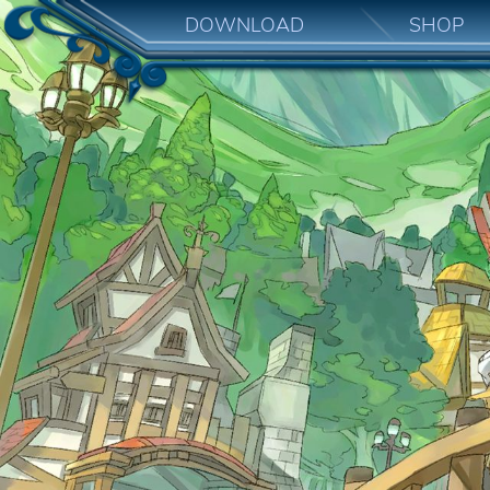
DOWNLOAD
SHOP