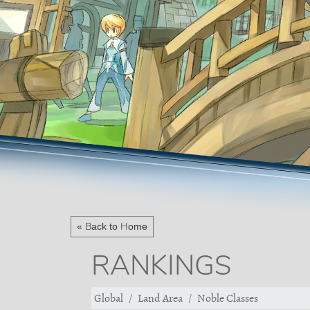
« Back to Home
RANKINGS
Global
Land Area
Noble Classes