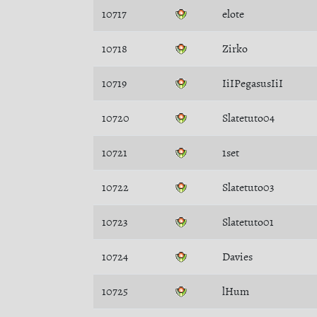
10717
elote
10718
Zirko
10719
IiIPegasusIiI
10720
Slatetuto04
10721
1set
10722
Slatetuto03
10723
Slatetuto01
10724
Davies
10725
lHum