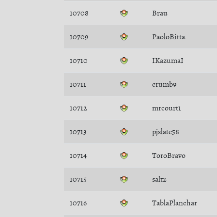
10708
Brau
10709
PaoloBitta
10710
IKazumaI
10711
crumb9
10712
mrcourt1
10713
pjslate58
10714
ToroBravo
10715
salt2
10716
TablaPlanchar