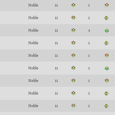
Noble
11
1
Noble
11
1
Noble
11
3
Noble
11
1
Noble
11
1
Noble
11
1
Noble
11
1
Noble
11
1
Noble
11
1