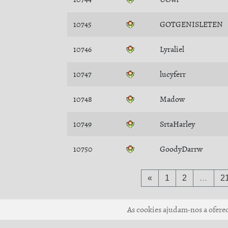
10745
GOTGENISLETEN
10746
Lyraliel
10747
lucyferr
10748
Madow
10749
SrtaHarley
10750
GoodyDarrw
«
1
2
…
2
As cookies ajudam-nos a oferece