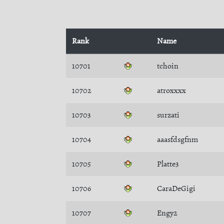
Rank
Name
10701
tchoin
10702
atroxxxx
10703
surzati
10704
aaasfdsgfnm
10705
Platte3
10706
CaraDeGigi
10707
Engy2