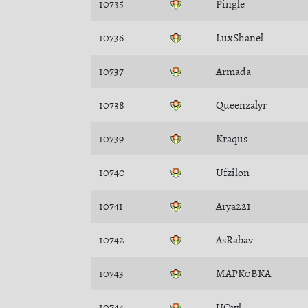
10735
Pingle
10736
LuxShanel
10737
Armada
10738
Queenzalyr
10739
Kraqus
10740
Ufzilon
10741
Arya221
10742
AsRabav
10743
MAPK0BKA
10744
UOwl