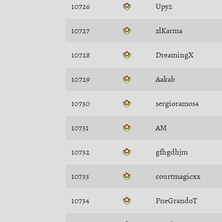
10726
Upy2
10727
zlKarma
10728
DreamingX
10729
Aakab
10730
sergioramos4
10731
AM
10732
gfhgdhjm
10733
courtmagicxx
10734
PneGrandoT