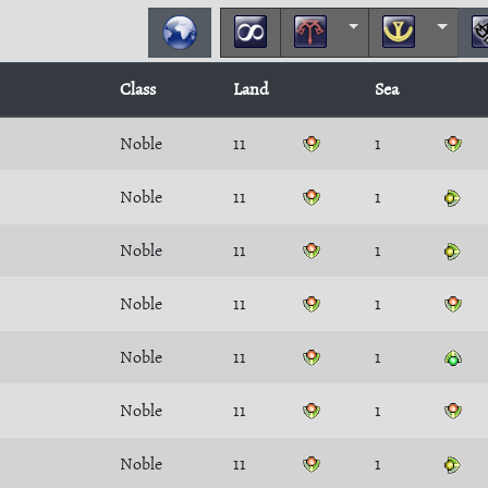
Class
Land
Sea
Noble
11
1
Noble
11
1
Noble
11
1
Noble
11
1
Noble
11
1
Noble
11
1
Noble
11
1