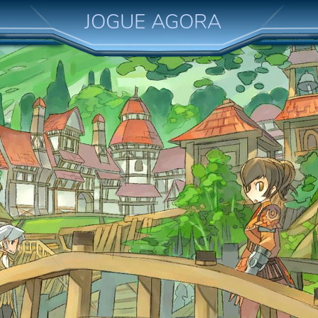
JOGUE AGORA