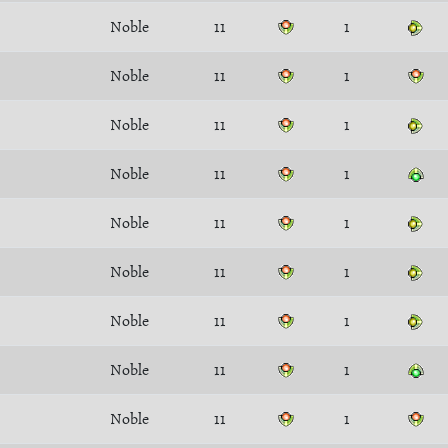
Noble
11
1
Noble
11
1
Noble
11
1
Noble
11
1
Noble
11
1
Noble
11
1
Noble
11
1
Noble
11
1
Noble
11
1