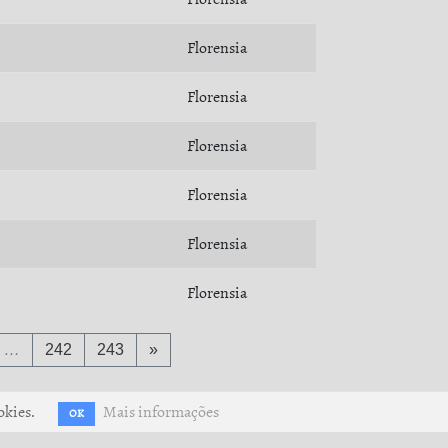
Florensia
Florensia
Florensia
Florensia
Florensia
Florensia
…
242
243
»
okies.
Mais informações
OK