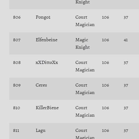
Knight
806
Pongo1
Court
106
37
Magician
807
Elfenbeine
Magic
106
41
Knight
808
xXDittoXx
Court
106
37
Magician
809
Ceres
Court
106
37
Magician
810
KillerBiene
Court
106
37
Magician
811
Lagu
Court
106
37
Magician