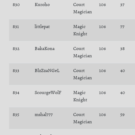
830
Kuroho
Court
106
37
Magician
831
littlepat
Magic
106
77
Knight
832
BakaKona
Court
106
38
Magician
833
BlzZzaNGeL
Court
106
40
Magician
834
ScourgeWolF
Magic
106
40
Knight
835
mshal777
Court
106
59
Magician