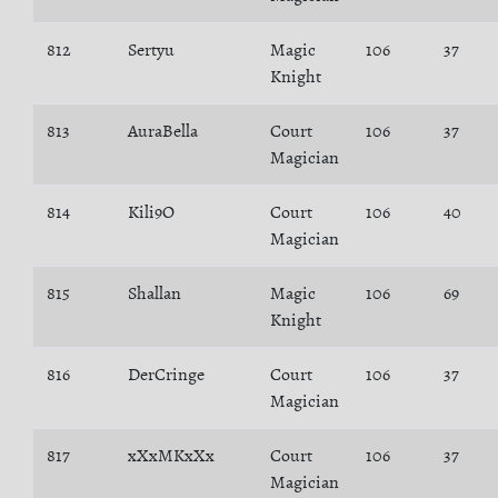
812
Sertyu
Magic
106
37
Knight
813
AuraBella
Court
106
37
Magician
814
Kili9O
Court
106
40
Magician
815
Shallan
Magic
106
69
Knight
816
DerCringe
Court
106
37
Magician
817
xXxMKxXx
Court
106
37
Magician