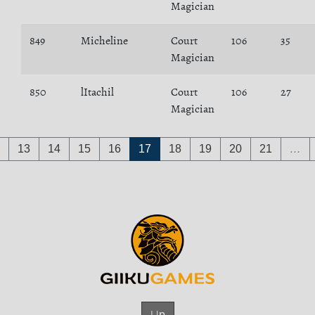
Magician
849
Micheline
Court
106
35
Magician
850
lItachil
Court
106
27
Magician
13
14
15
16
17
18
19
20
21
…
Up