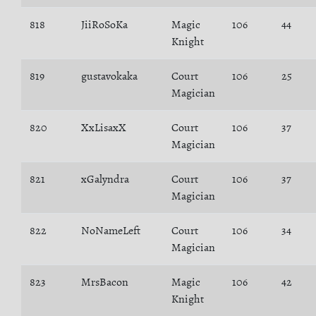
818
JiiRoSoKa
Magic
106
44
Knight
819
gustavokaka
Court
106
25
Magician
820
XxLisaxX
Court
106
37
Magician
821
xGalyndra
Court
106
37
Magician
822
NoNameLeft
Court
106
34
Magician
823
MrsBacon
Magic
106
42
Knight