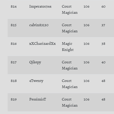
824
Imperator344
Court
106
60
Magician
825
calvin83130
Court
106
37
Magician
826
xXCharizardXx
Magic
106
38
Knight
827
Qikepy
Court
106
40
Magician
828
4Twenty
Court
106
48
Magician
829
PessimisT
Court
106
48
Magician