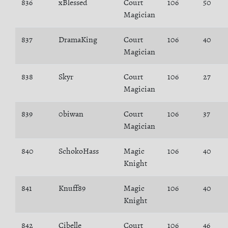
836
xBlessed
Court
106
50
Magician
837
DramaKing
Court
106
40
Magician
838
Skyr
Court
106
27
Magician
839
0biwan
Court
106
37
Magician
840
SchokoHass
Magic
106
40
Knight
841
Knuff89
Magic
106
40
Knight
842
Cibelle
Court
106
46