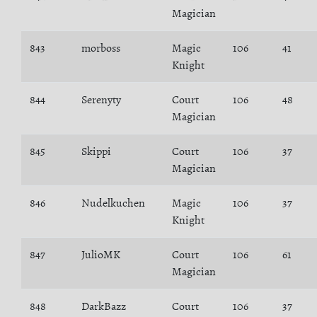
Magician
843
morboss
Magic
106
41
Knight
844
Serenyty
Court
106
48
Magician
845
Skippi
Court
106
37
Magician
846
Nudelkuchen
Magic
106
37
Knight
847
JulioMK
Court
106
61
Magician
848
DarkBazz
Court
106
37