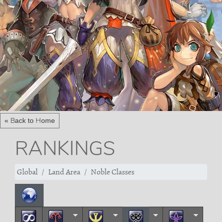
« Back to Home
RANKINGS
Global
Land Area
Noble Classes