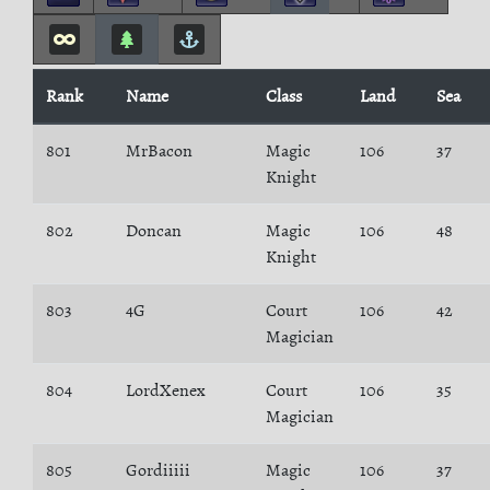
Rank
Name
Class
Land
Sea
801
MrBacon
Magic
106
37
Knight
802
Doncan
Magic
106
48
Knight
803
4G
Court
106
42
Magician
804
LordXenex
Court
106
35
Magician
805
Gordiiiii
Magic
106
37