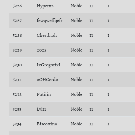
5226
Hyperx2
Noble
11
1
5227
fewqweffqefr
Noble
11
1
5228
Chestbrah
Noble
11
1
5229
2025
Noble
11
1
5230
IxGregorixI
Noble
11
1
5231
oOHCerdo
Noble
11
1
5232
Putiiin
Noble
11
1
5233
Lvl11
Noble
11
1
5234
Biscottina
Noble
11
1