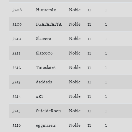
5208
HuntersIx
Noble
11
1
5209
FGAFAFAFFA
Noble
11
1
5210
Slatzera
Noble
11
1
5211
Slate006
Noble
11
1
5212
Tutoslate3
Noble
11
1
5213
dsddsds
Noble
11
1
5214
xR1
Noble
11
1
5215
SuicideRoon
Noble
11
1
5216
eggmaseis
Noble
11
1