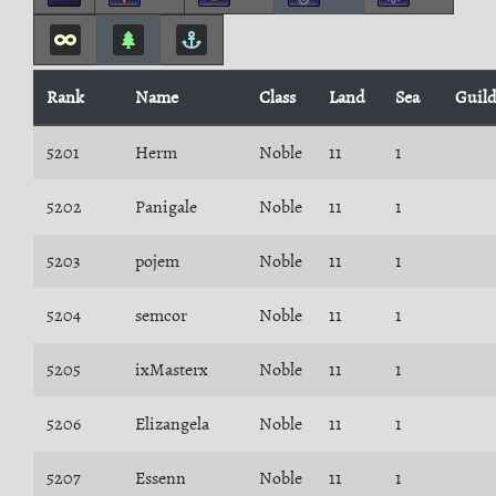
Rank
Name
Class
Land
Sea
Guil
5201
Herm
Noble
11
1
5202
Panigale
Noble
11
1
5203
pojem
Noble
11
1
5204
semcor
Noble
11
1
5205
ixMasterx
Noble
11
1
5206
Elizangela
Noble
11
1
5207
Essenn
Noble
11
1