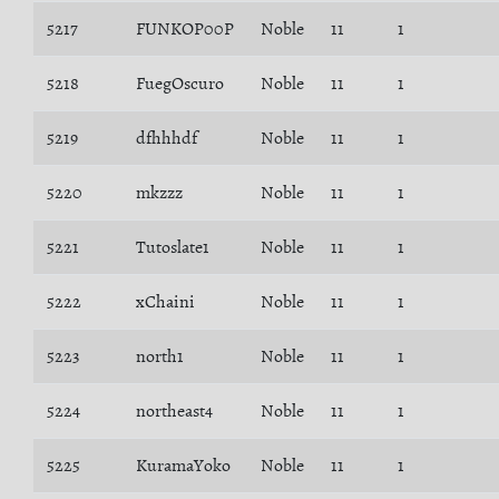
5217
FUNKOP00P
Noble
11
1
5218
FuegOscuro
Noble
11
1
5219
dfhhhdf
Noble
11
1
5220
mkzzz
Noble
11
1
5221
Tutoslate1
Noble
11
1
5222
xChaini
Noble
11
1
5223
north1
Noble
11
1
5224
northeast4
Noble
11
1
5225
KuramaYoko
Noble
11
1