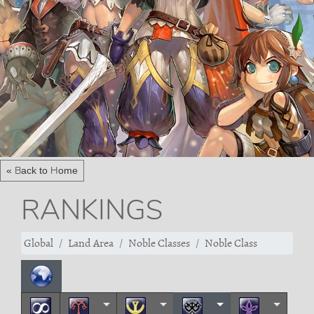
« Back to Home
RANKINGS
Global
Land Area
Noble Classes
Noble Class