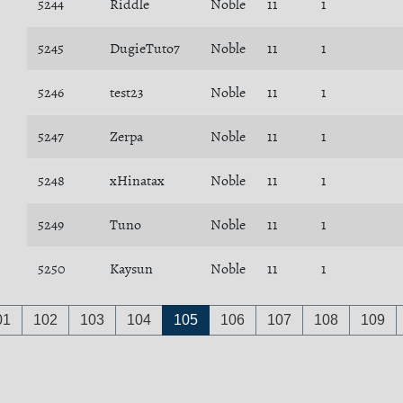
5244
Riddle
Noble
11
1
5245
DugieTuto7
Noble
11
1
5246
test23
Noble
11
1
5247
Zerpa
Noble
11
1
5248
xHinatax
Noble
11
1
5249
Tuno
Noble
11
1
5250
Kaysun
Noble
11
1
01
102
103
104
105
106
107
108
109