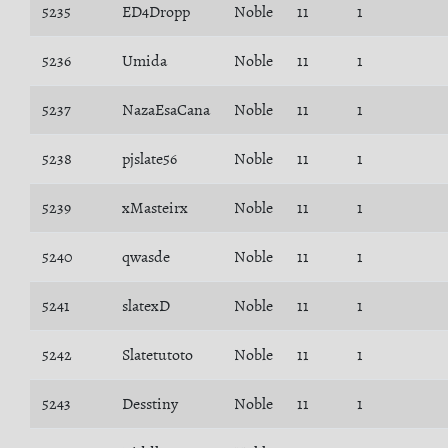
5235
ED4Dropp
Noble
11
1
5236
Umida
Noble
11
1
5237
NazaEsaCana
Noble
11
1
5238
pjslate56
Noble
11
1
5239
xMasteirx
Noble
11
1
5240
qwasde
Noble
11
1
5241
slatexD
Noble
11
1
5242
Slatetutoto
Noble
11
1
5243
Desstiny
Noble
11
1