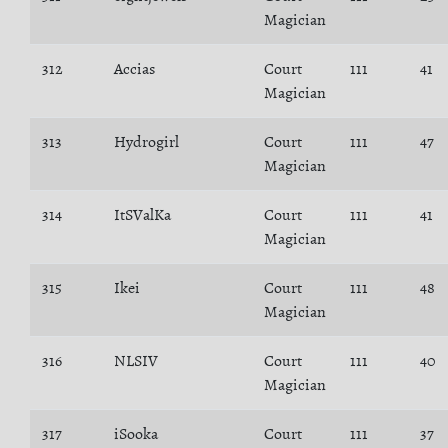
Magician
312
Accias
Court
111
41
Magician
313
Hydrogirl
Court
111
47
Magician
314
ItSValKa
Court
111
41
Magician
315
Ikei
Court
111
48
Magician
316
NLSIV
Court
111
40
Magician
317
iSooka
Court
111
37