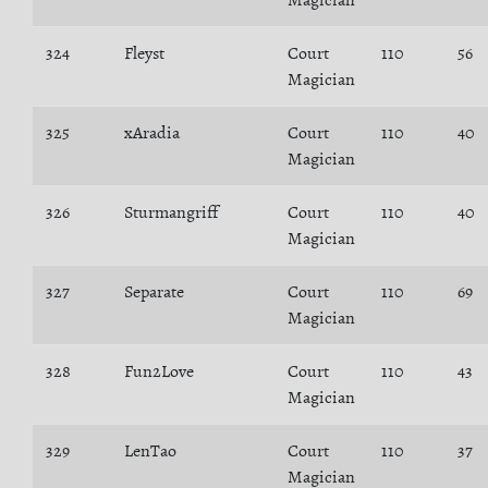
Magician
324
Fleyst
Court
110
56
Magician
325
xAradia
Court
110
40
Magician
326
Sturmangriff
Court
110
40
Magician
327
Separate
Court
110
69
Magician
328
Fun2Love
Court
110
43
Magician
329
LenTao
Court
110
37
Magician