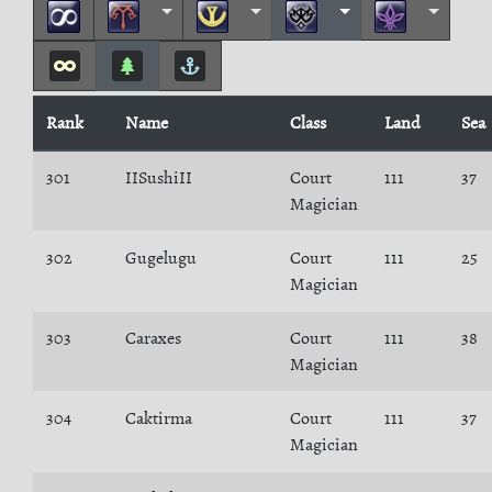
Rank
Name
Class
Land
Sea
301
IISushiII
Court
111
37
Magician
302
Gugelugu
Court
111
25
Magician
303
Caraxes
Court
111
38
Magician
304
Caktirma
Court
111
37
Magician