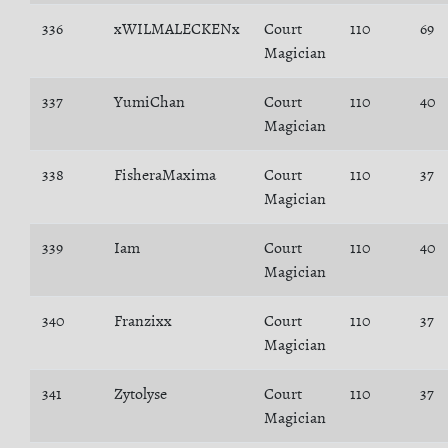
336
xWILMALECKENx
Court
110
69
Magician
337
YumiChan
Court
110
40
Magician
338
FisheraMaxima
Court
110
37
Magician
339
Iam
Court
110
40
Magician
340
Franzixx
Court
110
37
Magician
341
Zytolyse
Court
110
37
Magician