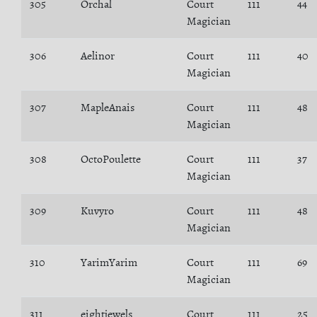
305
Orchal
Court
111
44
Magician
306
Aelinor
Court
111
40
Magician
307
MapleAnais
Court
111
48
Magician
308
OctoPoulette
Court
111
37
Magician
309
Kuvyro
Court
111
48
Magician
310
YarimYarim
Court
111
69
Magician
311
eightjewels
Court
111
25