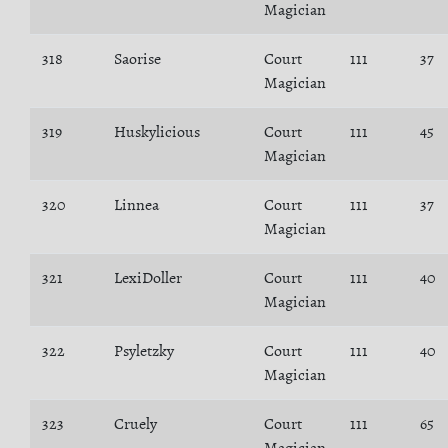
Magician
318
Saorise
Court
111
37
Magician
319
Huskylicious
Court
111
45
Magician
320
Linnea
Court
111
37
Magician
321
LexiDoller
Court
111
40
Magician
322
Psyletzky
Court
111
40
Magician
323
Cruely
Court
111
65