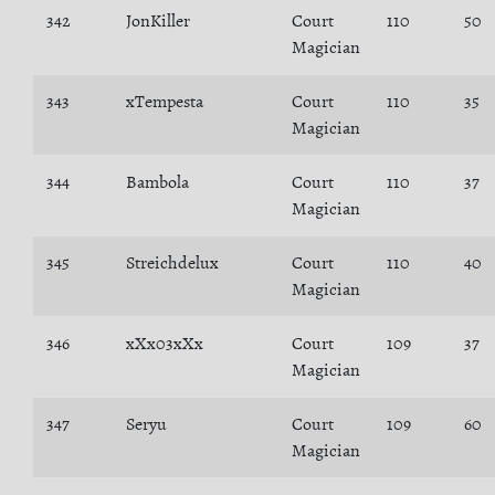
342
JonKiller
Court
110
50
Magician
343
xTempesta
Court
110
35
Magician
344
Bambola
Court
110
37
Magician
345
Streichdelux
Court
110
40
Magician
346
xXx03xXx
Court
109
37
Magician
347
Seryu
Court
109
60
Magician