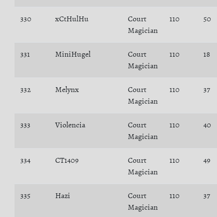
330
xCtHulHu
Court
110
50
Magician
331
MiniHugel
Court
110
18
Magician
332
Melynx
Court
110
37
Magician
333
Violencia
Court
110
40
Magician
334
CT1409
Court
110
49
Magician
335
Hazi
Court
110
37
Magician