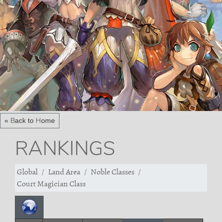
« Back to Home
RANKINGS
Global
Land Area
Noble Classes
Court Magician Class