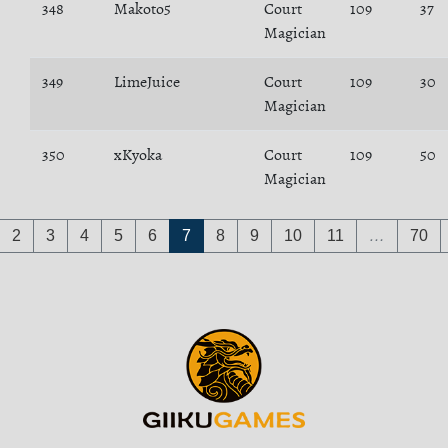
348
Makoto5
Court
109
37
Magician
349
LimeJuice
Court
109
30
Magician
350
xKyoka
Court
109
50
Magician
2
3
4
5
6
7
8
9
10
11
…
70