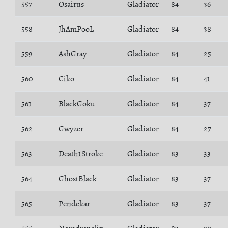
557
Osairus
Gladiator
84
36
558
JhAmPooL
Gladiator
84
38
559
AshGray
Gladiator
84
25
560
Ciko
Gladiator
84
41
561
BlackGoku
Gladiator
84
37
562
Gwyzer
Gladiator
84
27
563
Death1Stroke
Gladiator
83
33
564
GhostBlack
Gladiator
83
37
565
Pendekar
Gladiator
83
37