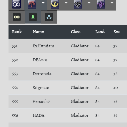
Rank
Name
Class
Land
Sea
551
ExHumiam
Gladiator
84
37
552
DEA001
Gladiator
84
37
553
Derrotada
Gladiator
84
38
554
Stigmato
Gladiator
84
40
555
Versuch7
Gladiator
84
36
556
HADA
Gladiator
84
36