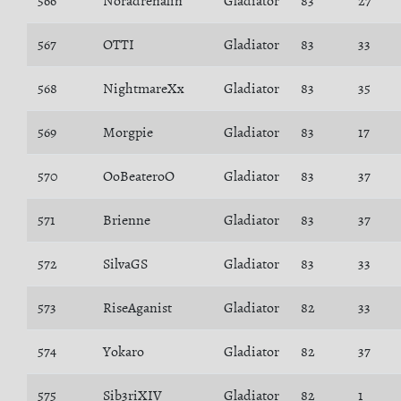
566
Noradrenalin
Gladiator
83
27
567
OTTI
Gladiator
83
33
568
NightmareXx
Gladiator
83
35
569
Morgpie
Gladiator
83
17
570
OoBeateroO
Gladiator
83
37
571
Brienne
Gladiator
83
37
572
SilvaGS
Gladiator
83
33
573
RiseAganist
Gladiator
82
33
574
Yokaro
Gladiator
82
37
575
Sib3riXIV
Gladiator
82
1