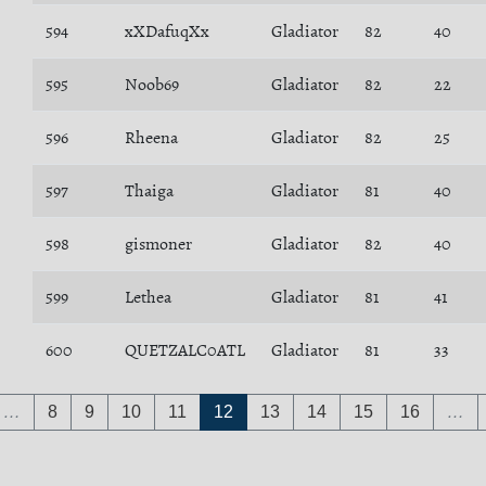
594
xXDafuqXx
Gladiator
82
40
595
Noob69
Gladiator
82
22
596
Rheena
Gladiator
82
25
597
Thaiga
Gladiator
81
40
598
gismoner
Gladiator
82
40
599
Lethea
Gladiator
81
41
600
QUETZALC0ATL
Gladiator
81
33
…
8
9
10
11
12
13
14
15
16
…