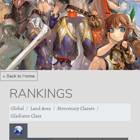
« Back to Home
RANKINGS
Global
Land Area
Mercenary Classes
Gladiator Class