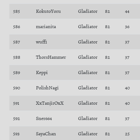
585
KokutoYoru
Gladiator
82
44
586
marianita
Gladiator
82
36
587
wuff1
Gladiator
82
37
588
ThorsHammer
Gladiator
82
37
589
Keppi
Gladiator
82
37
590
PolishNagi
Gladiator
82
40
591
XxTanjirOxX
Gladiator
82
40
592
Sner664
Gladiator
82
37
593
SayaChan
Gladiator
82
25