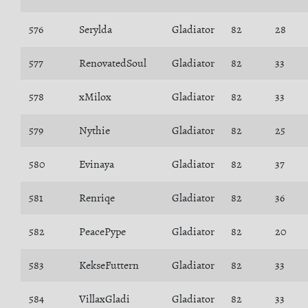
576
Serylda
Gladiator
82
28
577
RenovatedSoul
Gladiator
82
33
578
xMilox
Gladiator
82
33
579
Nythie
Gladiator
82
25
580
Evinaya
Gladiator
82
37
581
Renriqe
Gladiator
82
36
582
PeacePype
Gladiator
82
20
583
KekseFuttern
Gladiator
82
33
584
VillaxGladi
Gladiator
82
33