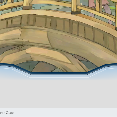
rer Class