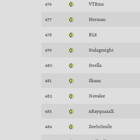
476
VTRms
477
Herman
478
BL8
479
Stalagmight
480
Strella
481
Skaan
482
Novalee
483
xRayquazaX
484
ZeeJuSmile