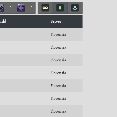
uild
Server
Florensia
Florensia
Florensia
Florensia
Florensia
Florensia
Florensia