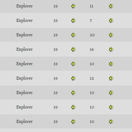
Explorer
33
11
Explorer
33
7
Explorer
33
20
Explorer
33
16
Explorer
33
10
Explorer
33
12
Explorer
33
10
Explorer
33
10
Explorer
33
10