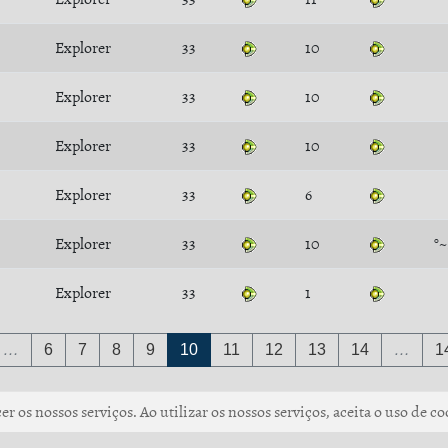
Explorer
33
10
Explorer
33
10
Explorer
33
10
Explorer
33
6
Explorer
33
10
°
Explorer
33
1
…
6
7
8
9
10
11
12
13
14
…
1
r os nossos serviços. Ao utilizar os nossos serviços, aceita o uso de co