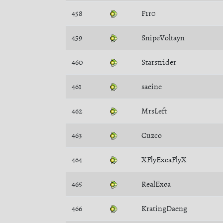
458
F1r0
459
SnipeVoltayn
460
Starstrider
461
saeine
462
MrsLeft
463
Cuzco
464
XFlyExcaFlyX
465
RealExca
466
KratingDaeng