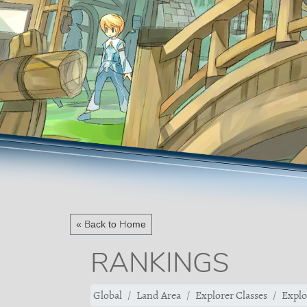
« Back to Home
RANKINGS
Global
Land Area
Explorer Classes
Explo