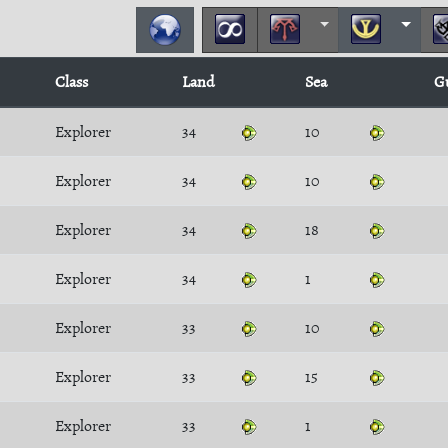
Class
Land
Sea
G
Explorer
34
10
Explorer
34
10
Explorer
34
18
Explorer
34
1
Explorer
33
10
Explorer
33
15
Explorer
33
1