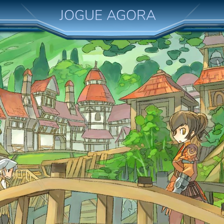
JOGUE AGORA