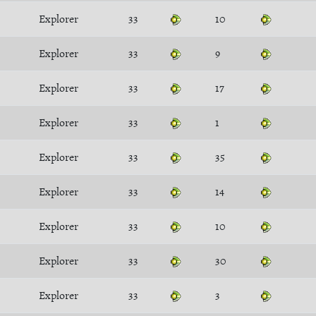
Explorer
33
10
Explorer
33
9
Explorer
33
17
Explorer
33
1
Explorer
33
35
Explorer
33
14
Explorer
33
10
Explorer
33
30
Explorer
33
3