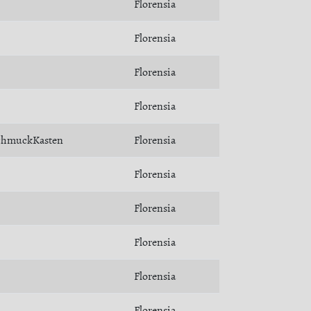
Florensia
Florensia
Florensia
Florensia
chmuckKasten
Florensia
Florensia
Florensia
Florensia
Florensia
Florensia