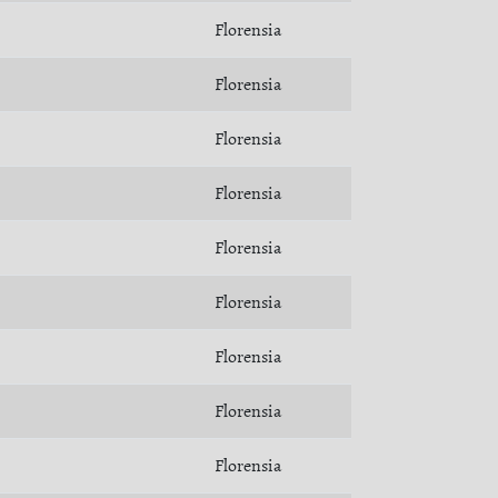
Florensia
Florensia
Florensia
Florensia
Florensia
Florensia
Florensia
Florensia
Florensia