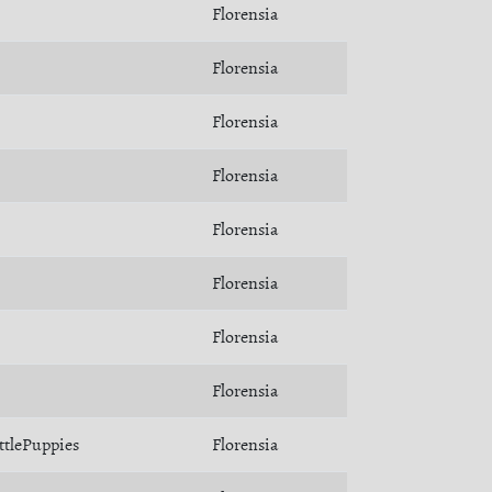
Florensia
Florensia
Florensia
Florensia
Florensia
Florensia
Florensia
Florensia
ttlePuppies
Florensia