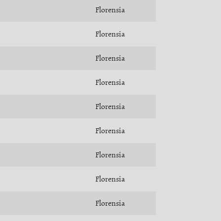
Florensia
Florensia
Florensia
Florensia
Florensia
Florensia
Florensia
Florensia
Florensia