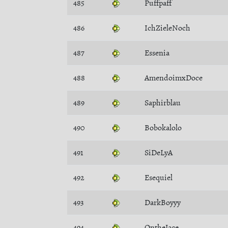
485
Puffpaff
486
IchZieleNoch
487
Essenia
488
AmendoimxDoce
489
Saphirblau
490
Bobokalolo
491
SiDeLyA
492
Esequiel
493
DarkBoyyy
494
OntheJace