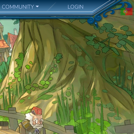
COMMUNITY
LOGIN