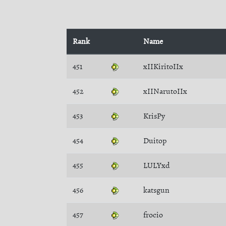
Rank
Name
451
xIIKiritoIIx
452
xIINarutoIIx
453
KrisPy
454
Duitop
455
LULYxd
456
katsgun
457
frocio