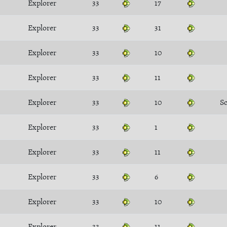
Explorer
33
17
Explorer
33
31
Explorer
33
10
Explorer
33
11
Explorer
33
10
S
Explorer
33
1
Explorer
33
11
Explorer
33
6
Explorer
33
10
Explorer
33
11