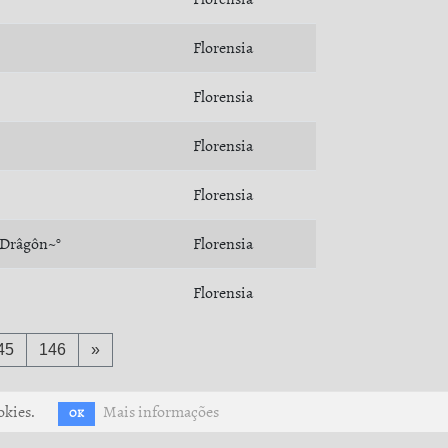
Florensia
Florensia
Florensia
Florensia
~Drâgôn~°
Florensia
Florensia
45
146
»
okies.
Mais informações
OK