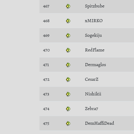
467
Spitzbube
468
xMIRKO
469
Sogekiju
470
RedFlame
471
Dermaglos
472
CesarZ
473
Nishikii
474
Zebra7
475
DemHaffiDead