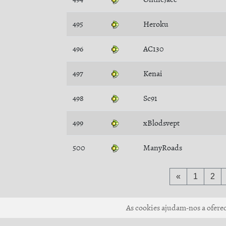
495
Heroku
496
AC130
497
Kenai
498
Sc91
499
xBlodsvept
500
ManyRoads
«
1
2
As cookies ajudam-nos a oferece