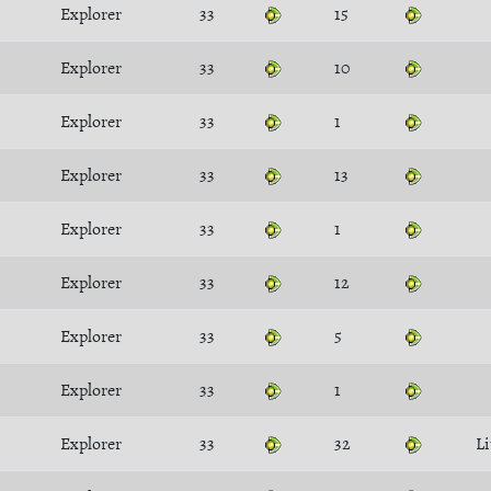
Explorer
33
15
Explorer
33
10
Explorer
33
1
Explorer
33
13
Explorer
33
1
Explorer
33
12
Explorer
33
5
Explorer
33
1
Explorer
33
32
Li