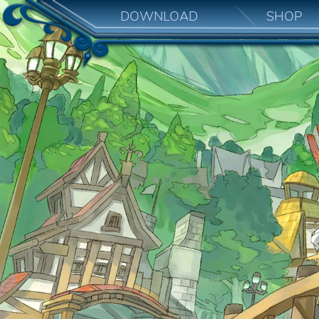
DOWNLOAD
SHOP