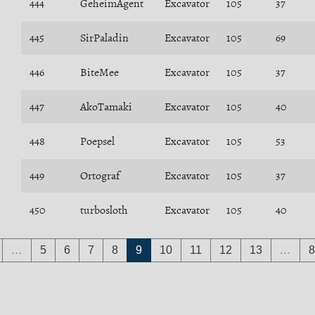
444
GeheimAgent
Excavator
105
37
445
SirPaladin
Excavator
105
69
446
BiteMee
Excavator
105
37
447
AkoTamaki
Excavator
105
40
448
Poepsel
Excavator
105
53
449
Ortograf
Excavator
105
37
450
turbosloth
Excavator
105
40
…
5
6
7
8
9
10
11
12
13
…
8