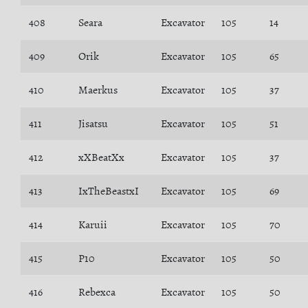
408
Seara
Excavator
105
14
409
Orik
Excavator
105
65
410
Maerkus
Excavator
105
37
411
Jisatsu
Excavator
105
51
412
xXBeatXx
Excavator
105
37
413
IxTheBeastxI
Excavator
105
69
414
Karuii
Excavator
105
70
415
P10
Excavator
105
50
416
Rebexca
Excavator
105
50