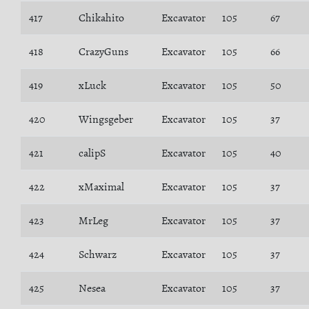
417
Chikahito
Excavator
105
67
418
CrazyGuns
Excavator
105
66
419
xLuck
Excavator
105
50
420
Wingsgeber
Excavator
105
37
421
calipS
Excavator
105
40
422
xMaximal
Excavator
105
37
423
MrLeg
Excavator
105
37
424
Schwarz
Excavator
105
37
425
Nesea
Excavator
105
37