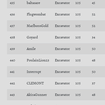
435
baltasare
Excavator
105
45
436
Flugwombat
Excavator
105
52
437
MarlboroGold
Excavator
105
52
438
Goyard
Excavator
105
34
439
Amile
Excavator
105
50
440
PoulainLion23
Excavator
105
48
441
Interrupt
Excavator
105
50
442
CLEMONT
Excavator
105
37
443
AkiraGunner
Excavator
105
48