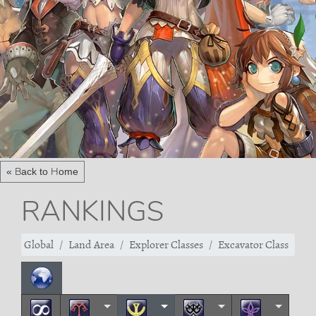
« Back to Home
RANKINGS
Global
Land Area
Explorer Classes
Excavator Class