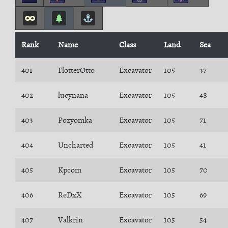
Rank
Name
Class
Land
Sea
401
FlotterOtto
Excavator
105
37
402
lucynana
Excavator
105
48
403
Pozyomka
Excavator
105
71
404
Uncharted
Excavator
105
41
405
Kpcom
Excavator
105
70
406
ReDxX
Excavator
105
69
407
Valkrin
Excavator
105
54