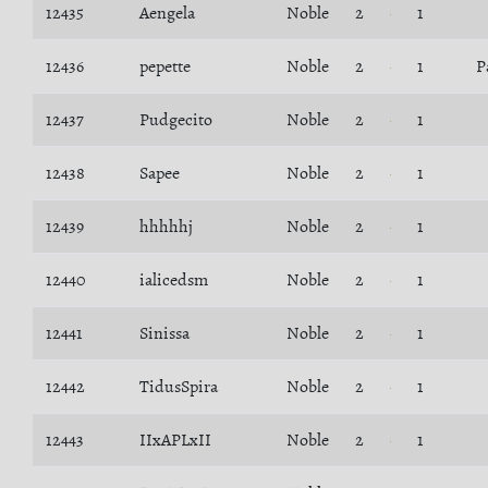
12435
Aengela
Noble
2
1
12436
pepette
Noble
2
1
P
12437
Pudgecito
Noble
2
1
12438
Sapee
Noble
2
1
12439
hhhhhj
Noble
2
1
12440
ialicedsm
Noble
2
1
12441
Sinissa
Noble
2
1
12442
TidusSpira
Noble
2
1
12443
IIxAPLxII
Noble
2
1