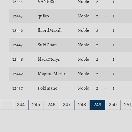
12444
VANESSI
Noble
2
1
12445
quiko
Noble
2
1
12446
llLordMaxill
Noble
2
1
12447
SukiChan
Noble
2
1
12448
black01crys
Noble
2
1
12449
MagnusMerlin
Noble
2
1
12450
Pokimane
Noble
2
1
…
244
245
246
247
248
249
250
251