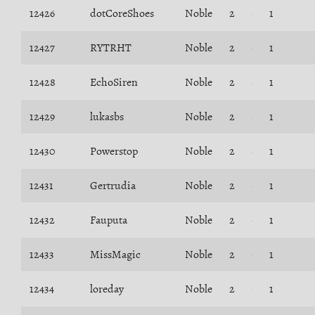
12426
dotCoreShoes
Noble
2
1
12427
RYTRHT
Noble
2
1
12428
EchoSiren
Noble
2
1
12429
lukasbs
Noble
2
1
12430
Powerstop
Noble
2
1
12431
Gertrudia
Noble
2
1
12432
Fauputa
Noble
2
1
12433
MissMagic
Noble
2
1
12434
loreday
Noble
2
1