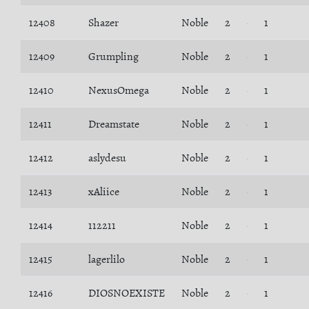
12408
Shazer
Noble
2
1
12409
Grumpling
Noble
2
1
12410
NexusOmega
Noble
2
1
12411
Dreamstate
Noble
2
1
12412
aslydesu
Noble
2
1
12413
xAliice
Noble
2
1
12414
112211
Noble
2
1
12415
lagerlilo
Noble
2
1
12416
DIOSNOEXISTE
Noble
2
1