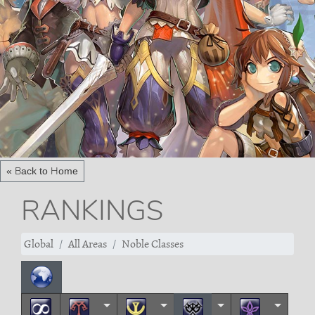
« Back to Home
RANKINGS
Global
All Areas
Noble Classes