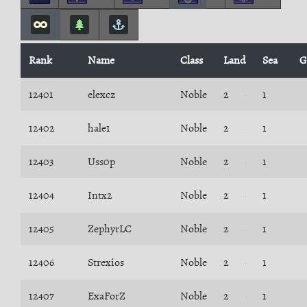
Rank
Name
Class
Land
Sea
G
12401
elexcz
Noble
2
1
12402
hale1
Noble
2
1
12403
Uss0p
Noble
2
1
12404
Intx2
Noble
2
1
12405
ZephyrLC
Noble
2
1
12406
Strexios
Noble
2
1
12407
ExaForZ
Noble
2
1