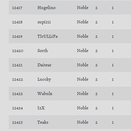
12417
Hugelino
Noble
2
1
12418
supi111
Noble
2
1
12419
TIrULLiPa
Noble
2
1
12420
Sorth
Noble
2
1
12421
Daitear
Noble
2
1
12422
Luccky
Noble
2
1
12423
Wabulx
Noble
2
1
12424
I2X
Noble
2
1
12425
Teaks
Noble
2
1