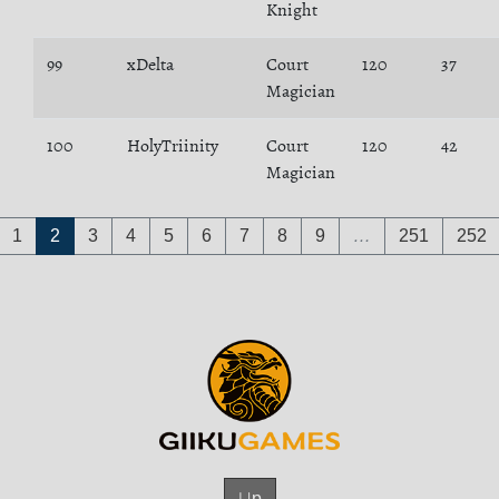
Knight
99
xDelta
Court
120
37
Magician
100
HolyTriinity
Court
120
42
Magician
1
2
3
4
5
6
7
8
9
…
251
252
Up