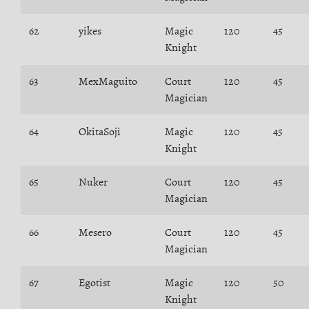
62
yikes
Magic
120
45
Knight
63
MexMaguito
Court
120
45
Magician
64
OkitaSoji
Magic
120
45
Knight
65
Nuker
Court
120
45
Magician
66
Mesero
Court
120
45
Magician
67
Egotist
Magic
120
50
Knight