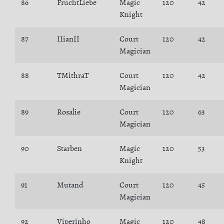
86
FruchtLiebe
Magic
120
42
Knight
87
IIianII
Court
120
42
Magician
88
TMithraT
Court
120
42
Magician
89
Rosalie
Court
120
63
Magician
90
Starben
Magic
120
53
Knight
91
Mutand
Court
120
45
Magician
92
Viperinho
Magic
120
48