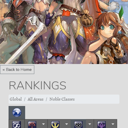
« Back to Home
RANKINGS
Global
All Areas
Noble Classes