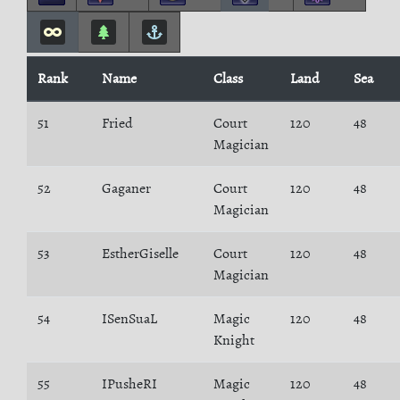
Rank
Name
Class
Land
Sea
51
Fried
Court
120
48
Magician
52
Gaganer
Court
120
48
Magician
53
EstherGiselle
Court
120
48
Magician
54
ISenSuaL
Magic
120
48
Knight
55
IPusheRI
Magic
120
48