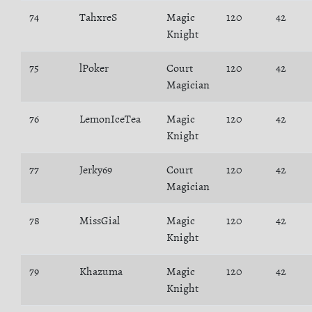
74
TahxreS
Magic
120
42
Knight
75
lPoker
Court
120
42
Magician
76
LemonIceTea
Magic
120
42
Knight
77
Jerky69
Court
120
42
Magician
78
MissGial
Magic
120
42
Knight
79
Khazuma
Magic
120
42
Knight