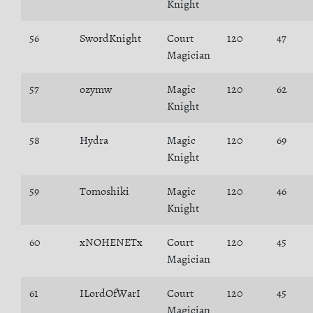
Knight
56
SwordKnight
Court
120
47
Magician
57
ozymw
Magic
120
62
Knight
58
Hydra
Magic
120
69
Knight
59
Tomoshiki
Magic
120
46
Knight
60
xNOHENETx
Court
120
45
Magician
61
ILordOfWarI
Court
120
45
Magician