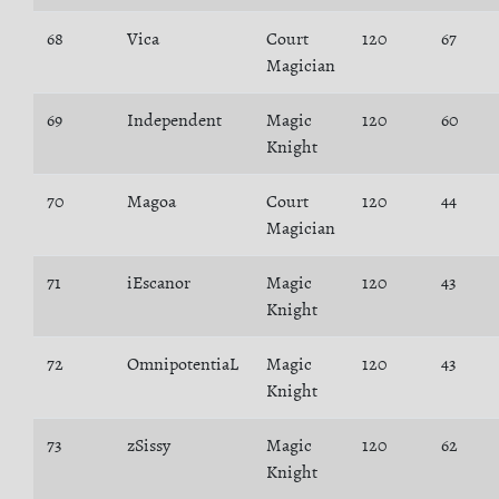
68
Vica
Court
120
67
Magician
69
Independent
Magic
120
60
Knight
70
Magoa
Court
120
44
Magician
71
iEscanor
Magic
120
43
Knight
72
OmnipotentiaL
Magic
120
43
Knight
73
zSissy
Magic
120
62
Knight