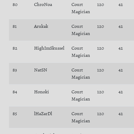
80
ChroNoa
Court
120
42
Magician
81
Arukak
Court
120
42
Magician
82
HighImSkussel
Court
120
42
Magician
83
NatSN
Court
120
42
Magician
84
Honoki
Court
120
42
Magician
85
lHaZarDl
Court
120
42
Magician