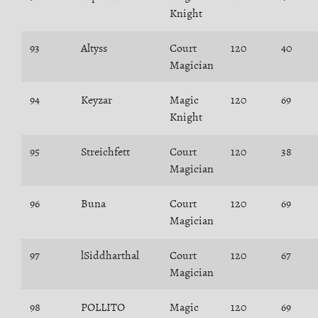
Knight
93
Altyss
Court
120
40
Magician
94
Keyzar
Magic
120
69
Knight
95
Streichfett
Court
120
38
Magician
96
Buna
Court
120
69
Magician
97
lSiddharthal
Court
120
67
Magician
98
POLLITO
Magic
120
69