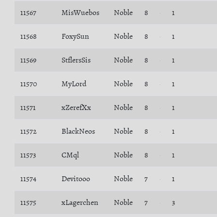
11567
MisWuebos
Noble
8
1
11568
FoxySun
Noble
8
1
11569
StflersSis
Noble
8
1
11570
MyLord
Noble
8
1
11571
xZerefXx
Noble
8
1
11572
BlackNeos
Noble
8
1
11573
CMql
Noble
8
1
11574
Devitooo
Noble
7
1
11575
xLagerchen
Noble
7
3