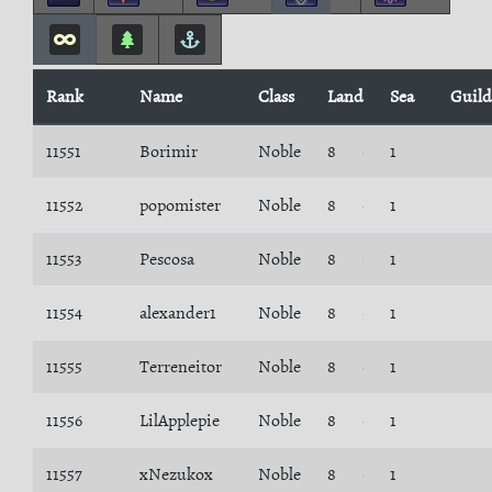
Rank
Name
Class
Land
Sea
Guild
11551
Borimir
Noble
8
1
11552
popomister
Noble
8
1
11553
Pescosa
Noble
8
1
11554
alexander1
Noble
8
1
11555
Terreneitor
Noble
8
1
11556
LilApplepie
Noble
8
1
11557
xNezukox
Noble
8
1