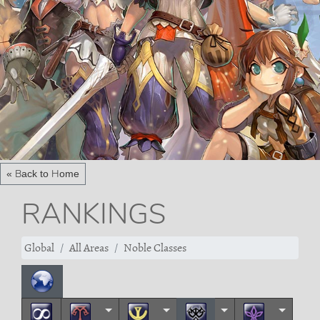
« Back to Home
RANKINGS
Global
All Areas
Noble Classes