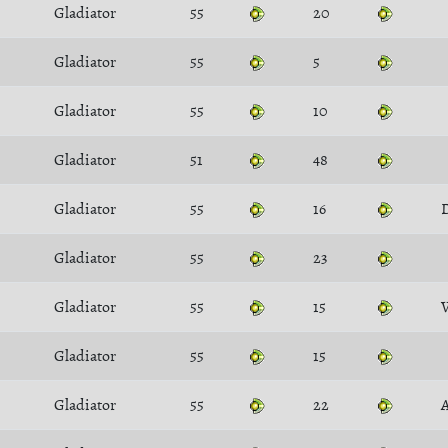
Gladiator
55
20
Gladiator
55
5
Gladiator
55
10
Gladiator
51
48
Gladiator
55
16
D
Gladiator
55
23
Gladiator
55
15
Gladiator
55
15
Gladiator
55
22