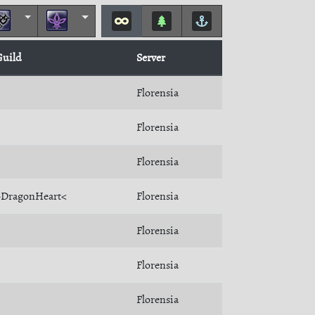
Guild
Server
Florensia
Florensia
Florensia
>DragonHeart<
Florensia
Florensia
Florensia
Florensia