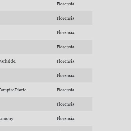
Florensia
Florensia
Florensia
Florensia
arkside.
Florensia
Florensia
VampireDiarie
Florensia
Florensia
Armony
Florensia