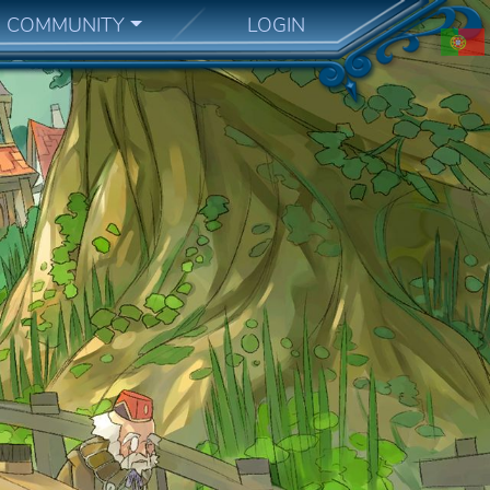
COMMUNITY
LOGIN