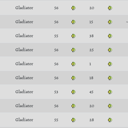
Gladiator
56
20
Gladiator
56
15
Gladiator
55
38
Gladiator
56
25
Gladiator
56
1
Gladiator
56
18
Gladiator
53
45
Gladiator
56
20
Gladiator
55
28