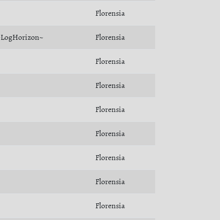
Florensia
~LogHorizon~
Florensia
Florensia
Florensia
Florensia
Florensia
Florensia
Florensia
Florensia