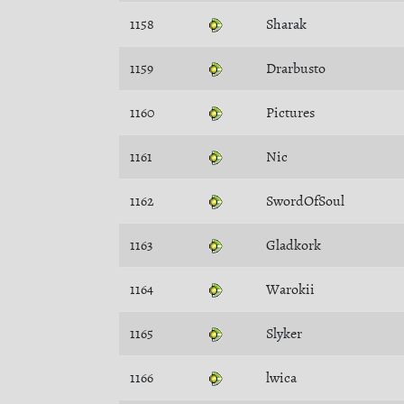
1158
Sharak
1159
Drarbusto
1160
Pictures
1161
Nic
1162
SwordOfSoul
1163
Gladkork
1164
Warokii
1165
Slyker
1166
lwica