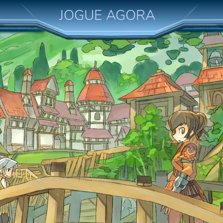
JOGUE AGORA