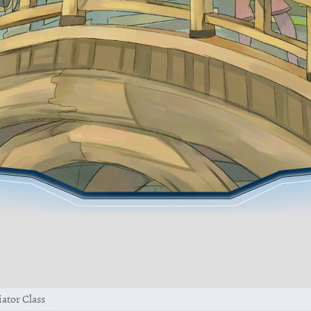
ator Class