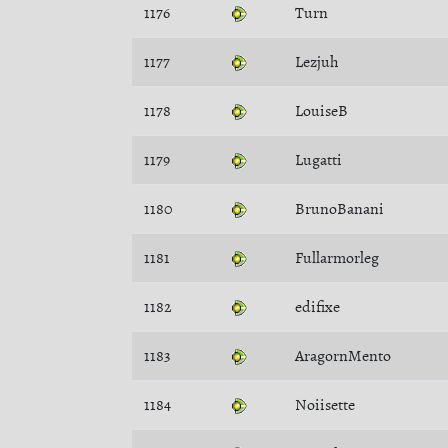
1176
Turn
1177
Lezjuh
1178
LouiseB
1179
Lugatti
1180
BrunoBanani
1181
Fullarmorleg
1182
edifixe
1183
AragornMento
1184
Noiisette