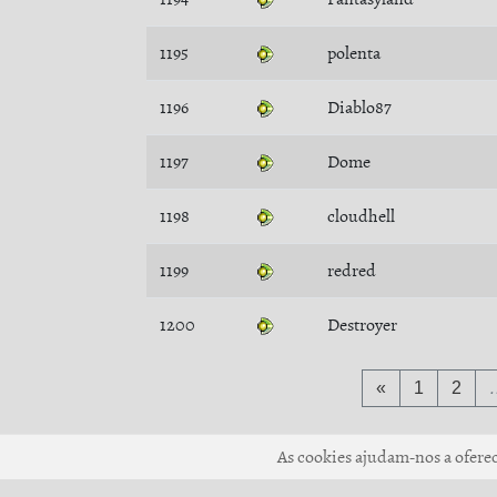
1195
polenta
1196
Diablo87
1197
Dome
1198
cloudhell
1199
redred
1200
Destroyer
«
1
2
As cookies ajudam-nos a oferece