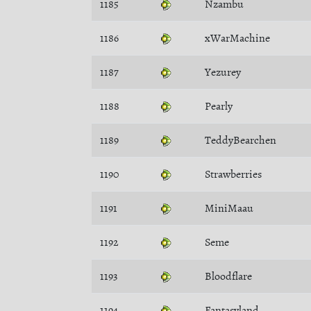
1185
Nzambu
1186
xWarMachine
1187
Yezurey
1188
Pearly
1189
TeddyBearchen
1190
Strawberries
1191
MiniMaau
1192
Seme
1193
Bloodflare
1194
Fantasyland