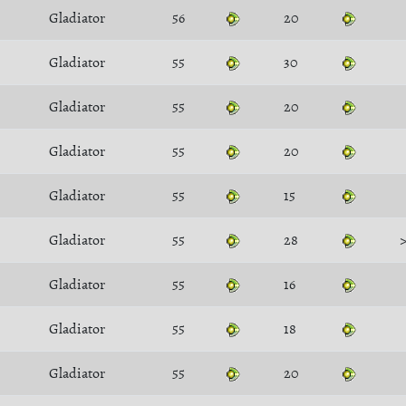
Gladiator
56
20
Gladiator
55
30
Gladiator
55
20
Gladiator
55
20
Gladiator
55
15
Gladiator
55
28
Gladiator
55
16
Gladiator
55
18
Gladiator
55
20