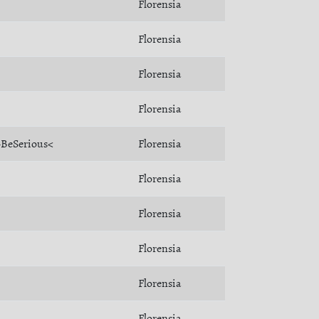
Florensia
Florensia
Florensia
Florensia
>BeSerious<
Florensia
Florensia
Florensia
Florensia
Florensia
Florensia