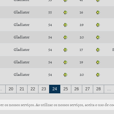
Gladiator
55
16
Gladiator
54
29
Gladiator
54
20
Gladiator
54
17
S
Gladiator
54
19
Gladiator
54
20
…
20
21
22
23
24
25
26
27
28
…
r os nossos serviços. Ao utilizar os nossos serviços, aceita o uso de co