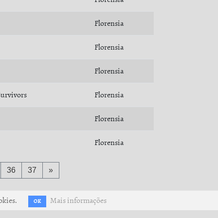
Florensia
Florensia
Florensia
urvivors
Florensia
Florensia
Florensia
36
37
»
okies.
Mais informações
OK