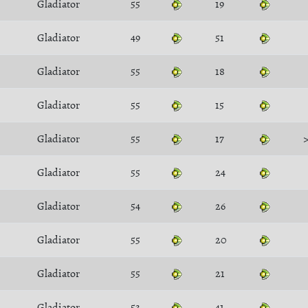
Gladiator
55
19
Gladiator
49
51
Gladiator
55
18
Gladiator
55
15
Gladiator
55
17
Gladiator
55
24
Gladiator
54
26
Gladiator
55
20
Gladiator
55
21
Gladiator
53
41