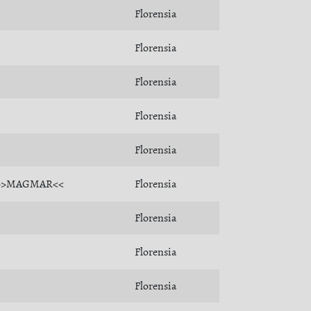
Florensia
Florensia
Florensia
Florensia
Florensia
>>MAGMAR<<
Florensia
Florensia
Florensia
Florensia