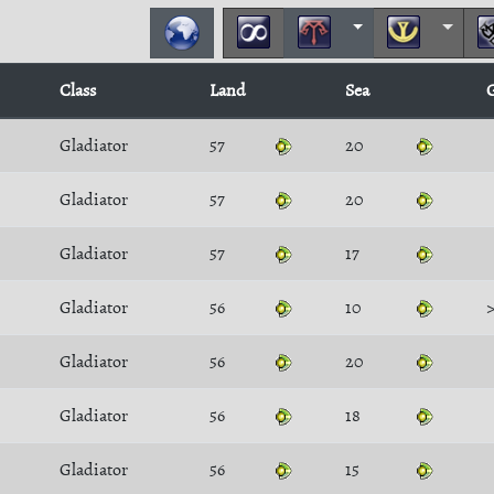
Class
Land
Sea
Gladiator
57
20
Gladiator
57
20
Gladiator
57
17
Gladiator
56
10
Gladiator
56
20
Gladiator
56
18
Gladiator
56
15