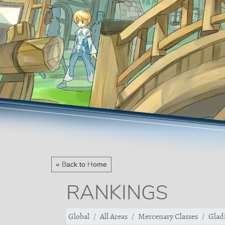
« Back to Home
RANKINGS
Global
All Areas
Mercenary Classes
Gladi