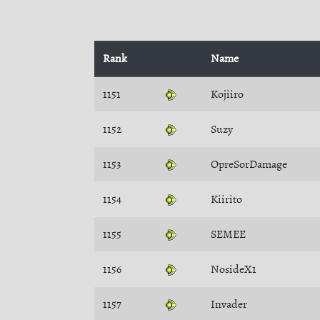
Rank
Name
1151
Kojiiro
1152
Suzy
1153
OpreSorDamage
1154
Kiirito
1155
SEMEE
1156
NosideX1
1157
Invader