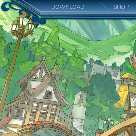
DOWNLOAD
SHOP