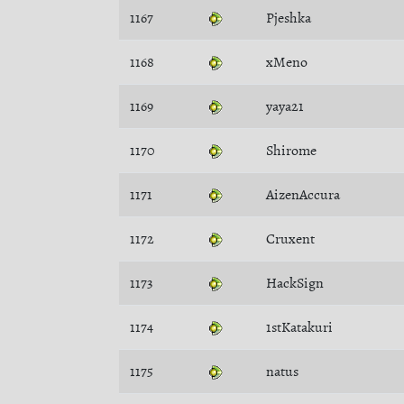
1167
Pjeshka
1168
xMeno
1169
yaya21
1170
Shirome
1171
AizenAccura
1172
Cruxent
1173
HackSign
1174
1stKatakuri
1175
natus