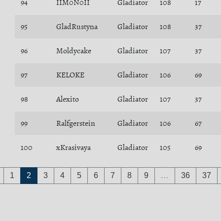
94
IIM0N0II
Gladiator
108
17
95
GladRustyna
Gladiator
108
37
96
Moldycake
Gladiator
107
37
97
KELOKE
Gladiator
106
69
98
Alexito
Gladiator
107
37
99
Ralfgerstein
Gladiator
106
67
100
xKrasivaya
Gladiator
105
69
1
2
3
4
5
6
7
8
9
…
36
37