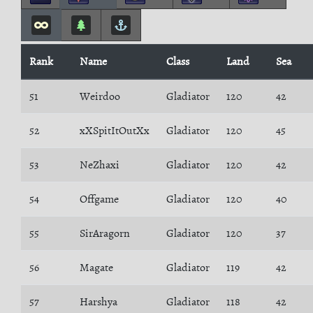
Rank
Name
Class
Land
Sea
51
Weirdoo
Gladiator
120
42
52
xXSpitItOutXx
Gladiator
120
45
53
NeZhaxi
Gladiator
120
42
54
Offgame
Gladiator
120
40
55
SirAragorn
Gladiator
120
37
56
Magate
Gladiator
119
42
57
Harshya
Gladiator
118
42