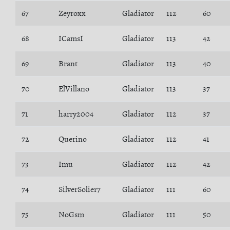
67
Zeyroxx
Gladiator
112
60
68
ICamsI
Gladiator
113
42
69
Brant
Gladiator
113
40
70
ElVillano
Gladiator
113
37
71
harry2004
Gladiator
112
37
72
Querino
Gladiator
112
41
73
Imu
Gladiator
112
42
74
SilverSolier7
Gladiator
111
60
75
NoGsm
Gladiator
111
50