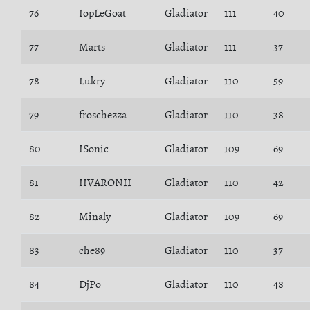
76
IopLeGoat
Gladiator
111
40
77
Marts
Gladiator
111
37
78
Lukry
Gladiator
110
59
79
froschezza
Gladiator
110
38
80
ISonic
Gladiator
109
69
81
IIVARONII
Gladiator
110
42
82
Minaly
Gladiator
109
69
83
che89
Gladiator
110
37
84
DjPo
Gladiator
110
48