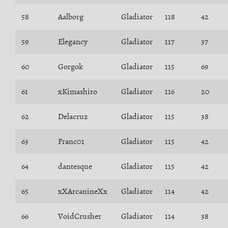
58
Aalborg
Gladiator
118
42
59
Elegancy
Gladiator
117
37
60
Gorgok
Gladiator
115
69
61
xKimashiro
Gladiator
116
20
62
Delacruz
Gladiator
115
38
63
Franc01
Gladiator
115
42
64
dantesque
Gladiator
115
42
65
xXArcanineXx
Gladiator
114
42
66
VoidCrusher
Gladiator
114
38