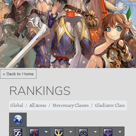
« Back to Home
RANKINGS
Global
All Areas
Mercenary Classes
Gladiator Class