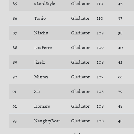
85
xLordStyle
Gladiator
110
42
86
Tonio
Gladiator
110
37
87
Nischu
Gladiator
109
38
88
LuxFerre
Gladiator
109
40
89
Jixelz
Gladiator
108
42
90
Mintax
Gladiator
107
66
91
Sai
Gladiator
106
79
92
Homare
Gladiator
108
48
93
NaughtyBear
Gladiator
108
48