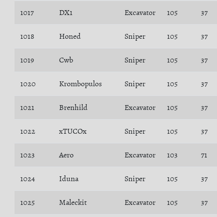
1017
DX1
Excavator
105
37
1018
Honed
Sniper
105
37
1019
Cwb
Sniper
105
37
1020
Krombopulos
Sniper
105
37
1021
Brenhild
Excavator
105
37
1022
xTUCOx
Sniper
105
37
1023
Aero
Excavator
103
71
1024
Iduna
Sniper
105
37
1025
Maleckit
Excavator
105
37