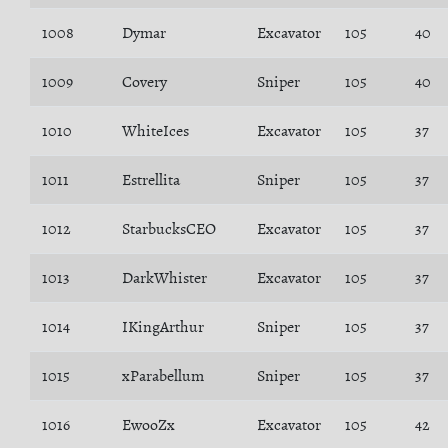
1008
Dymar
Excavator
105
40
1009
Covery
Sniper
105
40
1010
WhiteIces
Excavator
105
37
1011
Estrellita
Sniper
105
37
1012
StarbucksCEO
Excavator
105
37
1013
DarkWhister
Excavator
105
37
1014
IKingArthur
Sniper
105
37
1015
xParabellum
Sniper
105
37
1016
EwooZx
Excavator
105
42