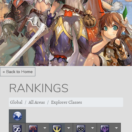
« Back to Home
RANKINGS
Global
All Areas
Explorer Classes