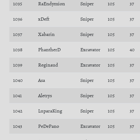
1035
RaEndymion
Sniper
105
37
1036
xDeft
Sniper
105
37
1037
Xabarin
Sniper
105
37
1038
PhantherD
Excavator
105
40
1039
Reginaud
Excavator
105
37
1040
Asa
Sniper
105
37
1041
Aletrys
Sniper
105
37
1042
LuparaKing
Sniper
105
37
1043
PeDePano
Excavator
105
37