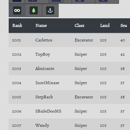
Rank
Name
Class
Land
Sea
1001
Carlettos
Excavator
105
40
1002
TopBoy
Sniper
105
42
1003
Almirante
Sniper
105
38
1004
InoriMinase
Sniper
105
37
1005
StepBack
Excavator
105
38
1006
SBaSeDooMS
Sniper
105
37
1007
Wxxdy
Sniper
105
37