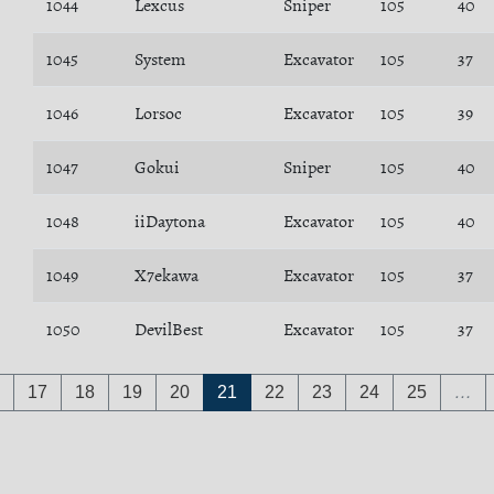
1044
Lexcus
Sniper
105
40
1045
System
Excavator
105
37
1046
Lorsoc
Excavator
105
39
1047
Gokui
Sniper
105
40
1048
iiDaytona
Excavator
105
40
1049
X7ekawa
Excavator
105
37
1050
DevilBest
Excavator
105
37
17
18
19
20
21
22
23
24
25
…