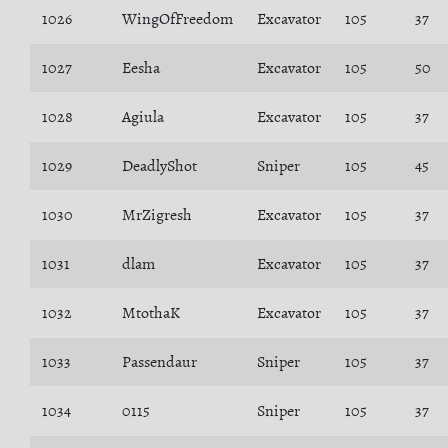
1026
WingOfFreedom
Excavator
105
37
1027
Eesha
Excavator
105
50
1028
Agiula
Excavator
105
37
1029
DeadlyShot
Sniper
105
45
1030
MrZigresh
Excavator
105
37
1031
dlam
Excavator
105
37
1032
MtothaK
Excavator
105
37
1033
Passendaur
Sniper
105
37
1034
0115
Sniper
105
37