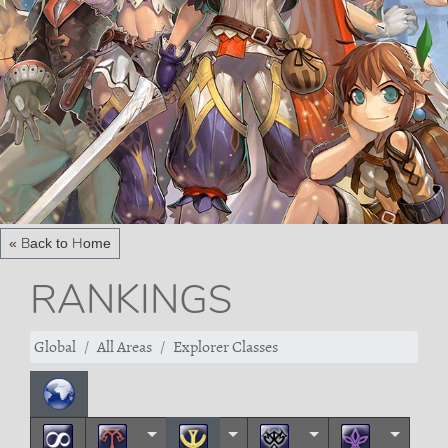
« Back to Home
RANKINGS
Global
All Areas
Explorer Classes