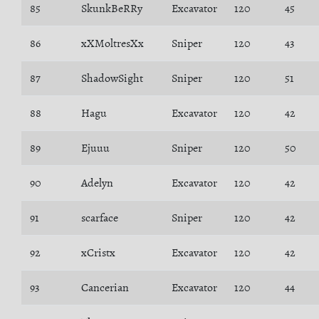
85
SkunkBeRRy
Excavator
120
45
86
xXMoltresXx
Sniper
120
43
87
ShadowSight
Sniper
120
51
88
Hagu
Excavator
120
42
89
Ejuuu
Sniper
120
50
90
Adelyn
Excavator
120
42
91
scarface
Sniper
120
42
92
xCristx
Excavator
120
42
93
Cancerian
Excavator
120
44