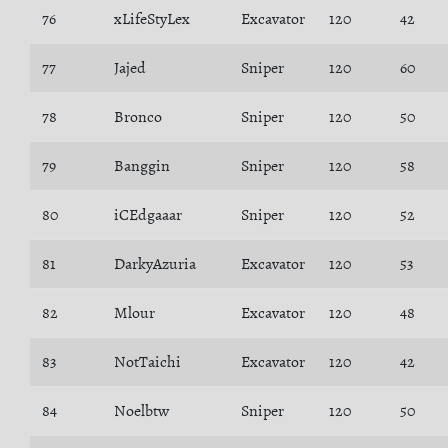
76
xLifeStyLex
Excavator
120
42
77
Jajed
Sniper
120
60
78
Bronco
Sniper
120
50
79
Banggin
Sniper
120
58
80
iCEdgaaar
Sniper
120
52
81
DarkyAzuria
Excavator
120
53
82
Mlour
Excavator
120
48
83
NotTaichi
Excavator
120
42
84
Noelbtw
Sniper
120
50