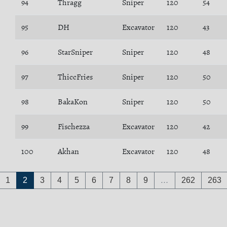
94
Thragg
Sniper
120
54
95
DH
Excavator
120
43
96
StarSniper
Sniper
120
48
97
ThiccFries
Sniper
120
50
98
BakaKon
Sniper
120
50
99
Fischezza
Excavator
120
42
100
Akhan
Excavator
120
48
1
2
3
4
5
6
7
8
9
…
262
263