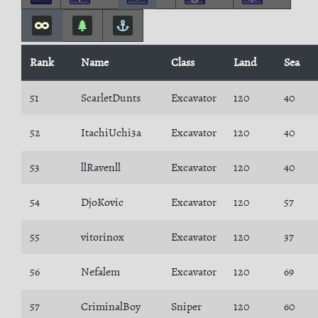
Rank
Name
Class
Land
Sea
51
ScarletDunts
Excavator
120
40
52
ItachiUchi3a
Excavator
120
40
53
llRavenll
Excavator
120
40
54
DjoKovic
Excavator
120
57
55
vitorinox
Excavator
120
37
56
Nefalem
Excavator
120
69
57
CriminalBoy
Sniper
120
60