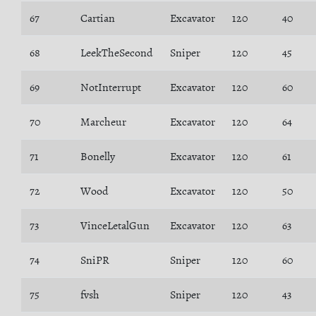
67
Cartian
Excavator
120
40
68
LeekTheSecond
Sniper
120
45
69
NotInterrupt
Excavator
120
60
70
Marcheur
Excavator
120
64
71
Bonelly
Excavator
120
61
72
Wood
Excavator
120
50
73
VinceLetalGun
Excavator
120
63
74
SniPR
Sniper
120
60
75
fvsh
Sniper
120
43