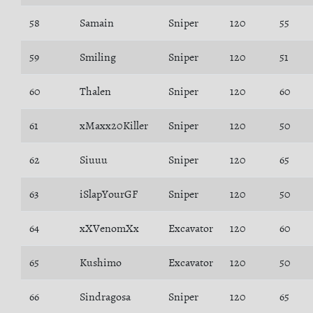
58
Samain
Sniper
120
55
59
Smiling
Sniper
120
51
60
Thalen
Sniper
120
60
61
xMaxx20Killer
Sniper
120
50
62
Siuuu
Sniper
120
65
63
iSlapYourGF
Sniper
120
50
64
xXVenomXx
Excavator
120
60
65
Kushimo
Excavator
120
50
66
Sindragosa
Sniper
120
65