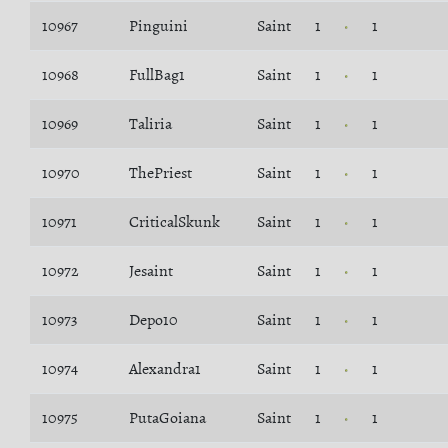
10967
Pinguini
Saint
1
1
10968
FullBag1
Saint
1
1
10969
Taliria
Saint
1
1
10970
ThePriest
Saint
1
1
10971
CriticalSkunk
Saint
1
1
10972
Jesaint
Saint
1
1
10973
Depo10
Saint
1
1
10974
Alexandra1
Saint
1
1
10975
PutaGoiana
Saint
1
1