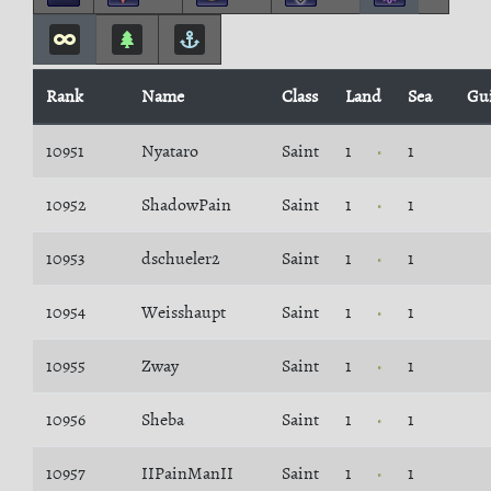
Rank
Name
Class
Land
Sea
Gu
10951
Nyataro
Saint
1
1
10952
ShadowPain
Saint
1
1
10953
dschueler2
Saint
1
1
10954
Weisshaupt
Saint
1
1
10955
Zway
Saint
1
1
10956
Sheba
Saint
1
1
10957
IIPainManII
Saint
1
1