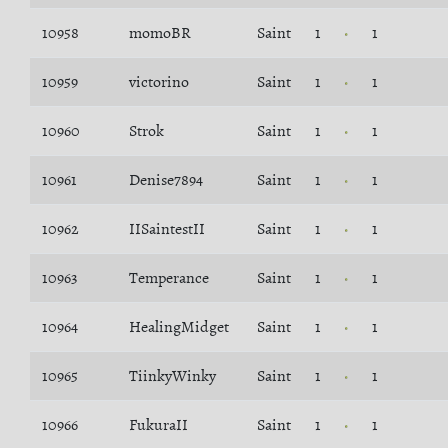
10958
momoBR
Saint
1
1
10959
victorino
Saint
1
1
10960
Strok
Saint
1
1
10961
Denise7894
Saint
1
1
10962
IISaintestII
Saint
1
1
10963
Temperance
Saint
1
1
10964
HealingMidget
Saint
1
1
10965
TiinkyWinky
Saint
1
1
10966
FukuraII
Saint
1
1