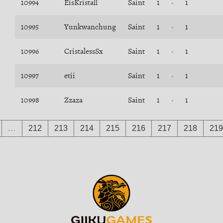
10994
EisKristall
Saint
1
1
10995
Yunkwanchung
Saint
1
1
10996
CristalessSx
Saint
1
1
10997
etii
Saint
1
1
10998
Zzaza
Saint
1
1
…
212
213
214
215
216
217
218
219