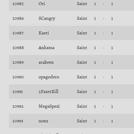
10985
Ori
Saint
1
1
10986
SCangry
Saint
1
1
10987
Kaeri
Saint
1
1
10988
Ankama
Saint
1
1
10989
arakeen
Saint
1
1
10990
opagodero
Saint
1
1
10991
2Faze1Kill
Saint
1
1
10992
MegaSpezi
Saint
1
1
10993
noxz
Saint
1
1