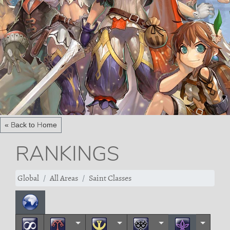
« Back to Home
RANKINGS
Global
All Areas
Saint Classes