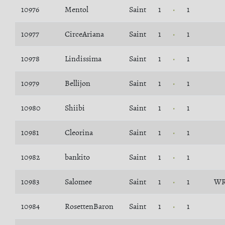
10976
Mentol
Saint
1
1
10977
CirceAriana
Saint
1
1
10978
Lindissima
Saint
1
1
10979
Bellijon
Saint
1
1
10980
Shiibi
Saint
1
1
10981
Cleorina
Saint
1
1
10982
bankito
Saint
1
1
10983
Salomee
Saint
1
1
WR
10984
RosettenBaron
Saint
1
1