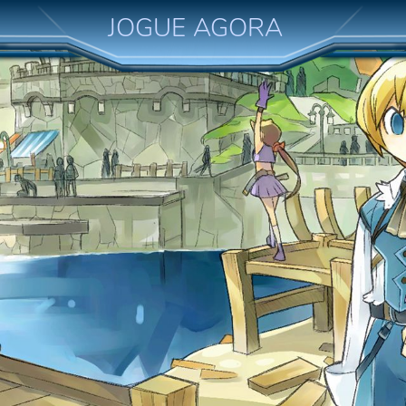
JOGUE AGORA