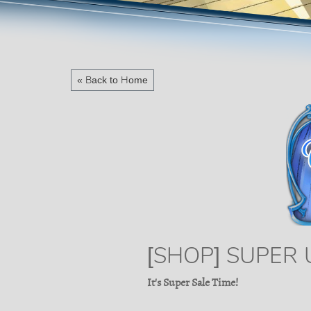
« Back to Home
[SHOP] SUPER
It's Super Sale Time!