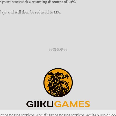
e your items with a
stunning discount of 30%.
3 days and will then be reduced to 15%.
>>SHOP<<
r os nossos serviços. Ao utilizar os nossos serviços, aceita o uso de co