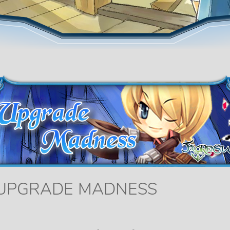
 UPGRADE MADNESS