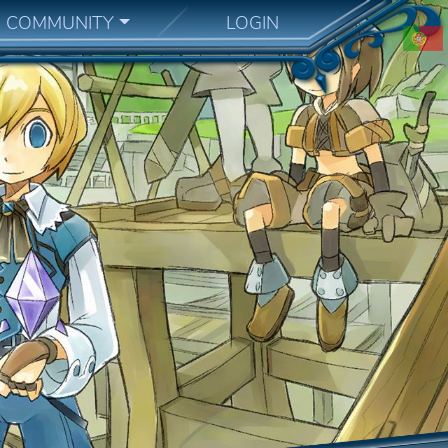
COMMUNITY
LOGIN