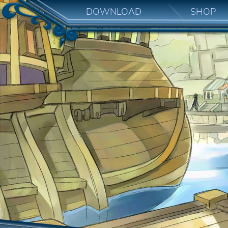
DOWNLOAD
SHOP