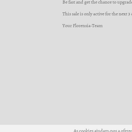
Be fast and get the chance to upgrad
This sale is only active for the next 
Your Florensia-Team
As cookies ajudam-nos a oferece