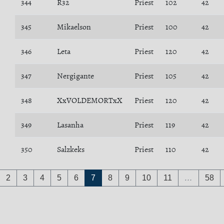
344
R32
Priest
102
42
345
Mikaelson
Priest
100
42
346
Leta
Priest
120
42
347
Nergigante
Priest
105
42
348
XxVOLDEMORTxX
Priest
120
42
349
Lasanha
Priest
119
42
350
Salzkeks
Priest
110
42
2
3
4
5
6
7
8
9
10
11
…
58