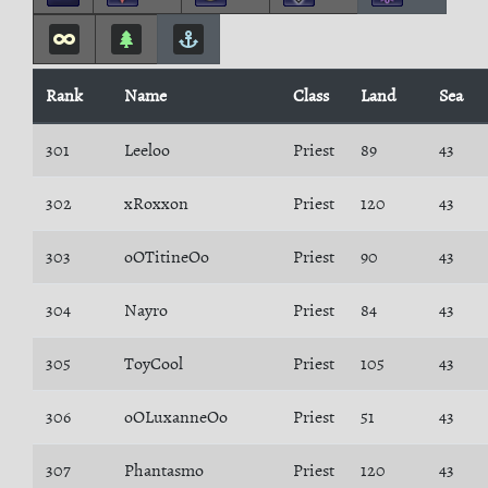
Rank
Name
Class
Land
Sea
301
Leeloo
Priest
89
43
302
xRoxxon
Priest
120
43
303
oOTitineOo
Priest
90
43
304
Nayro
Priest
84
43
305
ToyCool
Priest
105
43
306
oOLuxanneOo
Priest
51
43
307
Phantasmo
Priest
120
43