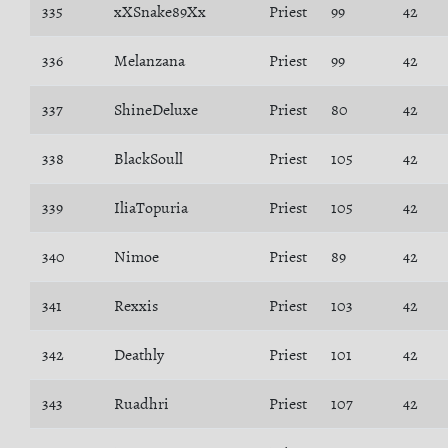
335
xXSnake89Xx
Priest
99
42
336
Melanzana
Priest
99
42
337
ShineDeluxe
Priest
80
42
338
BlackSoull
Priest
105
42
339
IliaTopuria
Priest
105
42
340
Nimoe
Priest
89
42
341
Rexxis
Priest
103
42
342
Deathly
Priest
101
42
343
Ruadhri
Priest
107
42