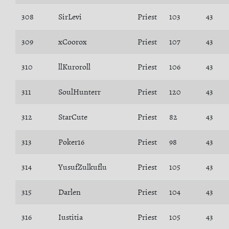
308
SirLevi
Priest
103
43
309
xCoorox
Priest
107
43
310
llKuroroll
Priest
106
43
311
SoulHunterr
Priest
120
43
312
StarCute
Priest
82
43
313
Poker16
Priest
98
43
314
YusufZulkuflu
Priest
105
43
315
Darlen
Priest
104
43
316
Iustitia
Priest
105
43