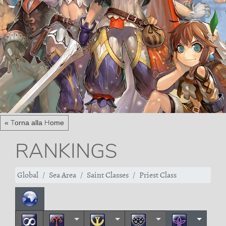
« Torna alla Home
RANKINGS
Global
Sea Area
Saint Classes
Priest Class