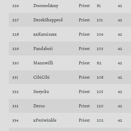
326
DoomedAmy
Priest
81
42
327
DerekShepperd
Priest
101
42
328
xxKatnissxx
Priest
106
42
329
Pandaboii
Priest
103
42
330
Mannwilli
Priest
82
42
331
CibiCibi
Priest
108
42
332
Sneyckz
Priest
105
42
333
Derus
Priest
120
42
334
xPeriwinkle
Priest
102
42