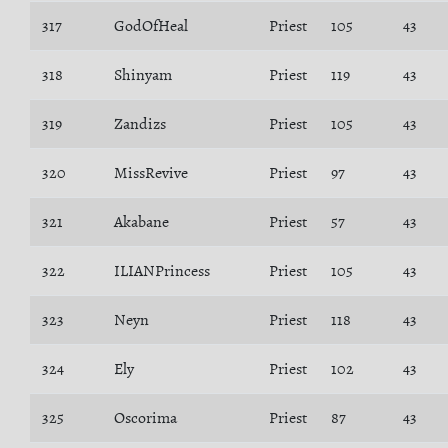
317
GodOfHeal
Priest
105
43
318
Shinyam
Priest
119
43
319
Zandizs
Priest
105
43
320
MissRevive
Priest
97
43
321
Akabane
Priest
57
43
322
ILIANPrincess
Priest
105
43
323
Neyn
Priest
118
43
324
Ely
Priest
102
43
325
Oscorima
Priest
87
43