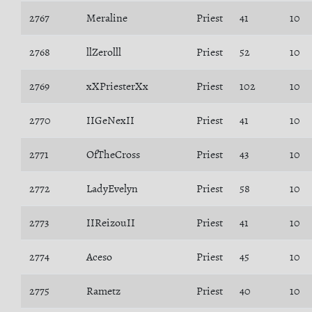
2767
Meraline
Priest
41
10
2768
llZerolll
Priest
52
10
2769
xXPriesterXx
Priest
102
10
2770
IIGeNexII
Priest
41
10
2771
OfTheCross
Priest
43
10
2772
LadyEvelyn
Priest
58
10
2773
IIReizouII
Priest
41
10
2774
Aceso
Priest
45
10
2775
Rametz
Priest
40
10