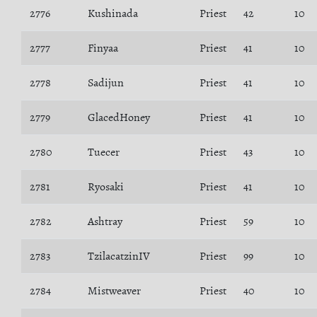
2776
Kushinada
Priest
42
10
2777
Finyaa
Priest
41
10
2778
Sadijun
Priest
41
10
2779
GlacedHoney
Priest
41
10
2780
Tuecer
Priest
43
10
2781
Ryosaki
Priest
41
10
2782
Ashtray
Priest
59
10
2783
TzilacatzinIV
Priest
99
10
2784
Mistweaver
Priest
40
10