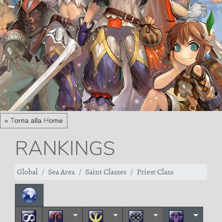
« Torna alla Home
RANKINGS
Global
Sea Area
Saint Classes
Priest Class