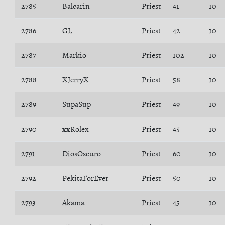
2785
Balcarin
Priest
41
10
2786
GL
Priest
42
10
2787
Markio
Priest
102
10
2788
XJerryX
Priest
58
10
2789
SupaSup
Priest
49
10
2790
xxRolex
Priest
45
10
2791
DiosOscuro
Priest
60
10
2792
PekitaForEver
Priest
50
10
2793
Akama
Priest
45
10