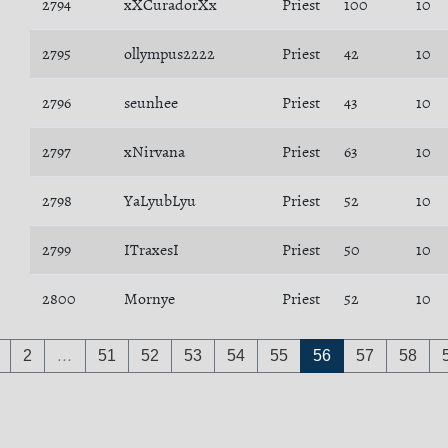
2794
xXCuradorXx
Priest
100
10
2795
ollympus2222
Priest
42
10
2796
seunhee
Priest
43
10
2797
xNirvana
Priest
63
10
2798
YaLyubLyu
Priest
52
10
2799
ITraxesI
Priest
50
10
2800
Mornye
Priest
52
10
2
…
51
52
53
54
55
56
57
58