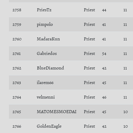
2758
PriesTz
Priest
44
11
2759
pimpolo
Priest
41
11
2760
MadaraKun
Priest
41
11
2761
Gabriedos
Priest
54
11
2762
BlueDiamond
Priest
42
11
2763
ilarem66
Priest
45
11
2764
velmenni
Priest
46
11
2765
MATOMESMOEDAI
Priest
45
10
2766
GoldenEagle
Priest
42
10