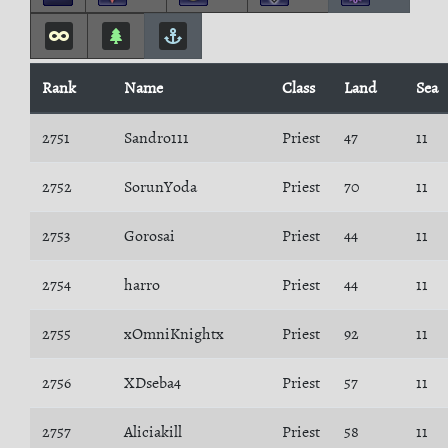
Rank
Name
Class
Land
Sea
2751
Sandro111
Priest
47
11
2752
SorunYoda
Priest
70
11
2753
Gorosai
Priest
44
11
2754
harro
Priest
44
11
2755
xOmniKnightx
Priest
92
11
2756
XDseba4
Priest
57
11
2757
Aliciakill
Priest
58
11