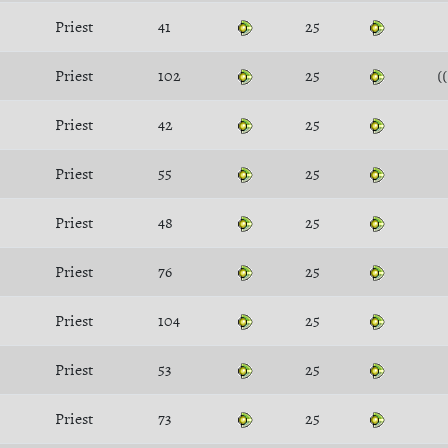
Priest
41
25
Priest
102
25
(
Priest
42
25
Priest
55
25
Priest
48
25
Priest
76
25
Priest
104
25
Priest
53
25
Priest
73
25