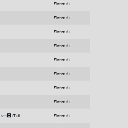
Florensia
Florensia
Florensia
Florensia
Florensia
Florensia
Florensia
Florensia
Siren﻾sTail
Florensia