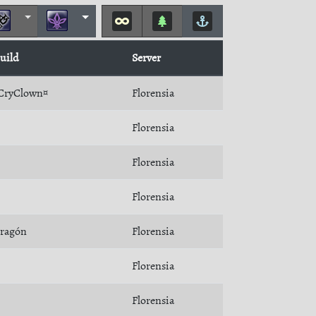
uild
Server
CryClown¤
Florensia
Florensia
Florensia
Florensia
ragón
Florensia
Florensia
Florensia