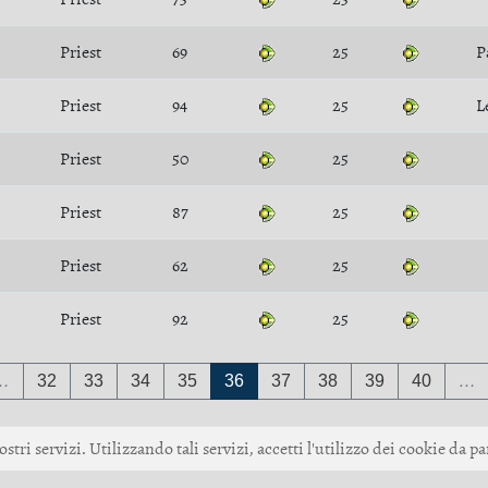
Priest
69
25
P
Priest
94
25
L
Priest
50
25
Priest
87
25
Priest
62
25
Priest
92
25
…
32
33
34
35
36
37
38
39
40
…
ostri servizi. Utilizzando tali servizi, accetti l'utilizzo dei cookie da pa