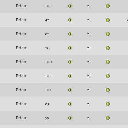
Priest
105
25
Priest
42
25
~
Priest
67
25
Priest
70
25
Priest
100
25
Priest
105
25
Priest
101
25
Priest
63
25
Priest
59
25