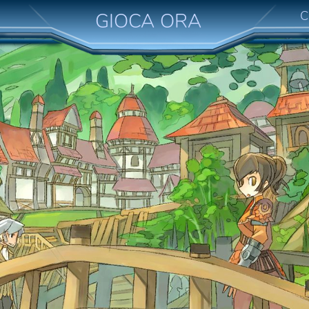
C
GIOCA ORA