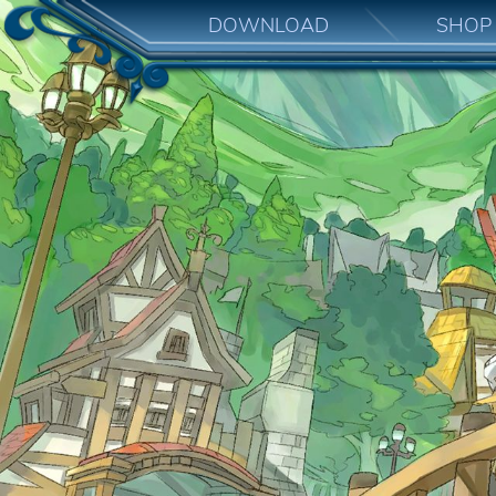
DOWNLOAD
SHOP