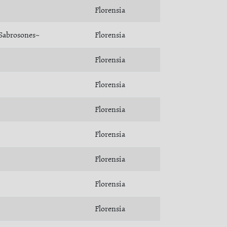
Florensia
Sabrosones~
Florensia
Florensia
Florensia
Florensia
Florensia
Florensia
Florensia
Florensia