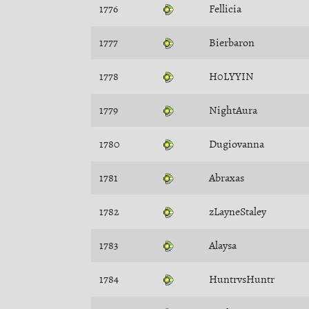
1776
Fellicia
1777
Bierbaron
1778
H0LYYIN
1779
NightAura
1780
Dugiovanna
1781
Abraxas
1782
zLayneStaley
1783
Alaysa
1784
HuntrvsHuntr