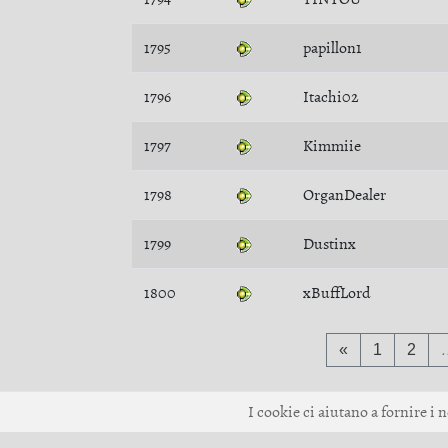
1795
papillon1
1796
Itachi02
1797
Kimmiie
1798
OrganDealer
1799
Dustinx
1800
xBuffLord
«
1
2
I cookie ci aiutano a fornire i n