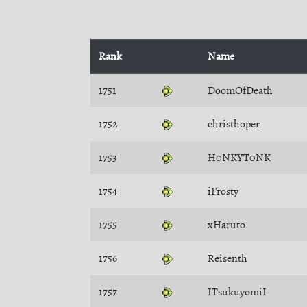
Rank
Name
1751
DoomOfDeath
1752
christhoper
1753
H0NKYT0NK
1754
iFrosty
1755
xHaruto
1756
Reisenth
1757
ITsukuyomiI