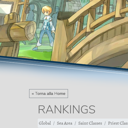
« Torna alla Home
RANKINGS
Global
Sea Area
Saint Classes
Priest Clas