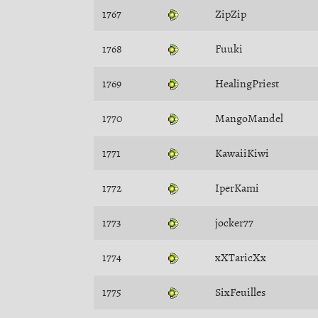
1767
ZipZip
1768
Fuuki
1769
HealingPriest
1770
MangoMandel
1771
KawaiiKiwi
1772
IperKami
1773
jocker77
1774
xXTaricXx
1775
SixFeuilles