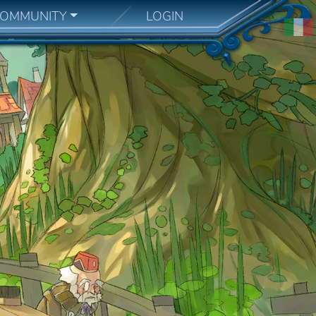
OMMUNITY
LOGIN