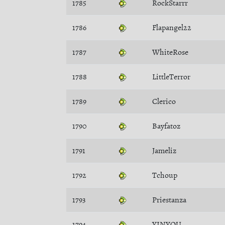
1785
RockStarrr
1786
Flapangel22
1787
WhiteRose
1788
LittleTerror
1789
Clerico
1790
Bayfatoz
1791
Jameliz
1792
Tchoup
1793
Priestanza
1794
YINYOU