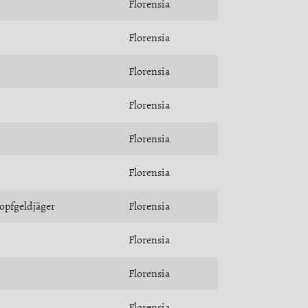
Florensia
Florensia
Florensia
Florensia
Florensia
Florensia
opfgeldjäger
Florensia
Florensia
Florensia
Florensia