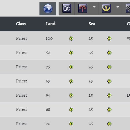
Class
Land
Sea
G
Priest
100
25
¤
Priest
52
25
Priest
75
25
Priest
65
25
Priest
94
25
D
Priest
68
25
Priest
70
25