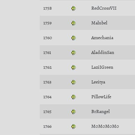
1758
RedCrossVII
1759
Malubel
1760
Amechania
1761
AladdinSan
1762
LaziIGreen
1763
Leeitya
1764
PillowLife
1765
BrRangel
1766
M0M0M0M0