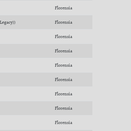
Florensia
(Legacy))
Florensia
Florensia
Florensia
Florensia
Florensia
Florensia
Florensia
Florensia