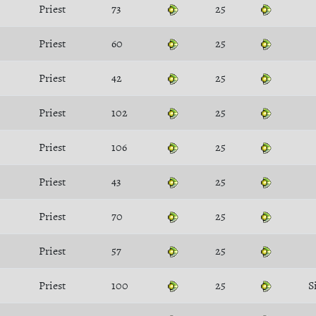
Priest
73
25
Priest
60
25
Priest
42
25
Priest
102
25
Priest
106
25
Priest
43
25
Priest
70
25
Priest
57
25
Priest
100
25