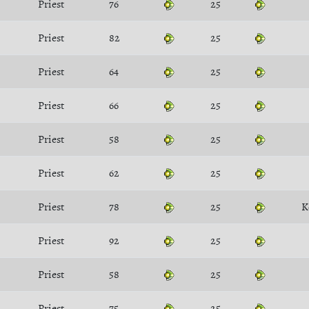
Priest
76
25
Priest
82
25
Priest
64
25
Priest
66
25
Priest
58
25
Priest
62
25
Priest
78
25
K
Priest
92
25
Priest
58
25
Priest
75
25