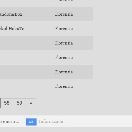
andorasBox
Florensia
ekol-HokuTo
Florensia
Florensia
Florensia
Florensia
Florensia
58
59
»
rte nostra.
Informazioni
OK