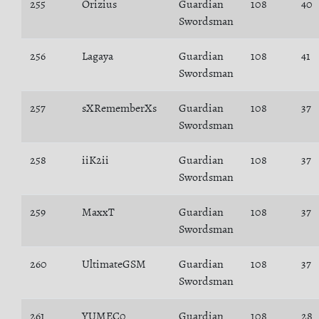
255
Orizius
Guardian
108
40
Swordsman
256
Lagaya
Guardian
108
41
Swordsman
257
sXRememberXs
Guardian
108
37
Swordsman
258
iiK2ii
Guardian
108
37
Swordsman
259
MaxxT
Guardian
108
37
Swordsman
260
UltimateGSM
Guardian
108
37
Swordsman
261
YUMEC0
Guardian
108
28