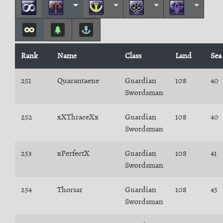
Rank
Name
Class
Land
Sea
251
Quarantaene
Guardian
108
40
Swordsman
252
xXThraceXx
Guardian
108
40
Swordsman
253
xPerfectX
Guardian
108
41
Swordsman
254
Thorsar
Guardian
108
45
Swordsman