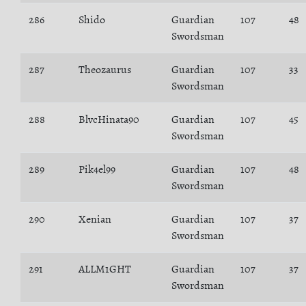
286
Shido
Guardian
107
48
Swordsman
287
Theozaurus
Guardian
107
33
Swordsman
288
BlvcHinata90
Guardian
107
45
Swordsman
289
Pik4el99
Guardian
107
48
Swordsman
290
Xenian
Guardian
107
37
Swordsman
291
ALLM1GHT
Guardian
107
37
Swordsman