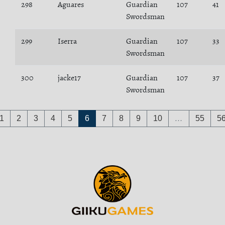
298
Aguares
Guardian
107
41
Swordsman
299
Iserra
Guardian
107
33
Swordsman
300
jacke17
Guardian
107
37
Swordsman
1
2
3
4
5
6
7
8
9
10
…
55
5