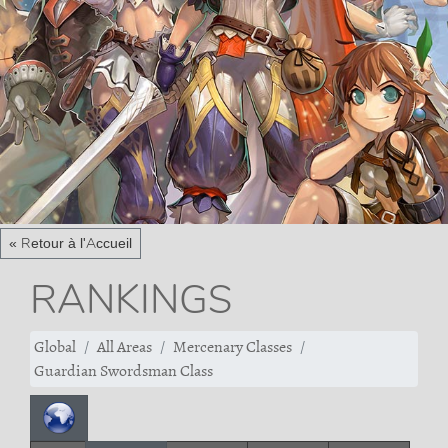
« Retour à l'Accueil
RANKINGS
Global
All Areas
Mercenary Classes
Guardian Swordsman Class