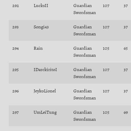
292
LucksII
Guardian
107
37
Swordsman
293
Songi43
Guardian
107
37
Swordsman
294
Rain
Guardian
105
65
Swordsman
295
IDarckiritoI
Guardian
107
37
Swordsman
296
JeykoLionel
Guardian
107
37
Swordsman
297
UmLeiTung
Guardian
105
69
Swordsman