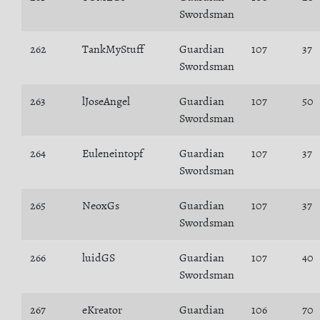
Swordsman
262
TankMyStuff
Guardian
107
37
Swordsman
263
lJoseAngel
Guardian
107
50
Swordsman
264
Euleneintopf
Guardian
107
37
Swordsman
265
NeoxGs
Guardian
107
37
Swordsman
266
luidGS
Guardian
107
40
Swordsman
267
eKreator
Guardian
106
70