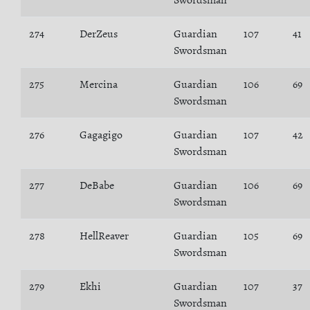
Swordsman
274
DerZeus
Guardian
107
41
Swordsman
275
Mercina
Guardian
106
69
Swordsman
276
Gagagigo
Guardian
107
42
Swordsman
277
DeBabe
Guardian
106
69
Swordsman
278
HellReaver
Guardian
105
69
Swordsman
279
Ekhi
Guardian
107
37
Swordsman