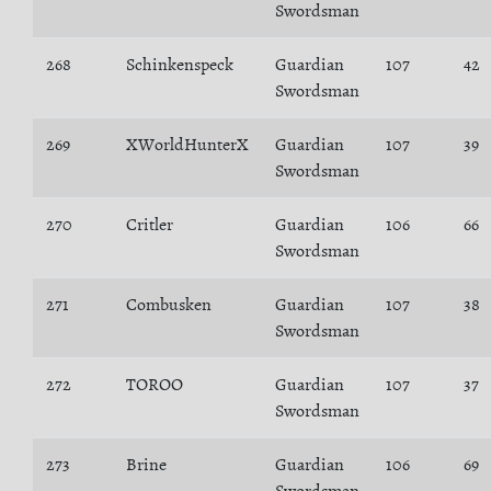
Swordsman
268
Schinkenspeck
Guardian
107
42
Swordsman
269
XWorldHunterX
Guardian
107
39
Swordsman
270
Critler
Guardian
106
66
Swordsman
271
Combusken
Guardian
107
38
Swordsman
272
TOROO
Guardian
107
37
Swordsman
273
Brine
Guardian
106
69