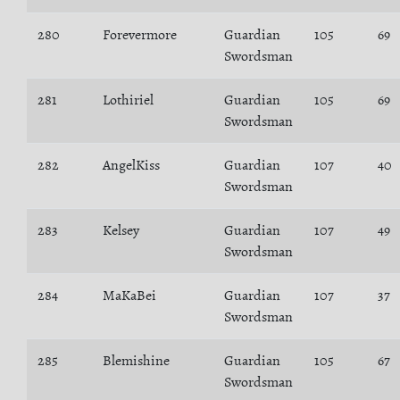
280
Forevermore
Guardian
105
69
Swordsman
281
Lothiriel
Guardian
105
69
Swordsman
282
AngelKiss
Guardian
107
40
Swordsman
283
Kelsey
Guardian
107
49
Swordsman
284
MaKaBei
Guardian
107
37
Swordsman
285
Blemishine
Guardian
105
67
Swordsman