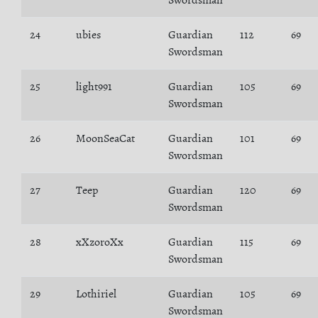
Swordsman
24
ubies
Guardian
112
69
Swordsman
25
light991
Guardian
105
69
Swordsman
26
MoonSeaCat
Guardian
101
69
Swordsman
27
Teep
Guardian
120
69
Swordsman
28
xXzoroXx
Guardian
115
69
Swordsman
29
Lothiriel
Guardian
105
69
Swordsman