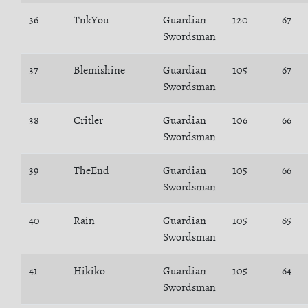
36
TnkYou
Guardian
120
67
Swordsman
37
Blemishine
Guardian
105
67
Swordsman
38
Critler
Guardian
106
66
Swordsman
39
TheEnd
Guardian
105
66
Swordsman
40
Rain
Guardian
105
65
Swordsman
41
Hikiko
Guardian
105
64
Swordsman