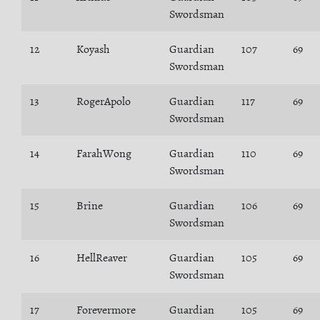
Swordsman
12
Koyash
Guardian
107
69
Swordsman
13
RogerApolo
Guardian
117
69
Swordsman
14
FarahWong
Guardian
110
69
Swordsman
15
Brine
Guardian
106
69
Swordsman
16
HellReaver
Guardian
105
69
Swordsman
17
Forevermore
Guardian
105
69