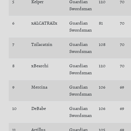
5
Kelper
Guardian
120
70
Swordsman
6
xALCATRAZx
Guardian
81
70
Swordsman
7
Tzilacatzin
Guardian
108
70
Swordsman
8
xBearchi
Guardian
120
70
Swordsman
9
Mercina
Guardian
106
69
Swordsman
10
DeBabe
Guardian
106
69
Swordsman
11
Artillus
Guardian
105
69