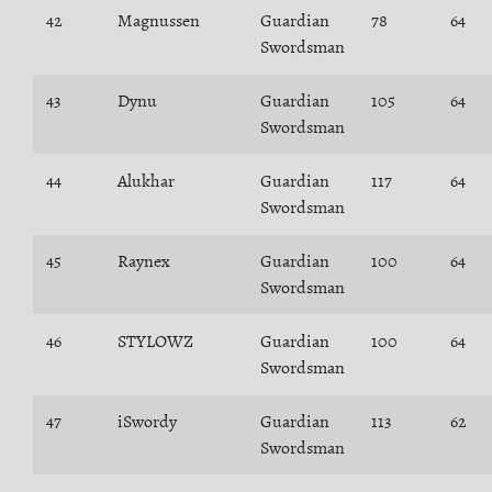
42
Magnussen
Guardian
78
64
Swordsman
43
Dynu
Guardian
105
64
Swordsman
44
Alukhar
Guardian
117
64
Swordsman
45
Raynex
Guardian
100
64
Swordsman
46
STYLOWZ
Guardian
100
64
Swordsman
47
iSwordy
Guardian
113
62
Swordsman