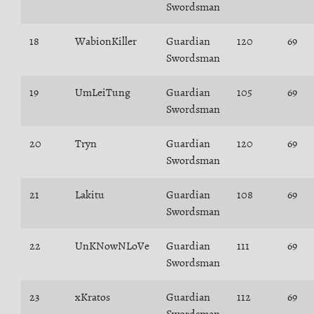
Swordsman
18
WabionKiller
Guardian
120
69
Swordsman
19
UmLeiTung
Guardian
105
69
Swordsman
20
Tryn
Guardian
120
69
Swordsman
21
Lakitu
Guardian
108
69
Swordsman
22
UnKNowNLoVe
Guardian
111
69
Swordsman
23
xKratos
Guardian
112
69