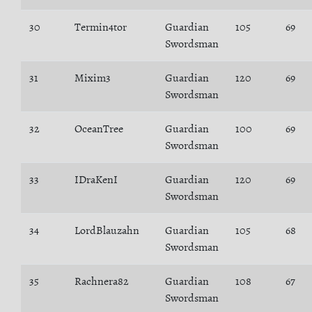
30
Termin4tor
Guardian
105
69
Swordsman
31
Mixim3
Guardian
120
69
Swordsman
32
OceanTree
Guardian
100
69
Swordsman
33
IDraKenI
Guardian
120
69
Swordsman
34
LordBlauzahn
Guardian
105
68
Swordsman
35
Rachnera82
Guardian
108
67
Swordsman