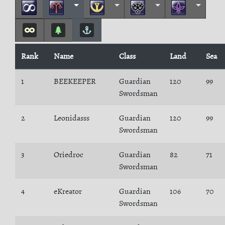
Rank
Name
Class
Land
Sea
1
BEEKEEPER
Guardian
120
99
Swordsman
2
Leonidasss
Guardian
120
99
Swordsman
3
Oriedroc
Guardian
82
71
Swordsman
4
eKreator
Guardian
106
70
Swordsman