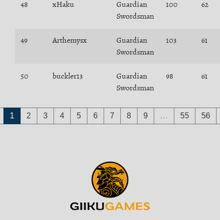
48
xHaku
Guardian
100
62
Swordsman
49
Arthemysx
Guardian
103
61
Swordsman
50
buckler13
Guardian
98
61
Swordsman
1
2
3
4
5
6
7
8
9
…
55
56