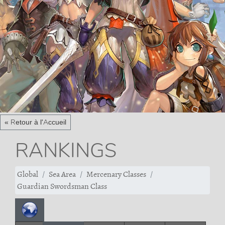
« Retour à l'Accueil
RANKINGS
Global
Sea Area
Mercenary Classes
Guardian Swordsman Class