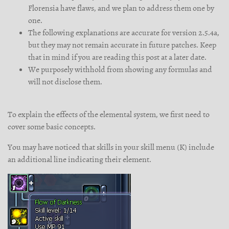
Florensia have flaws, and we plan to address them one by
one.
The following explanations are accurate for version 2.5.4a,
but they may not remain accurate in future patches. Keep
that in mind if you are reading this post at a later date.
We purposely withhold from showing any formulas and
will not disclose them.
To explain the effects of the elemental system, we first need to
cover some basic concepts.
You may have noticed that skills in your skill menu (K) include
an additional line indicating their element.