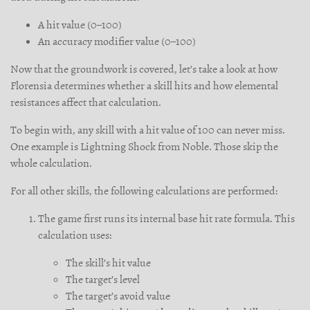
A hit value (0–100)
An accuracy modifier value (0–100)
Now that the groundwork is covered, let’s take a look at how
Florensia determines whether a skill hits and how elemental
resistances affect that calculation.
To begin with, any skill with a hit value of 100 can never miss.
One example is Lightning Shock from Noble. Those skip the
whole calculation.
For all other skills, the following calculations are performed:
The game first runs its internal base hit rate formula. This
calculation uses:
The skill’s hit value
The target’s level
The target’s avoid value