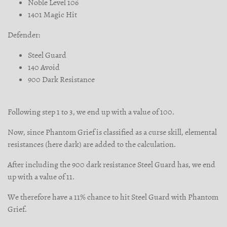
Noble Level 106
1401 Magic Hit
Defender:
Steel Guard
140 Avoid
900 Dark Resistance
Following step 1 to 3, we end up with a value of 100.
Now, since Phantom Grief is classified as a curse skill, elemental
resistances (here dark) are added to the calculation.
After including the 900 dark resistance Steel Guard has, we end
up with a value of 11.
We therefore have a 11% chance to hit Steel Guard with Phantom
Grief.