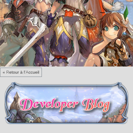
« Retour à l'Accueil