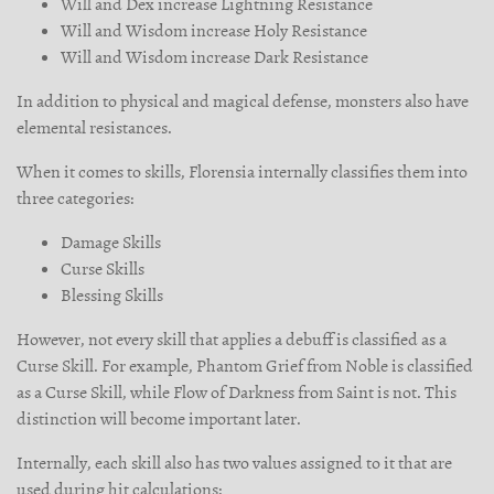
Will and Dex increase Lightning Resistance
Will and Wisdom increase Holy Resistance
Will and Wisdom increase Dark Resistance
In addition to physical and magical defense, monsters also have
elemental resistances.
When it comes to skills, Florensia internally classifies them into
three categories:
Damage Skills
Curse Skills
Blessing Skills
However, not every skill that applies a debuff is classified as a
Curse Skill. For example, Phantom Grief from Noble is classified
as a Curse Skill, while Flow of Darkness from Saint is not. This
distinction will become important later.
Internally, each skill also has two values assigned to it that are
used during hit calculations: