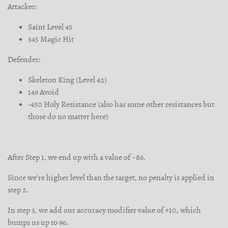
Attacker:
Saint Level 45
345 Magic Hit
Defender:
Skeleton King (Level 42)
149 Avoid
-450 Holy Resistance (also has some other resistances but
those do no matter here)
After Step 1, we end up with a value of ~86.
Since we’re higher level than the target, no penalty is applied in
step 2.
In step 3, we add our accuracy modifier value of +10, which
bumps us up to 96.