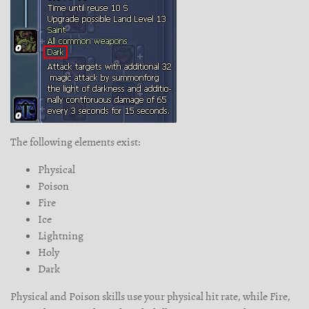
The following elements exist:
Physical
Poison
Fire
Ice
Lightning
Holy
Dark
Physical and Poison skills use your physical hit rate, while Fire,