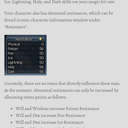
Ice, Lightning, Holy, and Dark skills use your magic hit rate.
Your character also has elemental resistances, which can be
found in your character information window under
“Resistance”.
Currently, there are no items that directly influence these stats.
At the moment, elemental resistances can only be increased by
allocating status points as follows:
Will and Wisdom increase Poison Resistance
Will and Dex increase Fire Resistance
Will and Dex increase Ice Resistance