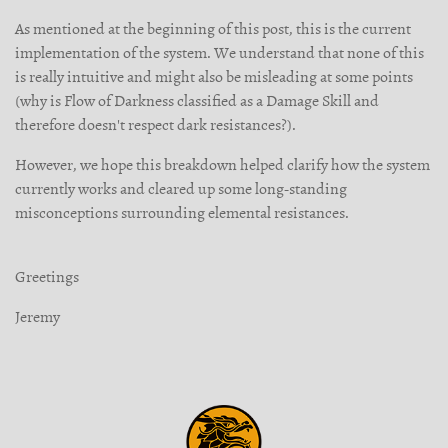
As mentioned at the beginning of this post, this is the current
implementation of the system. We understand that none of this
is really intuitive and might also be misleading at some points
(why is Flow of Darkness classified as a Damage Skill and
therefore doesn't respect dark resistances?).
However, we hope this breakdown helped clarify how the system
currently works and cleared up some long-standing
misconceptions surrounding elemental resistances.
Greetings
Jeremy