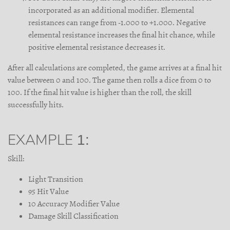
incorporated as an additional modifier. Elemental
resistances can range from -1.000 to +1.000. Negative
elemental resistance increases the final hit chance, while
positive elemental resistance decreases it.
After all calculations are completed, the game arrives at a final hit
value between 0 and 100. The game then rolls a dice from 0 to
100. If the final hit value is higher than the roll, the skill
successfully hits.
EXAMPLE 1:
Skill:
Light Transition
95 Hit Value
10 Accuracy Modifier Value
Damage Skill Classification