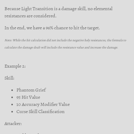
Because Light Transition is a damage skill, no elemental
resistances are considered.
In the end, we have a 96% chance to hit the target.
Note: While the hit calculation did not include the negative holy resistances, the formula to
calculate the damage dealt will include the resistance value and increase the damage.
Example 2:
Skill:
Phantom Grief
95 Hit Value
10 Accuracy Modifier Value
Curse Skill Classification
Attacker: