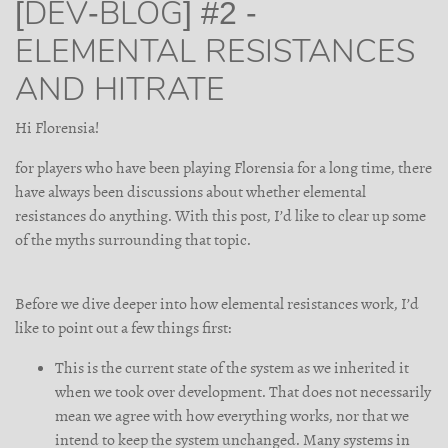
[DEV-BLOG] #2 -
ELEMENTAL RESISTANCES
AND HITRATE
Hi Florensia!
for players who have been playing Florensia for a long time, there
have always been discussions about whether elemental
resistances do anything. With this post, I’d like to clear up some
of the myths surrounding that topic.
Before we dive deeper into how elemental resistances work, I’d
like to point out a few things first:
This is the current state of the system as we inherited it
when we took over development. That does not necessarily
mean we agree with how everything works, nor that we
intend to keep the system unchanged. Many systems in