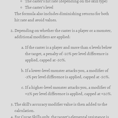
The caster’s hit rate (depending on the skill type)
The caster’s level
The formula also includes diminishing returns for both
hit rate and avoid values.
Depending on whether the caster is a player or a monster,
additional modifiers are applied:
If the caster is a player and more than 4 levels below
the target, a penalty of -10% per level difference is
applied, capped at -50%.
If a lower-level monster attacks you, a modifier of
-3% per level difference is applied, capped at -50%.
If a higher-level monster attacks you, a modifier of
+2% per level difference is applied, capped at +20%.
The skill’s accuracy modifier value is then added to the
calculation.
For Curse Skills only, the target’s elemental resistance is