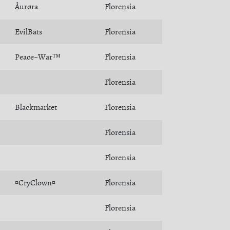
Åurøra
Florensia
EvilBats
Florensia
Peace~War™
Florensia
Florensia
Blackmarket
Florensia
Florensia
Florensia
¤CryClown¤
Florensia
Florensia