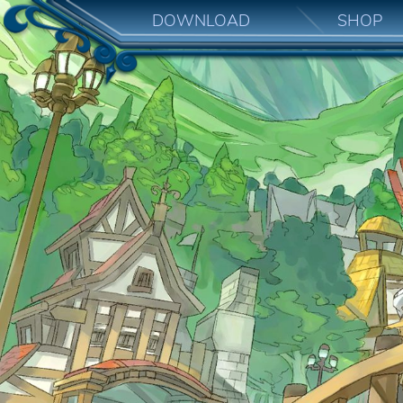
DOWNLOAD
SHOP