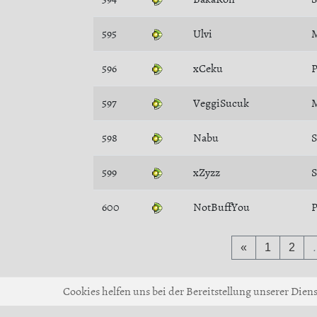
595
Ulvi
M
596
xCeku
P
597
VeggiSucuk
M
598
Nabu
599
xZyzz
600
NotBuffYou
P
«
1
2
Cookies helfen uns bei der Bereitstellung unserer Dien