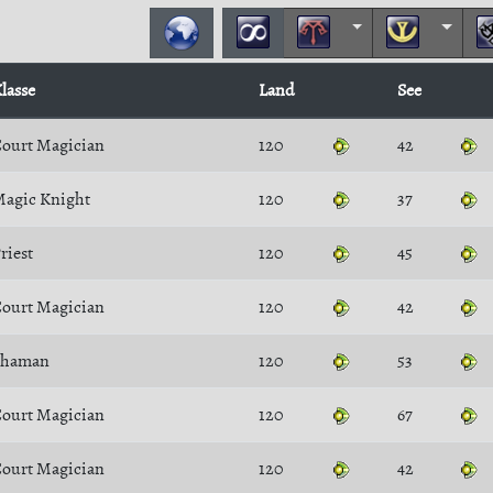
lasse
Land
See
ourt Magician
120
42
agic Knight
120
37
riest
120
45
ourt Magician
120
42
Shaman
120
53
ourt Magician
120
67
ourt Magician
120
42