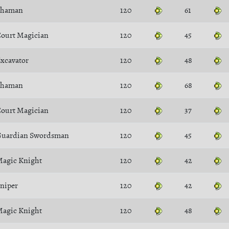
Shaman
120
61
ourt Magician
120
45
xcavator
120
48
Shaman
120
68
ourt Magician
120
37
uardian Swordsman
120
45
agic Knight
120
42
niper
120
42
agic Knight
120
48