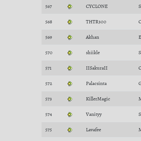
567
CYCLONE
568
THTR300
C
569
Akhan
E
570
shiikle
571
IISakuraII
C
572
Palacsinta
G
573
KillerMagic
M
574
Vanityy
S
575
Lavafee
M