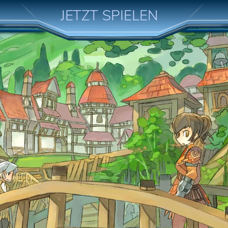
JETZT SPIELEN