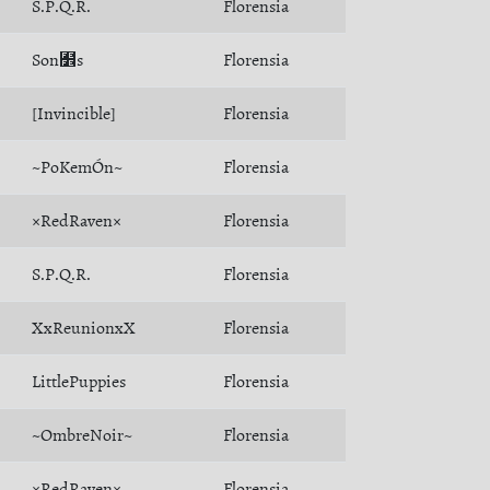
S.P.Q.R.
Florensia
Son﻾s
Florensia
[Invincible]
Florensia
~PoKemÓn~
Florensia
×RedRaven×
Florensia
S.P.Q.R.
Florensia
XxReunionxX
Florensia
LittlePuppies
Florensia
~OmbreNoir~
Florensia
×RedRaven×
Florensia