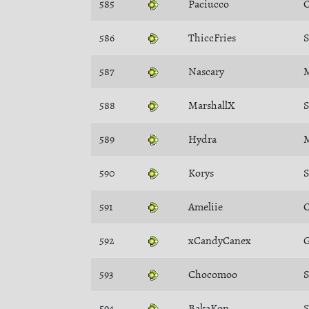
585
Paciucco
C
586
ThiccFries
S
587
Nascary
M
588
MarshallX
589
Hydra
M
590
Korys
S
591
Ameliie
C
592
xCandyCanex
G
593
Chocomoo
594
BakaKon
S