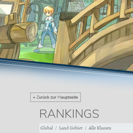
« Zurück zur Hauptseite
RANKINGS
Global
Land Gebiet
Alle Klassen