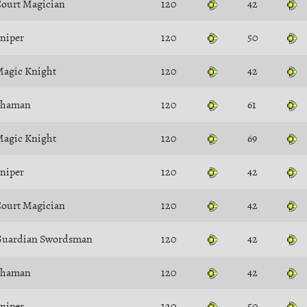
ourt Magician
120
42
niper
120
50
agic Knight
120
42
Shaman
120
61
agic Knight
120
69
niper
120
42
ourt Magician
120
42
uardian Swordsman
120
42
Shaman
120
42
niper
120
50