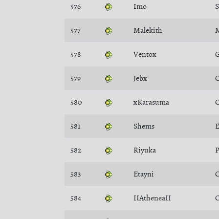
576
Imo
577
Malekith
M
578
Ventox
G
579
Jebx
C
580
xKarasuma
C
581
Shems
E
582
Riyuka
P
583
Etayni
C
584
IIAtheneaII
C