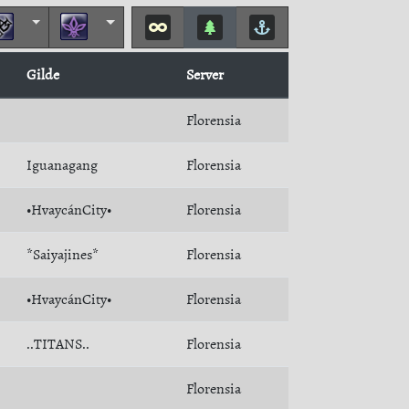
Gilde
Server
Florensia
Iguanagang
Florensia
•HvaycánCity•
Florensia
*Saiyajines*
Florensia
•HvaycánCity•
Florensia
..TITANS..
Florensia
Florensia