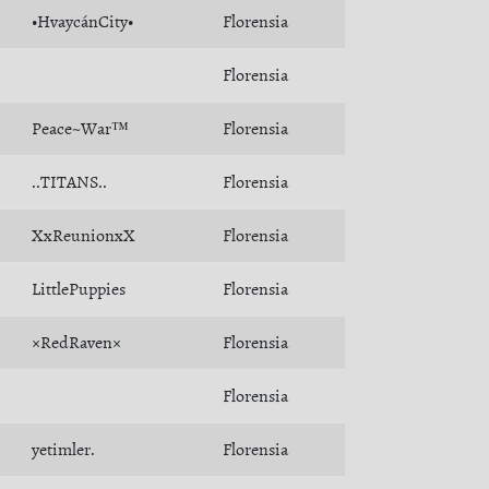
•HvaycánCity•
Florensia
Florensia
Peace~War™
Florensia
..TITANS..
Florensia
XxReunionxX
Florensia
LittlePuppies
Florensia
×RedRaven×
Florensia
Florensia
yetimler.
Florensia