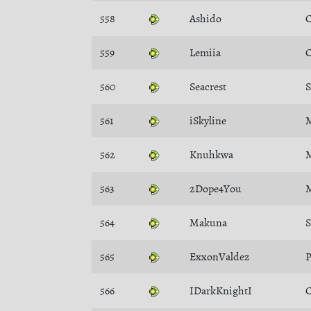
558
Ashido
C
559
Lemiia
C
560
Seacrest
561
iSkyline
M
562
Knuhkwa
M
563
2Dope4You
M
564
Makuna
565
ExxonValdez
P
566
IDarkKnightI
C