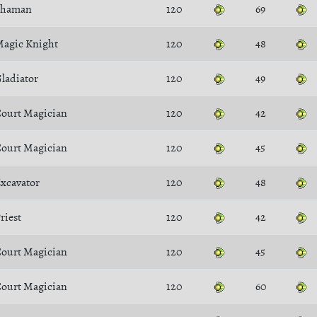
Shaman
120
69
agic Knight
120
48
ladiator
120
49
ourt Magician
120
42
ourt Magician
120
45
xcavator
120
48
riest
120
42
ourt Magician
120
45
ourt Magician
120
60