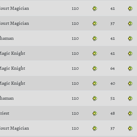
ourt Magician
120
42
ourt Magician
120
37
Shaman
120
42
agic Knight
120
42
agic Knight
120
64
agic Knight
120
40
Shaman
120
52
riest
120
48
ourt Magician
120
37