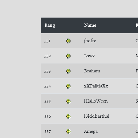
Rang
Name
K
551
jhofre
C
552
Low9
M
553
Braham
P
554
xXPalkiaXx
C
555
lHalloWeen
556
lSiddharthal
C
557
Amega
C