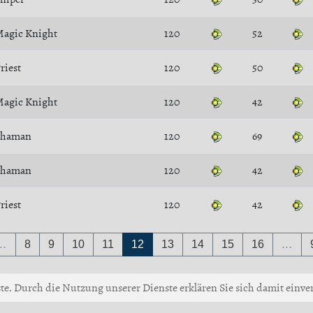
agic Knight
120
52
riest
120
50
agic Knight
120
42
Shaman
120
69
Shaman
120
42
riest
120
42
…
8
9
10
11
12
13
14
15
16
…
ste. Durch die Nutzung unserer Dienste erklären Sie sich damit einver