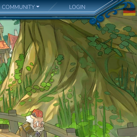
COMMUNITY
LOGIN