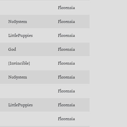
Florensia
NoSystem
Florensia
LittlePuppies
Florensia
God
Florensia
[Invincible]
Florensia
NoSystem
Florensia
Florensia
LittlePuppies
Florensia
Florensia