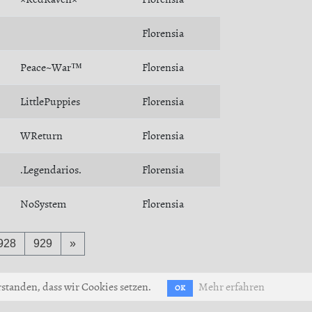
Florensia
Peace~War™
Florensia
LittlePuppies
Florensia
WReturn
Florensia
.Legendarios.
Florensia
NoSystem
Florensia
928
929
»
standen, dass wir Cookies setzen.
Mehr erfahren
OK