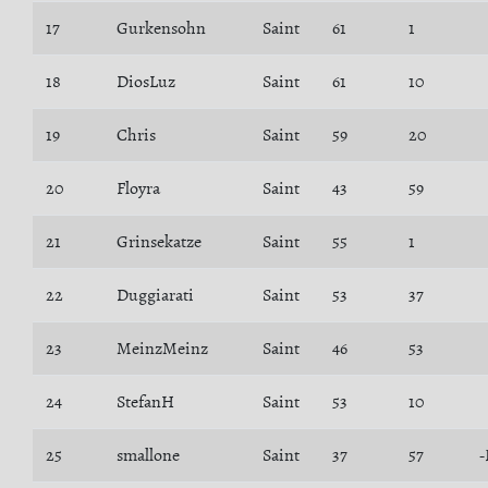
17
Gurkensohn
Saint
61
1
18
DiosLuz
Saint
61
10
19
Chris
Saint
59
20
20
Floyra
Saint
43
59
21
Grinsekatze
Saint
55
1
22
Duggiarati
Saint
53
37
23
MeinzMeinz
Saint
46
53
24
StefanH
Saint
53
10
25
smallone
Saint
37
57
-