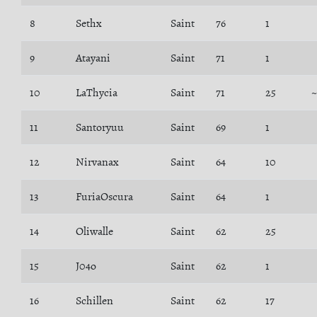
8
Sethx
Saint
76
1
9
Atayani
Saint
71
1
10
LaThycia
Saint
71
25
11
Santoryuu
Saint
69
1
12
Nirvanax
Saint
64
10
13
FuriaOscura
Saint
64
1
14
Oliwalle
Saint
62
25
15
J04o
Saint
62
1
16
Schillen
Saint
62
17