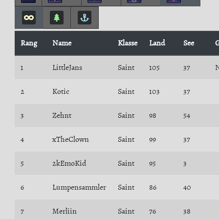
Rang
Name
Klasse
Land
See
G
1
LittleJans
Saint
105
37
N
2
Kotic
Saint
103
37
3
Zehnt
Saint
98
54
4
xTheClown
Saint
99
37
5
2kEmoKid
Saint
95
3
6
Lumpensammler
Saint
86
40
7
Merliin
Saint
76
38