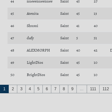
44
nueeenueenuee
Saint
45
27
45
Atenita
Saint
45
13
46
Shusui
Saint
41
40
47
dafy
Saint
5
51
48
ALEXMORPH
Saint
40
42
D
49
LightDios
Saint
45
10
50
BrightDios
Saint
45
10
1
2
3
4
5
6
7
8
9
…
111
112