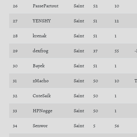
26
PassePartout
Saint
52
10
27
YENSHY
Saint
51
12
28
krenak
Saint
51
1
29
dexfrog
Saint
37
55
-
30
Bayek
Saint
51
1
31
zMacho
Saint
50
10
T
32
CuteSaik
Saint
50
1
33
HPNogge
Saint
50
1
34
Senwor
Saint
5
56