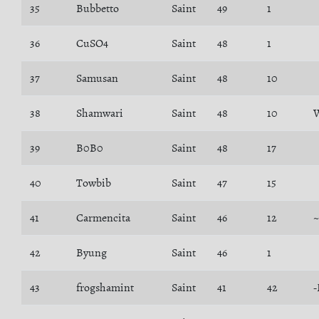
35
Bubbetto
Saint
49
1
36
CuSO4
Saint
48
1
37
Samusan
Saint
48
10
38
Shamwari
Saint
48
10
W
39
B0B0
Saint
48
17
40
Towbib
Saint
47
15
41
Carmencita
Saint
46
12
~
42
Byung
Saint
46
1
43
frogshamint
Saint
41
42
-