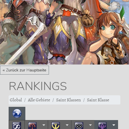
« Zurück zur Hauptseite
RANKINGS
Global
Alle Gebiete
Saint Klassen
Saint Klasse