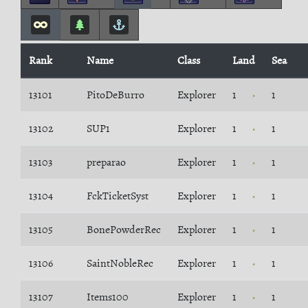
Rank
Name
Class
Land
Sea
13101
PitoDeBurro
Explorer
1
1
13102
SUP1
Explorer
1
1
13103
preparao
Explorer
1
1
13104
FckTicketSyst
Explorer
1
1
13105
BonePowderRec
Explorer
1
1
13106
SaintNobleRec
Explorer
1
1
13107
Items100
Explorer
1
1