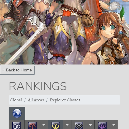
« Back to Home
RANKINGS
Global
All Areas
Explorer Classes