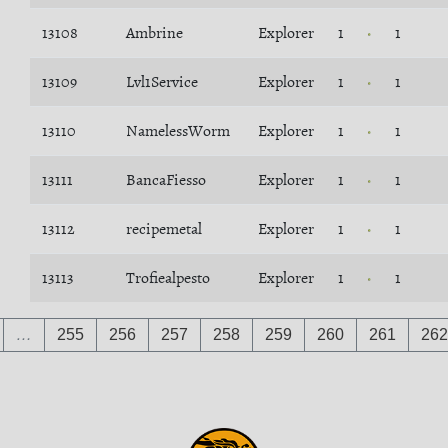
13108
Ambrine
Explorer
1
1
13109
Lvl1Service
Explorer
1
1
13110
NamelessWorm
Explorer
1
1
13111
BancaFiesso
Explorer
1
1
13112
recipemetal
Explorer
1
1
13113
Trofiealpesto
Explorer
1
1
…
255
256
257
258
259
260
261
262