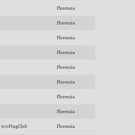
Florensia
Florensia
Florensia
Florensia
Florensia
Florensia
Florensia
Florensia
300PingClub
Florensia