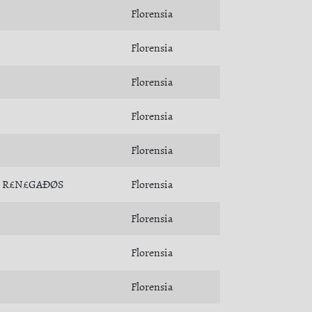
Florensia
Florensia
Florensia
Florensia
Florensia
R£N£GAÐØS
Florensia
Florensia
Florensia
Florensia