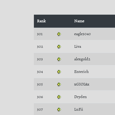
Rank
Name
301
eagle3040
302
Liva
303
alexgold2
304
Enterich
305
xGIOIAx
306
Dryden
307
LuFii