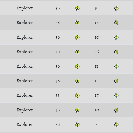
Explorer
36
9
Explorer
36
14
Explorer
36
10
Explorer
30
35
Explorer
36
11
Explorer
36
1
Explorer
35
17
Explorer
36
10
Explorer
36
9