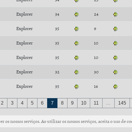
Explorer
34
24
Explorer
35
9
Explorer
35
10
Explorer
35
10
Explorer
32
30
Explorer
35
16
2
3
4
5
6
7
8
9
10
11
…
145
r os nossos serviços. Ao utilizar os nossos serviços, aceita o uso de co