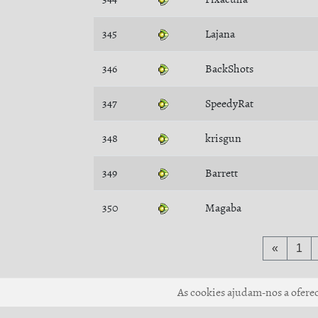
345
Lajana
346
BackShots
347
SpeedyRat
348
krisgun
349
Barrett
350
Magaba
«
1
As cookies ajudam-nos a oferece