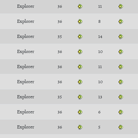
Explorer
36
11
Explorer
36
8
Explorer
35
14
Explorer
36
10
Explorer
36
11
Explorer
36
10
Explorer
35
13
Explorer
36
6
Explorer
36
5