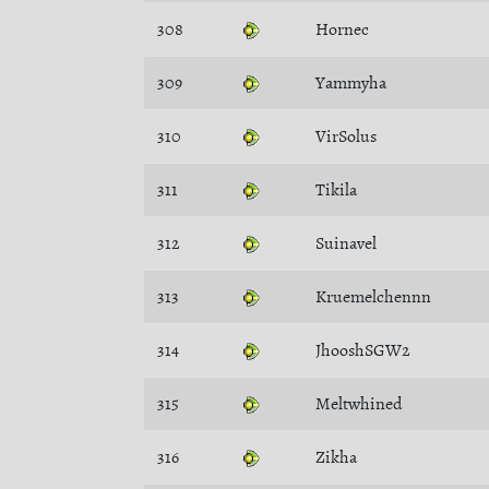
308
Hornec
309
Yammyha
310
VirSolus
311
Tikila
312
Suinavel
313
Kruemelchennn
314
JhooshSGW2
315
Meltwhined
316
Zikha