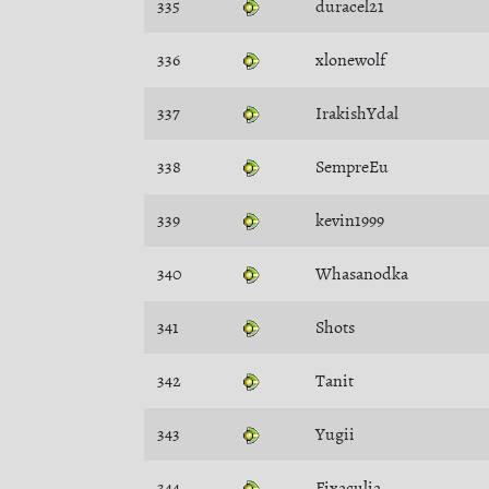
335
duracel21
336
xlonewolf
337
IrakishYdal
338
SempreEu
339
kevin1999
340
Whasanodka
341
Shots
342
Tanit
343
Yugii
344
Fixaculia