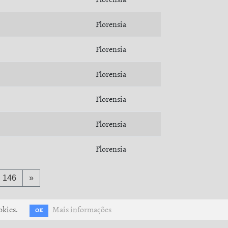
Florensia
Florensia
Florensia
Florensia
Florensia
Florensia
146
»
okies.
Mais informações
OK