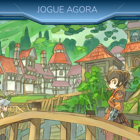
JOGUE AGORA