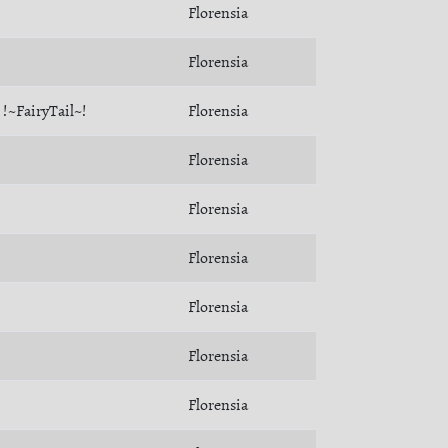
Florensia
Florensia
!~FairyTail~!
Florensia
Florensia
Florensia
Florensia
Florensia
Florensia
Florensia