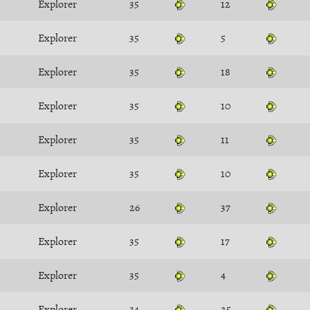
Explorer
35
12
Explorer
35
5
Explorer
35
18
Explorer
35
10
Explorer
35
11
Explorer
35
10
Explorer
26
37
Explorer
35
17
Explorer
35
4
Explorer
34
25