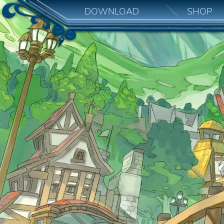
DOWNLOAD
SHOP