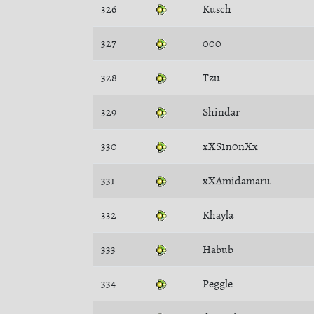
326
Kusch
327
000
328
Tzu
329
Shindar
330
xXS1n0nXx
331
xXAmidamaru
332
Khayla
333
Habub
334
Peggle