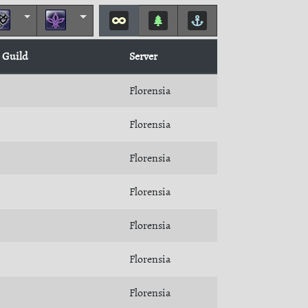
Guild
Server
Florensia
Florensia
Florensia
Florensia
Florensia
Florensia
Florensia