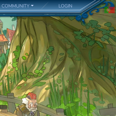
COMMUNITY
LOGIN