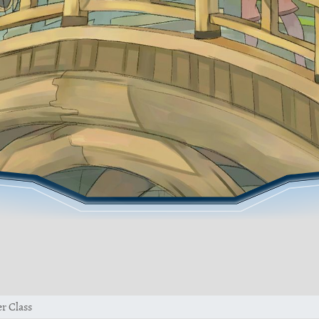
r Class