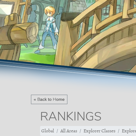
« Back to Home
RANKINGS
Global
All Areas
Explorer Classes
Explore