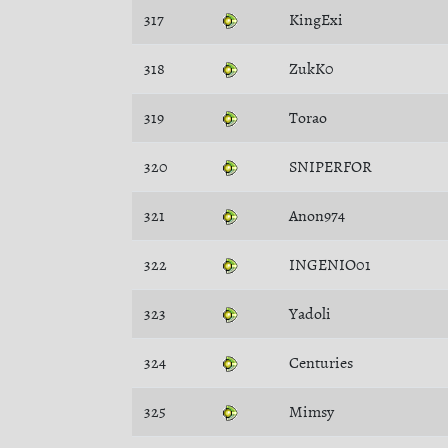
317
KingExi
318
ZukK0
319
Torao
320
SNIPERFOR
321
Anon974
322
INGENIO01
323
Yadoli
324
Centuries
325
Mimsy