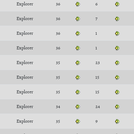
Explorer
36
6
Explorer
36
7
Explorer
36
1
Explorer
36
1
Explorer
35
23
Explorer
35
15
Explorer
35
15
Explorer
34
24
Explorer
35
9