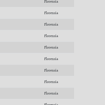
Florensia
Florensia
Florensia
Florensia
Florensia
Florensia
Florensia
Florensia
Florensia
Florensia