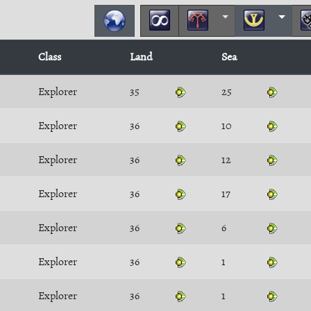
Class
Land
Sea
Explorer
35
25
Explorer
36
10
Explorer
36
12
Explorer
36
17
Explorer
36
6
Explorer
36
1
Explorer
36
1