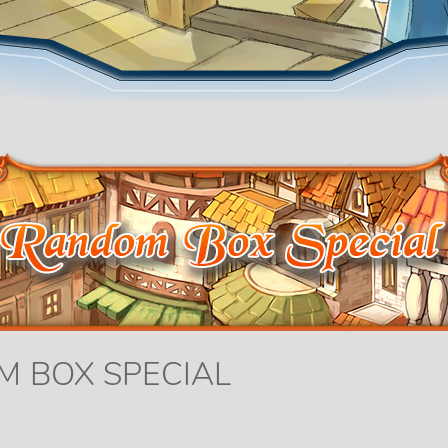
M BOX SPECIAL