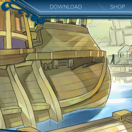
DOWNLOAD
SHOP