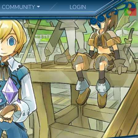
COMMUNITY
LOGIN