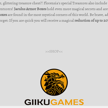
, glittering treasure chest?! Florensia's special Treasures also include
enturers!
Jaculus Armor Boxes
hold even more magical secrets and are 
Boxes
are found in the most mystical corners of this world. Be brave, a
orget: If you are quick you will receive a magical
reduction of up to 2
>>SHOP<<