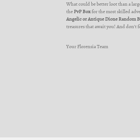
What could be better loot than a large
the
PvP Box
for the most skilled adv
Angelic or Antique Dione Random 
treasures that await you! And don't f
Your Florensia Team