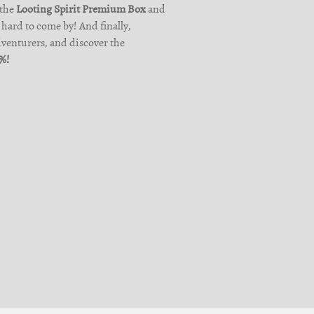
 the
Looting Spirit Premium Box
and
hard to come by! And finally,
dventurers, and discover the
0%!