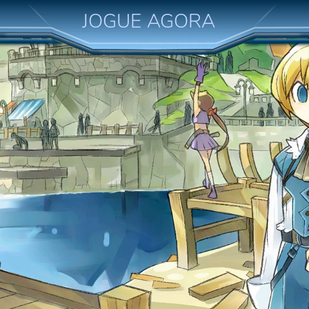
JOGUE AGORA