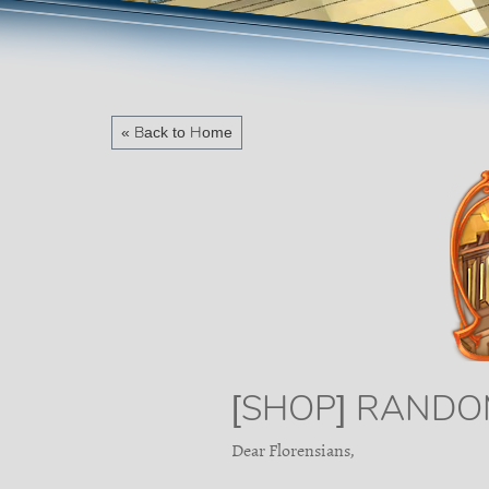
« Back to Home
[SHOP] RANDO
Dear Florensians,