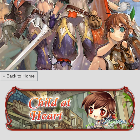
« Back to Home