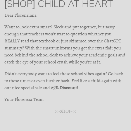
[SHOP] CHILD AT HEART
Dear Florensians,
Want to look extra smart? Sleek and put together, but sassy
enough that teachers won't start to question whether you
REALLY read that textbook or just skimmed over the ChatGPT
summary? With the smart uniforms you get the extra flair you
need behind the school desk to achieve your academic goals and
catch the eye of your school crush while you're at it.
Didn't everybody want to feel these school vibes again? Go back
to these times or even further back. Feel like a child again with
our nice special sale and
25% Discount!
Your Florensia Team
>>SHOP<<