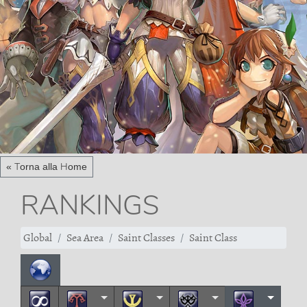
« Torna alla Home
RANKINGS
Global
Sea Area
Saint Classes
Saint Class