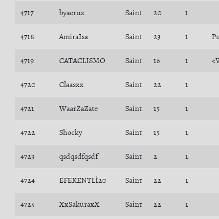
4717
byacruz
Saint
20
1
4718
AmiraIsa
Saint
23
1
Pu
4719
CATACLISMO
Saint
16
1
<
4720
Claasxx
Saint
22
1
4721
WaarZaZate
Saint
15
1
4722
Shocky
Saint
15
1
4723
qsdqsdfqsdf
Saint
2
1
4724
EFEKENTLİ20
Saint
22
1
4725
XxSakuraxX
Saint
22
1