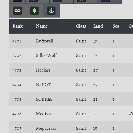
Rank
Name
Class
Land
Sea
G
4701
Bufforall
Saint
17
1
4702
SilberWolf
Saint
17
1
4703
Heelass
Saint
20
1
4704
N3JD3T
Saint
27
1
4705
SOBRAS
Saint
21
1
4706
Medivo
Saint
11
1
2
4707
Megacrass
Saint
15
1