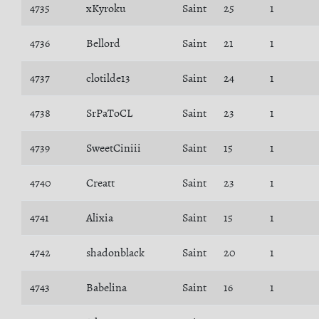
4735
xKyroku
Saint
25
1
4736
Bellord
Saint
21
1
4737
clotilde13
Saint
24
1
4738
SrPaToCL
Saint
23
1
4739
SweetCiniii
Saint
15
1
4740
Creatt
Saint
23
1
4741
Alixia
Saint
15
1
4742
shadonblack
Saint
20
1
4743
Babelina
Saint
16
1