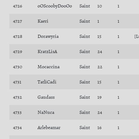
4726
oOScoobyDooOo
Saint
10
1
4727
Kaeri
Saint
1
1
4728
Dorawyria
Saint
15
1
[L
4729
KratzLisA
Saint
24
1
4730
Mocaccina
Saint
22
1
4731
TatliCadi
Saint
15
1
4732
Gaudass
Saint
19
1
4733
NaNuca
Saint
24
1
4734
Arlebeamar
Saint
16
1