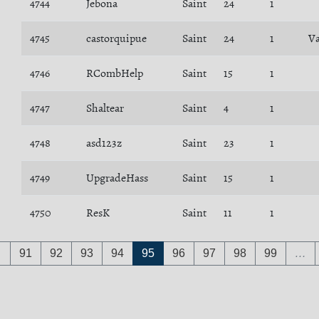
4744
Jebona
Saint
24
1
4745
castorquipue
Saint
24
1
Va
4746
RCombHelp
Saint
15
1
4747
Shaltear
Saint
4
1
4748
asd123z
Saint
23
1
4749
UpgradeHass
Saint
15
1
4750
ResK
Saint
11
1
…
91
92
93
94
95
96
97
98
99
…