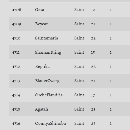
4708
Gesa
Saint
12
1
4709
Beycar
Saint
21
1
4710
Saintamaria
Saint
22
1
4711
ShamanKiing
Saint
15
1
4712
Reptika
Saint
22
1
4713
BlauerZwerg
Saint
21
1
4714
SucheFlandria
Saint
17
1
4715
Agatah
Saint
23
1
4716
OomiyaShinobu
Saint
25
1