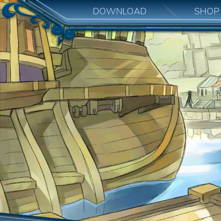
DOWNLOAD
SHOP