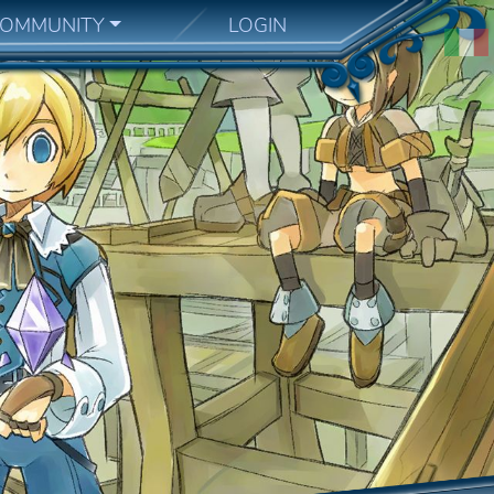
OMMUNITY
LOGIN