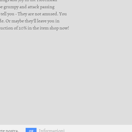
 be grumpy and attack passing
 tell you - They are not amused. You
e. Or maybe they'll leave you in
reduction of 20% in the item shop now!
rte nostra.
Informazioni
OK