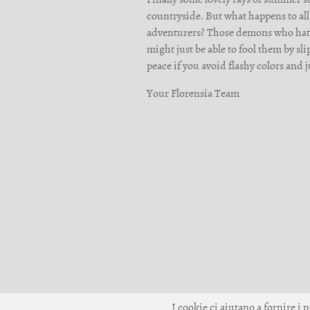
countryside. But what happens to all
adventurers? Those demons who hate f
might just be able to fool them by sl
peace if you avoid flashy colors and 
Your Florensia Team
I cookie ci aiutano a fornire i n