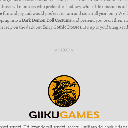
 those evil monsters who prefer the shadows, whose life mission is to
un and joy and would prefer it to rain and storm all year long? We'll
ipping into a
Dark Demon Doll Costume
and pretend you're on their sid
just rely on the dark but fancy
Gothic Dresses
. It's up to you! Snag a 
>>SHOP<<
ostri servizi. Utilizzando tali servizi, accetti l'utilizzo dei cookie da pa