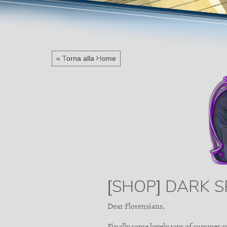
« Torna alla Home
[SHOP] DARK S
Dear Florensians,
Finally some lovely rays of summer s