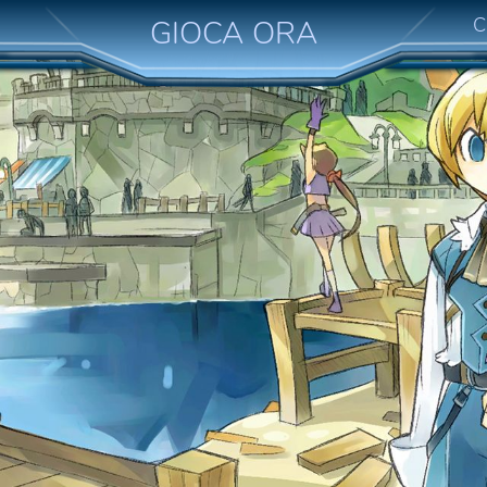
C
GIOCA ORA