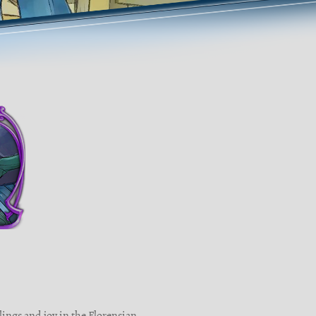
lings and joy in the Florensian