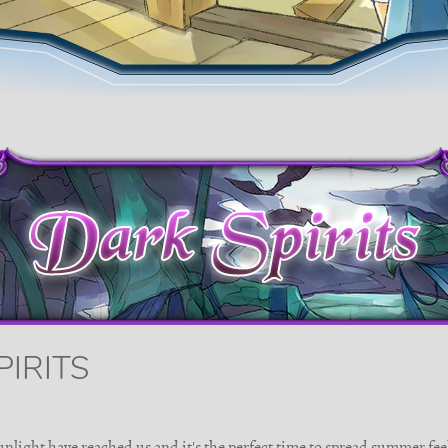
PIRITS
unlight have reached us and it's the perfect time to spread summer fee