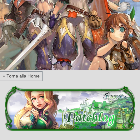
« Torna alla Home