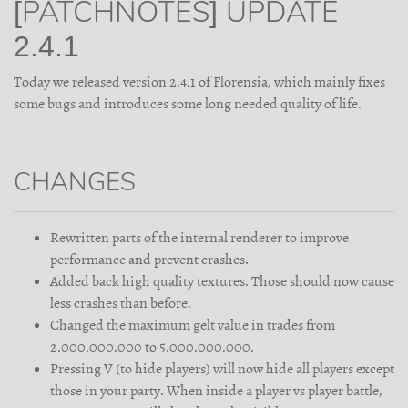
[PATCHNOTES] UPDATE
2.4.1
Today we released version 2.4.1 of Florensia, which mainly fixes
some bugs and introduces some long needed quality of life.
CHANGES
Rewritten parts of the internal renderer to improve
performance and prevent crashes.
Added back high quality textures. Those should now cause
less crashes than before.
Changed the maximum gelt value in trades from
2.000.000.000 to 5.000.000.000.
Pressing V (to hide players) will now hide all players except
those in your party. When inside a player vs player battle,