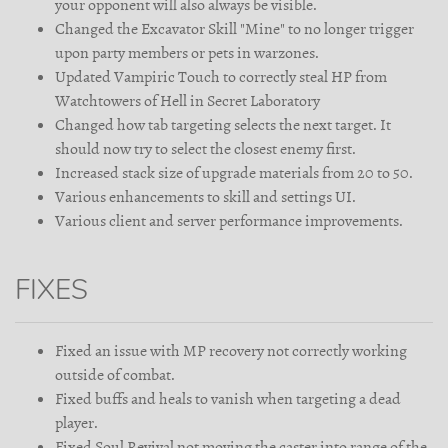
your opponent will also always be visible.
Changed the Excavator Skill "Mine" to no longer trigger
upon party members or pets in warzones.
Updated Vampiric Touch to correctly steal HP from
Watchtowers of Hell in Secret Laboratory
Changed how tab targeting selects the next target. It
should now try to select the closest enemy first.
Increased stack size of upgrade materials from 20 to 50.
Various enhancements to skill and settings UI.
Various client and server performance improvements.
FIXES
Fixed an issue with MP recovery not correctly working
outside of combat.
Fixed buffs and heals to vanish when targeting a dead
player.
Fixed Soul Revival not moving the caster into range of the