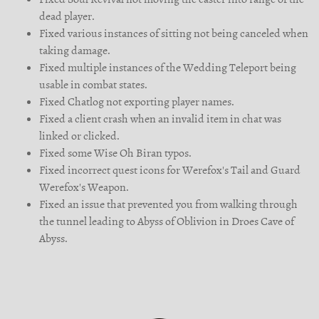
dead player.
Fixed various instances of sitting not being canceled when
taking damage.
Fixed multiple instances of the Wedding Teleport being
usable in combat states.
Fixed Chatlog not exporting player names.
Fixed a client crash when an invalid item in chat was
linked or clicked.
Fixed some Wise Oh Biran typos.
Fixed incorrect quest icons for Werefox's Tail and Guard
Werefox's Weapon.
Fixed an issue that prevented you from walking through
the tunnel leading to Abyss of Oblivion in Droes Cave of
Abyss.