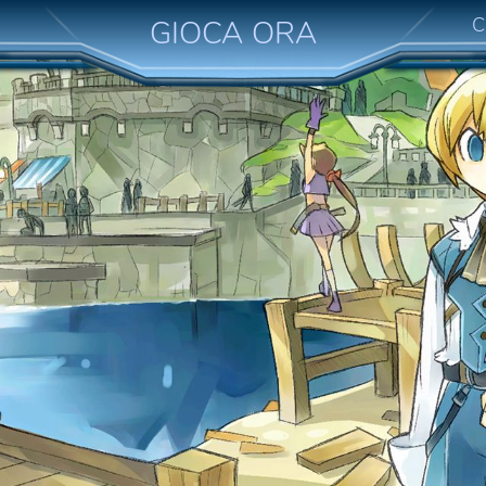
C
GIOCA ORA