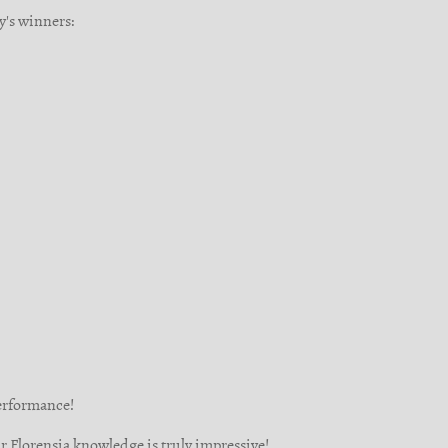
y's winners:
performance!
r Florensia knowledge is truly impressive!