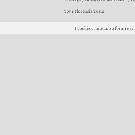
Your Florensia Team
I cookie ci aiutano a fornire i n
© 2017-2026 Giiku