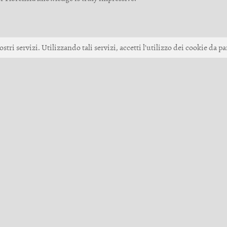
ostri servizi. Utilizzando tali servizi, accetti l'utilizzo dei cookie da pa
Up
 Games GmbH •
Impressione
•
Termini del servizio
•
Code of Conduct
•