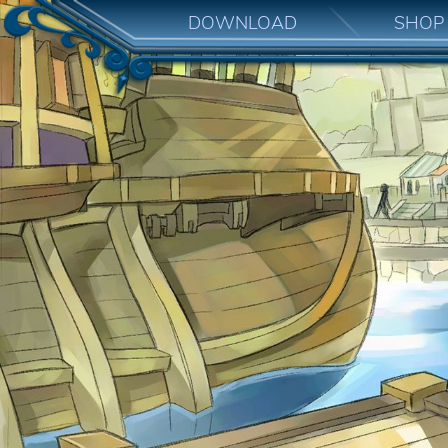
DOWNLOAD
SHOP