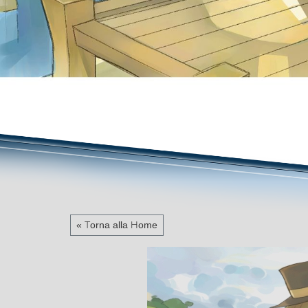
« Torna alla Home