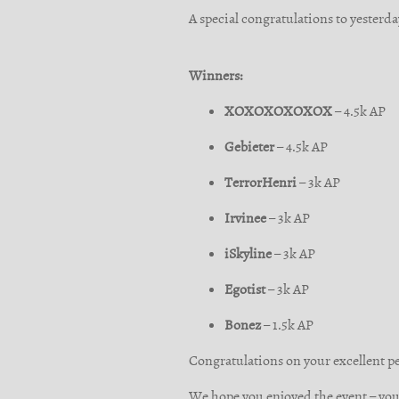
A special congratulations to yesterda
Winners:
XOXOXOXOXOX
– 4.5k AP
Gebieter
– 4.5k AP
TerrorHenri
– 3k AP
Irvinee
– 3k AP
iSkyline
– 3k AP
Egotist
– 3k AP
Bonez
– 1.5k AP
Congratulations on your excellent 
We hope you enjoyed the event – you