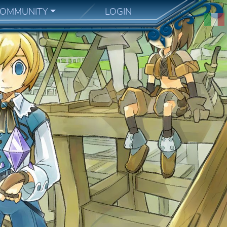
OMMUNITY
LOGIN