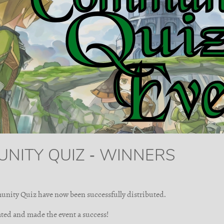
UNITY QUIZ - WINNERS
unity Quiz have now been successfully distributed.
ted and made the event a success!