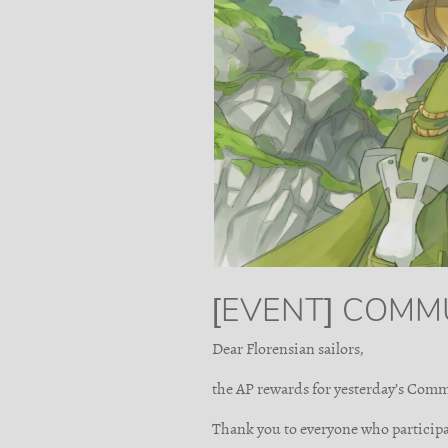
[EVENT] COMM
Dear Florensian sailors,
the AP rewards for yesterday’s Comm
Thank you to everyone who participa