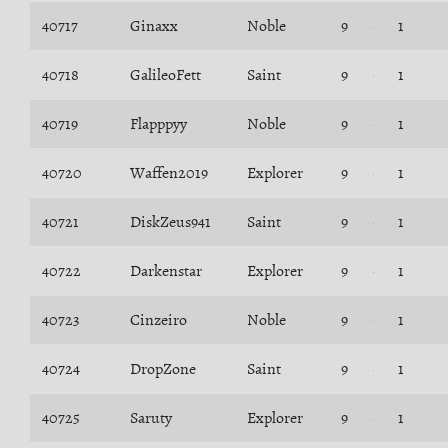
40717
Ginaxx
Noble
9
1
40718
GalileoFett
Saint
9
1
40719
Flapppyy
Noble
9
1
40720
Waffen2019
Explorer
9
1
40721
DiskZeus941
Saint
9
1
40722
Darkenstar
Explorer
9
1
40723
Cinzeiro
Noble
9
1
40724
DropZone
Saint
9
1
40725
Saruty
Explorer
9
1