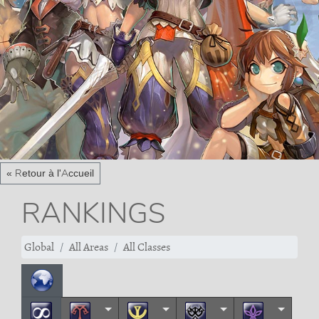
« Retour à l'Accueil
RANKINGS
Global
All Areas
All Classes