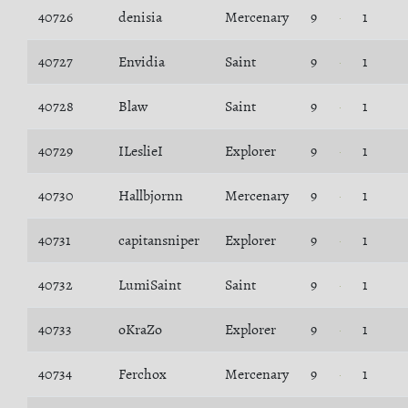
40726
denisia
Mercenary
9
1
40727
Envidia
Saint
9
1
40728
Blaw
Saint
9
1
40729
ILeslieI
Explorer
9
1
40730
Hallbjornn
Mercenary
9
1
40731
capitansniper
Explorer
9
1
40732
LumiSaint
Saint
9
1
40733
oKraZo
Explorer
9
1
40734
Ferchox
Mercenary
9
1