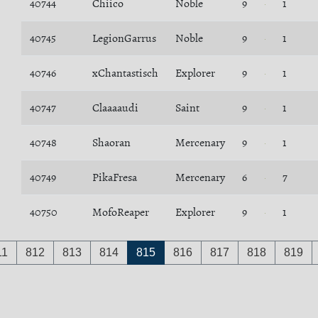
40744
Chiico
Noble
9
1
40745
LegionGarrus
Noble
9
1
40746
xChantastisch
Explorer
9
1
40747
Claaaaudi
Saint
9
1
40748
Shaoran
Mercenary
9
1
40749
PikaFresa
Mercenary
6
7
40750
MofoReaper
Explorer
9
1
11
812
813
814
815
816
817
818
819