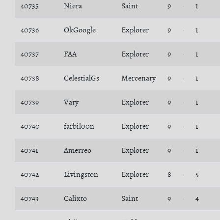
40735
Niera
Saint
9
1
40736
OkGoogle
Explorer
9
1
40737
FAA
Explorer
9
1
40738
CelestialGs
Mercenary
9
1
40739
Vary
Explorer
9
1
40740
farbil00n
Explorer
9
1
40741
Amerreo
Explorer
9
1
40742
Livingston
Explorer
8
5
40743
Calixto
Saint
9
4