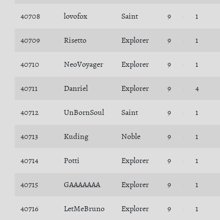
40708
lovofox
Saint
9
1
40709
Risetto
Explorer
9
1
40710
NeoVoyager
Explorer
9
1
40711
Danriel
Explorer
9
4
40712
UnBornSoul
Saint
9
1
40713
Kuding
Noble
9
1
40714
Potti
Explorer
9
1
40715
GAAAAAAA
Explorer
9
1
40716
LetMeBruno
Explorer
9
1