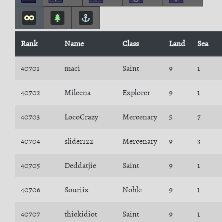
Rank
Name
Class
Land
Sea
40701
maci
Saint
9
1
40702
Mileena
Explorer
9
1
40703
LocoCrazy
Mercenary
5
7
40704
slider122
Mercenary
9
3
40705
Deddatjie
Saint
9
1
40706
Souriix
Noble
9
1
40707
thickidiot
Saint
9
1