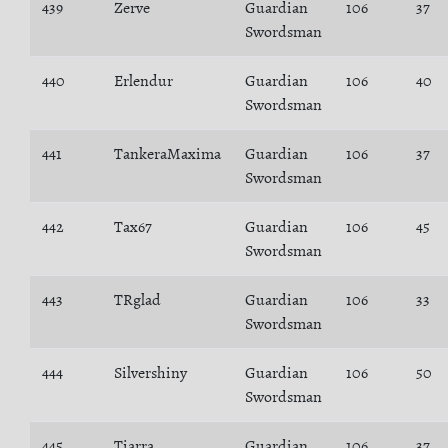
439
Zerve
Guardian
106
37
Swordsman
440
Erlendur
Guardian
106
40
Swordsman
441
TankeraMaxima
Guardian
106
37
Swordsman
442
Tax67
Guardian
106
45
Swordsman
443
TRglad
Guardian
106
33
Swordsman
444
Silvershiny
Guardian
106
50
Swordsman
445
Tiarra
Guardian
106
37