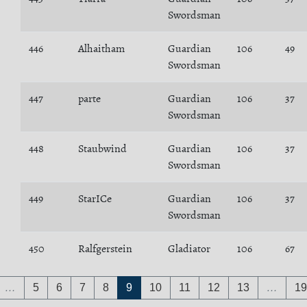
Swordsman
446
Alhaitham
Guardian
106
49
Swordsman
447
parte
Guardian
106
37
Swordsman
448
Staubwind
Guardian
106
37
Swordsman
449
StarICe
Guardian
106
37
Swordsman
450
Ralfgerstein
Gladiator
106
67
…
5
6
7
8
9
10
11
12
13
…
19