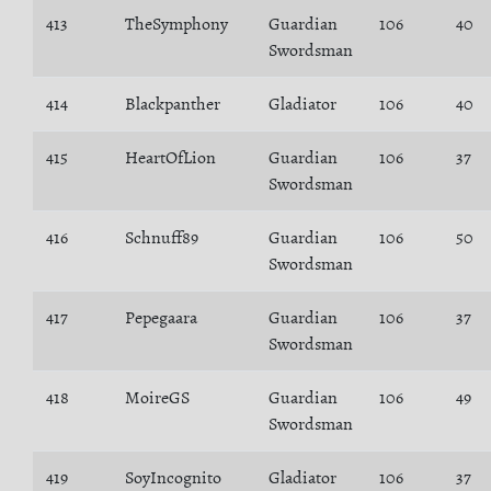
413
TheSymphony
Guardian
106
40
Swordsman
414
Blackpanther
Gladiator
106
40
415
HeartOfLion
Guardian
106
37
Swordsman
416
Schnuff89
Guardian
106
50
Swordsman
417
Pepegaara
Guardian
106
37
Swordsman
418
MoireGS
Guardian
106
49
Swordsman
419
SoyIncognito
Gladiator
106
37