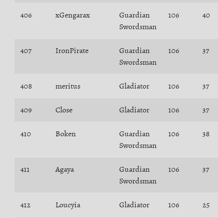
406
xGengarax
Guardian
106
40
Swordsman
407
IronPirate
Guardian
106
37
Swordsman
408
meritus
Gladiator
106
37
409
Close
Gladiator
106
37
410
Boken
Guardian
106
38
Swordsman
411
Agaya
Guardian
106
37
Swordsman
412
Loucyia
Gladiator
106
25