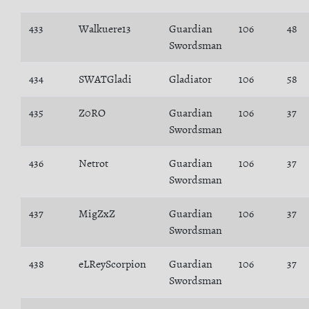
433
Walkuere13
Guardian
106
48
Swordsman
434
SWATGladi
Gladiator
106
58
435
Z0RO
Guardian
106
37
Swordsman
436
Netrot
Guardian
106
37
Swordsman
437
MigZxZ
Guardian
106
37
Swordsman
438
eLReyScorpion
Guardian
106
37
Swordsman