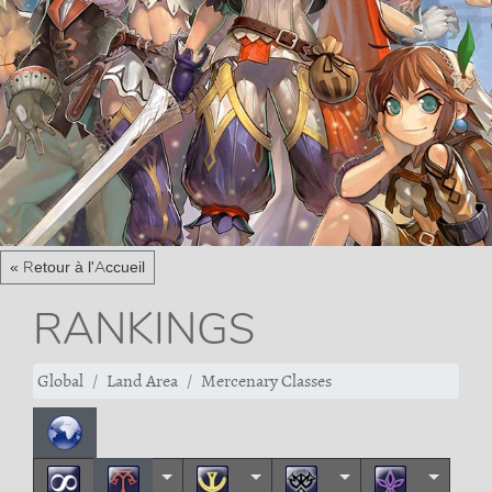
« Retour à l'Accueil
RANKINGS
Global
Land Area
Mercenary Classes