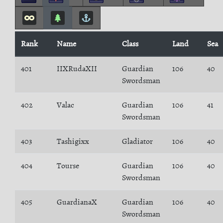
Rank
Name
Class
Land
Sea
401
IIXRudaXII
Guardian
106
40
Swordsman
402
Valac
Guardian
106
41
Swordsman
403
Tashigixx
Gladiator
106
40
404
Tourse
Guardian
106
40
Swordsman
405
GuardianaX
Guardian
106
40
Swordsman