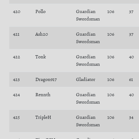
420
Pollo
Guardian
106
37
Swordsman
421
Ash20
Guardian
106
37
Swordsman
422
Tonk
Guardian
106
40
Swordsman
423
Dragon917
Gladiator
106
61
424
Rennth
Guardian
106
40
Swordsman
425
TripleH
Guardian
106
34
Swordsman