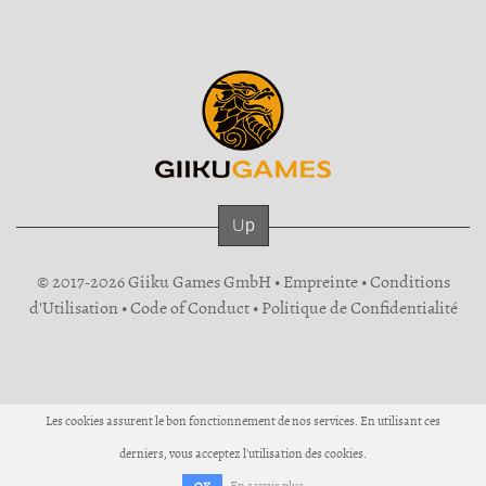
Up
© 2017-2026 Giiku Games GmbH •
Empreinte
•
Conditions
d'Utilisation
•
Code of Conduct
•
Politique de Confidentialité
Les cookies assurent le bon fonctionnement de nos services. En utilisant ces
derniers, vous acceptez l'utilisation des cookies.