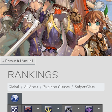
« Retour à l'Accueil
RANKINGS
Global
All Areas
Explorer Classes
Sniper Class