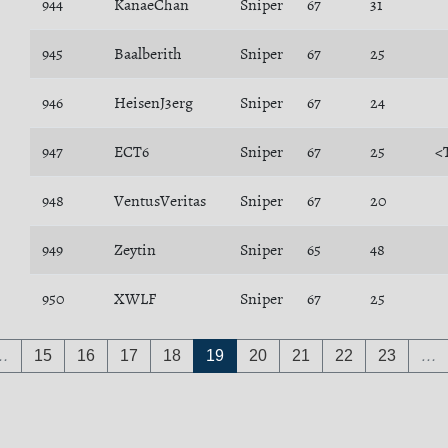
944
KanaeChan
Sniper
67
31
945
Baalberith
Sniper
67
25
946
HeisenJ3erg
Sniper
67
24
947
ECT6
Sniper
67
25
<
948
VentusVeritas
Sniper
67
20
949
Zeytin
Sniper
65
48
950
XWLF
Sniper
67
25
…
15
16
17
18
19
20
21
22
23
…