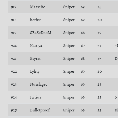
917
MasscRe
Sniper
69
25
918
herbst
Sniper
69
20
919
SBaSeDooM
Sniper
68
35
920
Kastlya
Sniper
69
21
~
921
Esyrat
Sniper
68
37
D
922
Lylity
Sniper
69
20
923
Nusslager
Sniper
69
25
924
Iritius
Sniper
69
25
N
925
Bulletproof
Sniper
69
25
K