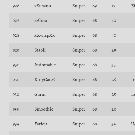
926
xSusano
Sniper
69
17
E
927
xAlina
Sniper
68
40
928
xXwispXx
Sniper
68
40
929
Stabil
Sniper
68
29
930
Indomable
Sniper
68
35
931
KittyCat95
Sniper
68
25
I
932
Garm
Sniper
68
25
L
933
Smoothie
Sniper
68
20
934
Farfeit
Sniper
68
34
"M