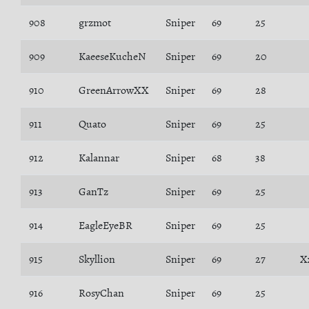
908
grzmot
Sniper
69
25
909
KaeeseKucheN
Sniper
69
20
910
GreenArrowXX
Sniper
69
28
911
Quato
Sniper
69
25
912
Kalannar
Sniper
68
38
913
GanTz
Sniper
69
25
914
EagleEyeBR
Sniper
69
25
915
Skyllion
Sniper
69
27
X
916
RosyChan
Sniper
69
25