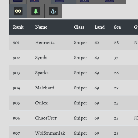
Rank
Name
Class
Land
Sea
G
901
Henrietta
Sniper
69
28
N
902
Symbi
Sniper
69
37
903
Sparks
Sniper
69
26
904
Malchard
Sniper
69
27
905
Cvilex
Sniper
69
25
906
ChaosUser
Sniper
69
25
{
907
Wolfenmaniak
Sniper
69
25