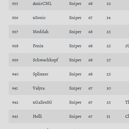
935
AmirCML
Sniper
68
23
936
xSonic
Sniper
67
34
937
Meddah
Sniper
68
25
938
Fenix
Sniper
68
25
3
939
Schwachkopf
Sniper
68
27
940
Splixxer
Sniper
68
25
941
Valyra
Sniper
67
30
942
xGaZesSG
Sniper
67
25
T
943
Helli
Sniper
67
31
C